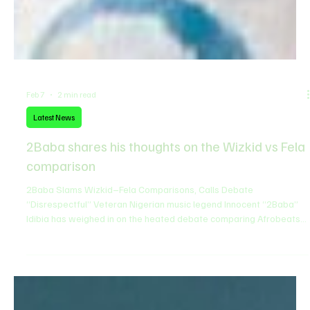
Feb 7
2 min read
Latest News
2Baba shares his thoughts on the Wizkid vs Fela
comparison
2Baba Slams Wizkid–Fela Comparisons, Calls Debate
“Disrespectful” Veteran Nigerian music legend Innocent “2Baba”
Idibia has weighed in on the heated debate comparing Afrobeats