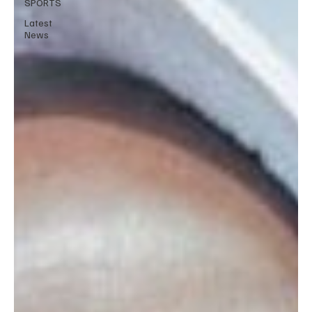
SPORTS
Latest
News