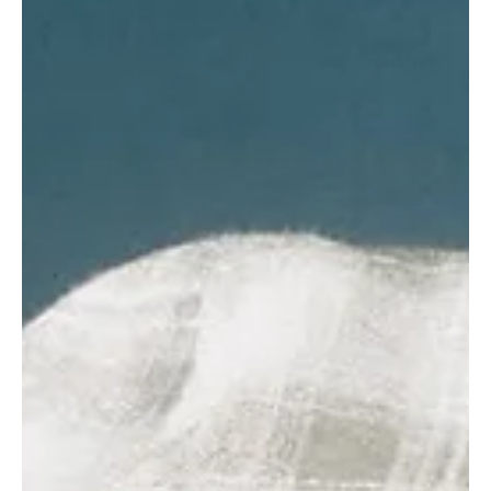
superstar Wizkid to Afrobeat pioneer Fela Anikulapo-Kuti,
describing the comparison as both ridiculous and disrespectful .
Speaking on the Mic On podcast hosted by Seun Okinbaloye, the
“African Queen” crooner argued that placing Wizkid and Fela side
by side ignores the vastly different eras, missions,