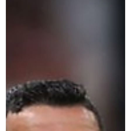
Feb 5
4 min read
Technology
Google Launches WAXAL: Giving 100 Million
Africans a Voice in AI
Google and African Institutions Launch WAXAL to Power AI in 21
African Languages Google, in partnership with leading African
universities and community organisations, has unveiled WAXAL , a
large-scale open speech dataset designed specifically for African
languages. The initiative aims to unlock a new generation of
artificial intelligence tools that can genuinely understand and