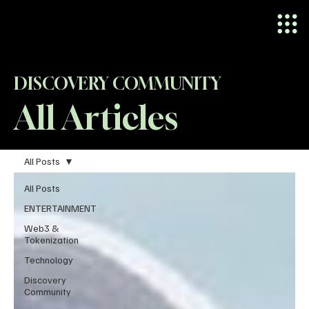
DISCOVERY COMMUNITY
All Articles
All Posts
All Posts
ENTERTAINMENT
Web3 &
Tokenization
Technology
Discovery
Community