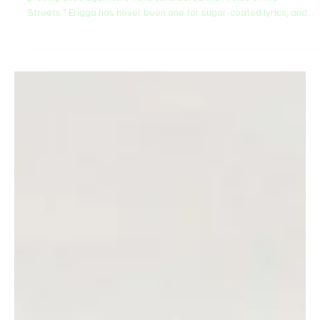
Feb 6
2 min read
ENTERTAINMENT
Erigga intends to 'Pour The World Spit' in new
single
The Paper Boi himself, Erigga, is back with Pour The World Spit ,
proving once again why he is considered the "Voice of the
Streets." Erigga has never been one for sugar-coated lyrics, and
this new single is a masterclass in social commentary, laced with
his trademark Warri wit and pidgin proverbs. He uses the song to
spit the truth about the current state of society, from the struggles
of the common man to the hypocrisies of the elite. The production
is classic Erigga, a dar