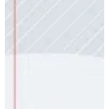
'Apaladisskizzy'
Terry Apala, the king of modern Apala-fusion, kickstarts his 2026
campaign with the infectious new single Apaladisskizzy , featuring
the rave of the moment, Mavo. The track is a daring blend of
traditional Yoruba Apala percussion, heavy 808s, and the
shimmering textures of Amapiano. It is a high-octane dance record
that manages to feel both ancient and futuristic at the same time,
a specialty Terry has perfected over the years. The chemistry
between Terry Apala and Mavo is pa