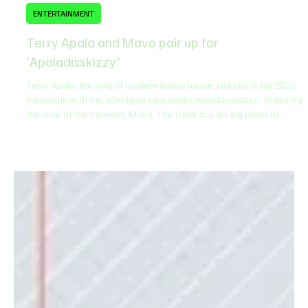
Feb 6
1 min read
ENTERTAINMENT
Terry Apala and Mavo pair up for