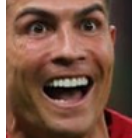
speak the languages used across the continent. Built with
thousands of hours of real speech data, W