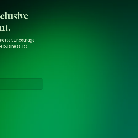
clusive
nt.
sletter. Encourage
e business, its