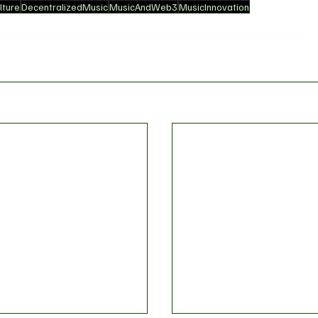
ture
DecentralizedMusic
MusicAndWeb3
MusicInnovation