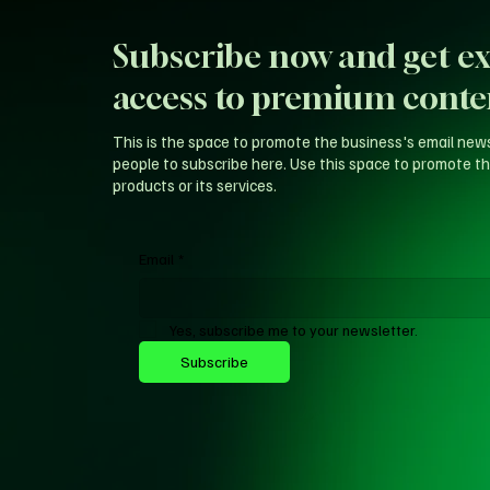
Subscribe now and get ex
access to premium conte
This is the space to promote the business's email new
people to subscribe here. Use this space to promote th
products or its services.
Email
*
Yes, subscribe me to your newsletter.
Subscribe