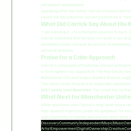
permanent appointment.
Speaking after the match, Carrick stressed that his
squad. He described his current position as a “fa
What Did Carrick Say About His 
“I am enjoying it… it’s a fantastic position to be i
Carrick explained that he does not want to be dra
permanent basis. Instead, his priority is maintain
personal ambition.
Praise for a Calm Approach
Carrick’s composed attitude has earned widesprea
in form against top opposition. The Red Devils have
Manchester City and league leaders Arsenal, sugge
The victory over Arsenal was especially significant
2017 under José Mourinho
. The result has furth
What Next for Manchester Unit
While questions over Carrick’s long-term future re
their upward trajectory under his guidance. For now
club’s hierarchy to decide whether his short-term 
DiscoveryCommunity
IndependentMusic
MusicOwn
ArtistEmpowerment
DigitalOwnership
CreativeCo