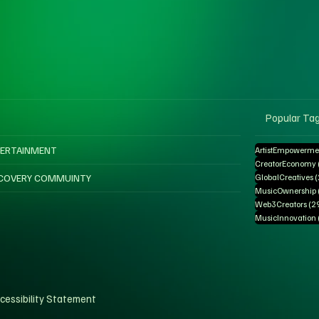
Popular Ta
ERTAINMENT
ArtistEmpowerme
CreatorEconomy
COVERY COMMUINTY
GlobalCreatives
MusicOwnership
Web3Creators
(2
MusicInnovation
cessibility Statement