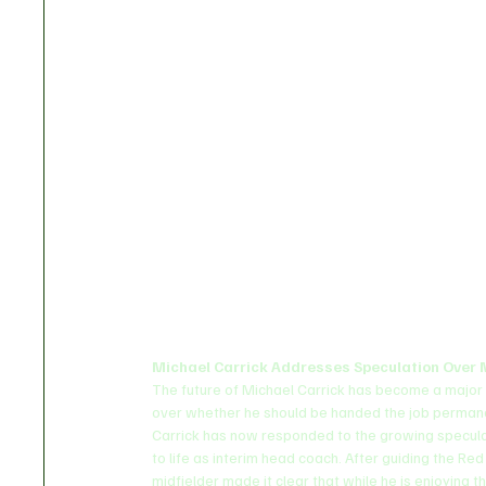
Michael Carrick Addresses Speculation Over 
The future of Michael Carrick has become a major 
over whether he should be handed the job permane
Carrick has now responded to the growing speculati
to life as interim head coach. After guiding the Red
midfielder made it clear that while he is enjoying 