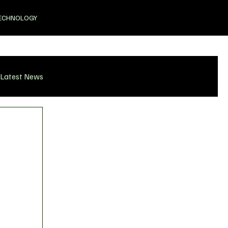
ECHNOLOGY
Latest News