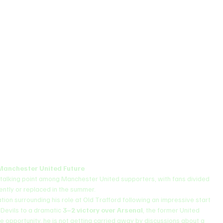
Manchester United Future
talking point among Manchester United supporters, with fans divided 
ntly or replaced in the summer.
on surrounding his role at Old Trafford following an impressive start 
 Devils to a dramatic 
3–2 victory over Arsenal
, the former United 
the opportunity, he is not getting carried away by discussions about a 