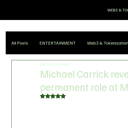
WEB3 & TO
All Posts
ENTERTAINMENT
Web3 & Tokenizatio
Jan 26
2 min read
Michael Carrick reve
permanent role at 
Rated NaN out of 5 stars.