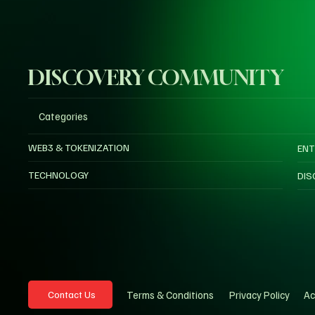
DISCOVERY COMMUNITY
Categories
WEB3 & TOKENIZATION
ENT
TECHNOLOGY
DIS
Privacy Policy
Ac
Terms & Conditions
Contact Us