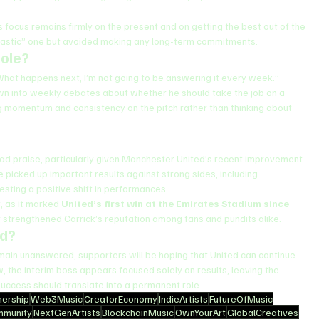
 focus remains firmly on the present and on getting the best out of the 
ntastic” one but avoided making any long-term commitments.
Role?
n. What happens next, I’m not going to be answering it every week.”
wn into weekly debates about whether he should take the job on a 
ing momentum and consistency on the pitch rather than thinking about 
d praise, particularly given Manchester United’s recent improvement 
 picked up important results against strong sides, including 
sting a positive shift in performances.
, as it marked 
United’s first win at the Emirates Stadium since 
er strengthened Carrick’s reputation among fans and pundits alike.
ed?
main unanswered, supporters will be hoping that United can continue 
, the interim boss appears focused solely on results, leaving the 
success should translate into a permanent role.
ership
Web3Music
CreatorEconomy
IndieArtists
FutureOfMusic
mmunity
NextGenArtists
BlockchainMusic
OwnYourArt
GlobalCreatives