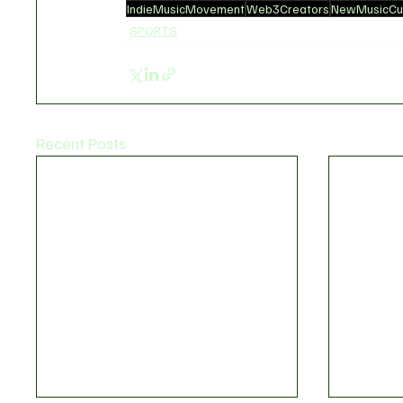
IndieMusicMovement
Web3Creators
NewMusicCul
SPORTS
Recent Posts