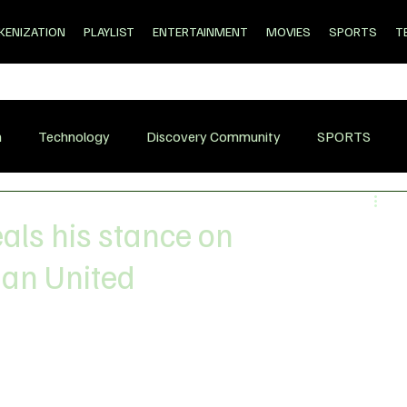
KENIZATION
PLAYLIST
ENTERTAINMENT
MOVIES
SPORTS
T
n
Technology
Discovery Community
SPORTS
als his stance on
Man United