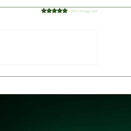
Rated 0 out of 5 stars.
No ratings yet
red KD: Why Kevin
Arsenal provides Willi
Thinks LeBron’s New-
Saliba's injury update
ers Outclass His Iconic
s Dynasty