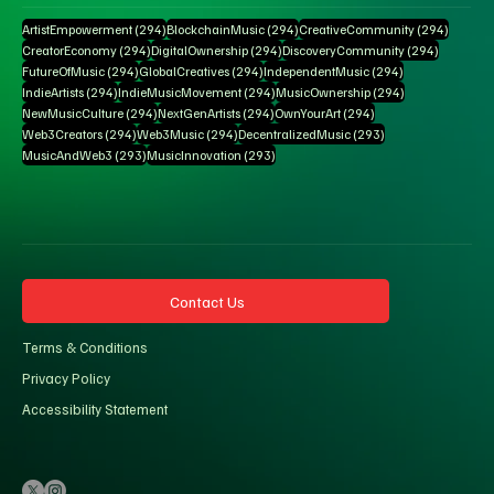
294 posts
294 posts
294 pos
ArtistEmpowerment
(294)
BlockchainMusic
(294)
CreativeCommunity
(294)
294 posts
294 posts
294 posts
CreatorEconomy
(294)
DigitalOwnership
(294)
DiscoveryCommunity
(294)
294 posts
294 posts
294 posts
FutureOfMusic
(294)
GlobalCreatives
(294)
IndependentMusic
(294)
294 posts
294 posts
294 posts
IndieArtists
(294)
IndieMusicMovement
(294)
MusicOwnership
(294)
294 posts
294 posts
294 posts
NewMusicCulture
(294)
NextGenArtists
(294)
OwnYourArt
(294)
294 posts
294 posts
293 posts
Web3Creators
(294)
Web3Music
(294)
DecentralizedMusic
(293)
293 posts
293 posts
MusicAndWeb3
(293)
MusicInnovation
(293)
Contact Us
Terms & Conditions
Privacy Policy
Accessibility Statement