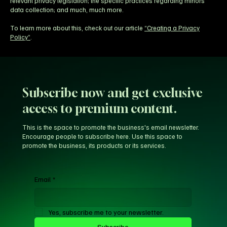
relevant privacy legislation; the specific practices regarding minors’
data collection; and much, much more.
To learn more about this, check out our article
“Creating a Privacy
Policy”
.
Subscribe now and get exclusive
access to premium content.
This is the space to promote the business's email newsletter.
Encourage people to subscribe here. Use this space to
promote the business, its products or its services.
Email
*
Yes, subscribe me to your newsletter.
Subscribe