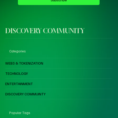
DISCOVERY COMMUNITY
Categories
WEB3 & TOKENIZATION
TECHNOLOGY
ENTERTAINMENT
DISCOVERY COMMUINTY
Popular Tags