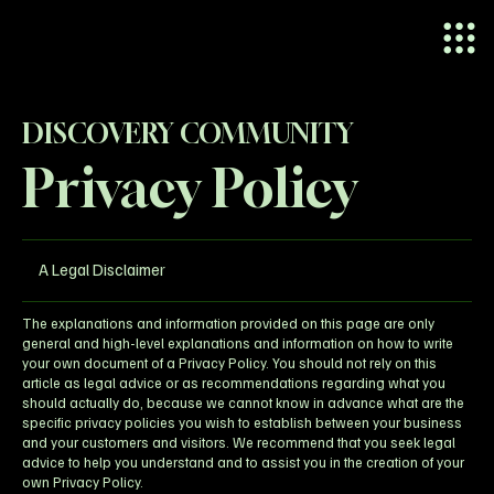
DISCOVERY COMMUNITY
Privacy Policy
A Legal Disclaimer
The explanations and information provided on this page are only
general and high-level explanations and information on how to write
your own document of a Privacy Policy. You should not rely on this
article as legal advice or as recommendations regarding what you
should actually do, because we cannot know in advance what are the
specific privacy policies you wish to establish between your business
and your customers and visitors. We recommend that you seek legal
advice to help you understand and to assist you in the creation of your
own Privacy Policy.