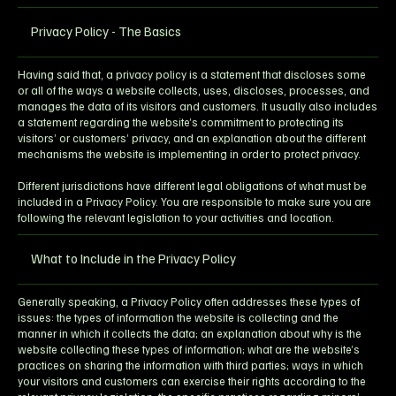
Privacy Policy - The Basics
Having said that, a privacy policy is a statement that discloses some
or all of the ways a website collects, uses, discloses, processes, and
manages the data of its visitors and customers. It usually also includes
a statement regarding the website’s commitment to protecting its
visitors’ or customers’ privacy, and an explanation about the different
mechanisms the website is implementing in order to protect privacy.
Different jurisdictions have different legal obligations of what must be
included in a Privacy Policy. You are responsible to make sure you are
following the relevant legislation to your activities and location.
What to Include in the Privacy Policy
Generally speaking, a Privacy Policy often addresses these types of
issues: the types of information the website is collecting and the
manner in which it collects the data; an explanation about why is the
website collecting these types of information; what are the website’s
practices on sharing the information with third parties; ways in which
your visitors and customers can exercise their rights according to the