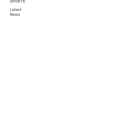
SPORTS
Latest
News