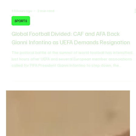
18 hours ago
2 min read
SPORTS
Global Football Divided: CAF and AFA Back
Gianni Infantino as UEFA Demands Resignation
The political battle at the summit of world football has intensified.
Just hours after UEFA and several European member associations
called for FIFA President Gianni Infantino to step down, the
Confederation of African Football (CAF) and the Argentine Football
Association (AFA) issued major statements backing Infantino's
leadership, setting the stage for a global power struggle. What
Triggered the FIFA Crisis? ​The turmoil stems from a controversial
commercial proposal by FIF