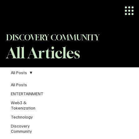
DISCOVERY COMMUNITY
All Articles
All Posts
All Posts
ENTERTAINMENT
Web3 &
Tokenization
Technology
Discovery
Community