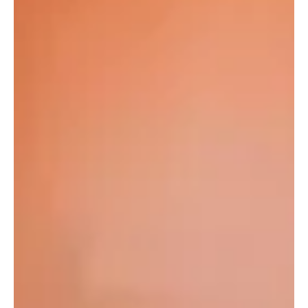
now? ​In a compelling opinion piece originally published by veteran
media and telecoms analyst Okoh