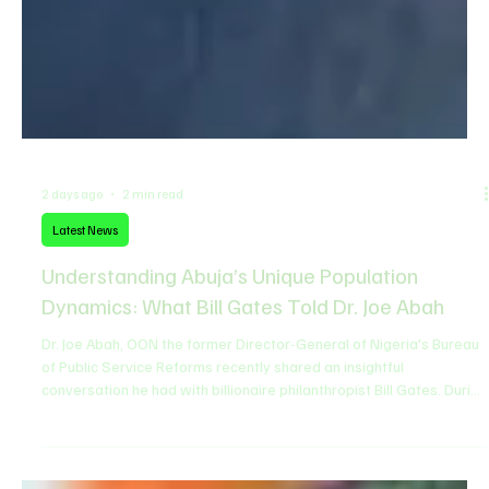
2 days ago
2 min read
Latest News