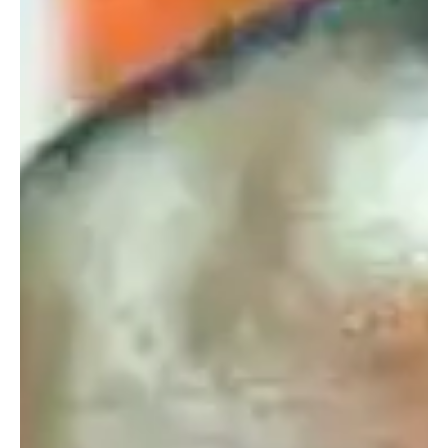
Understanding Abuja’s Unique Population
Dynamics: What Bill Gates Told Dr. Joe Abah
​Dr. Joe Abah, OON the former Director-General of Nigeria's Bureau
of Public Service Reforms recently shared an insightful
conversation he had with billionaire philanthropist Bill Gates. ​During
an interview with Noble Nigeria, Dr. Abah discussed how data and
technology tools revealed a fascinating reality about Nigeria's
capital city, Abuja: it actually has three distinct population sizes
depending on the time of day and the day of the week. ​The Three
Populations of Abuja ​