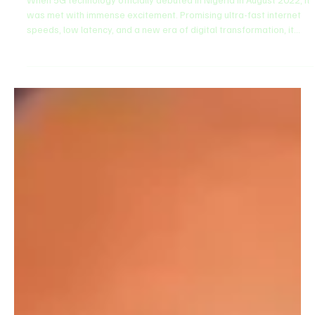
2 days ago
3 min read
Technology
Where is 5G Now? Examining Nigeria’s Slow
Telecom Rollout vs. Global Progress
​When 5G technology officially debuted in Nigeria in August 2022, it
was met with immense excitement. Promising ultra-fast internet
speeds, low latency, and a new era of digital transformation, it
was hailed as the backbone of the nation's next technological
revolution. ​However, fast forward to today, and a pressing
question lingers across Nigeria's tech ecosystem: Where is 5G