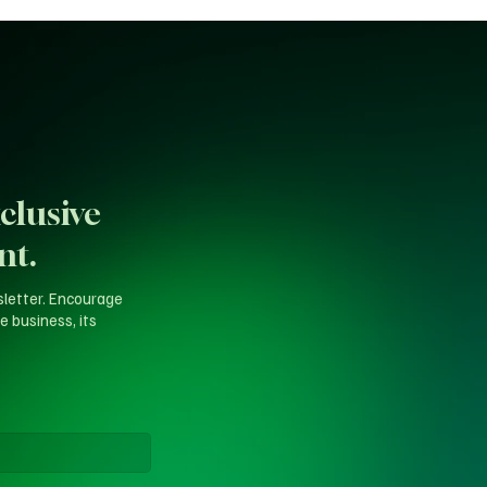
clusive
nt.
sletter. Encourage
e business, its