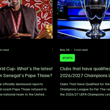
uring a signing ceremony held at the
studded lineup that includes Bur
p headquarter
Rema, further highlighting the co
in read
May 28
3 min read
SPORTS
ld Cup: What's the latest
Clubs that have qualifie
n Senegal's Pape Thiaw?
2026/2027 Champions 
 officially dismissed reports
Clubs That Have Qualified for th
ad coach Pape Thiaw refused to
Champions League So Far The rac
the national team to the United
the 2026/27 UEFA Champions Lea
 of the 2026 FIFA World Cup,
beginning to take shape, with sev
he rumours as completely false. The
biggest clubs already securing qua
ootball Federation (FSF) released a
next season’s competition. UEFA w