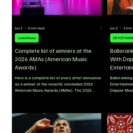
Jun 2
5 min read
Jun 2
3 min
Latest News
ENTERTAIN
Complete list of winners at the
Balloran
2026 AMAs (American Music
With Dap
Awards)
Entertai
Here is a complete list of every artist announced
Ballorankin
as a winner at the recently concluded 2026
Entertainmen
American Music Awards (AMAs). The 2026
Dapper Music
American Music Awards delivered a star-
announced th
studded night of celebration, with some of the
songwriter B
biggest names in global music taking home major
that has ste
honours across pop, country, hip-hop, R&B, Latin,
years and r
rock, K-pop, Afrobeats and more. BTS emerged
long-term gr
as one of the night’s standout winners after
sustained s