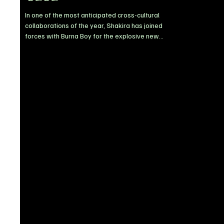
In one of the most anticipated cross-cultural
collaborations of the year, Shakira has joined
forces with Burna Boy for the explosive new
single, Dai Dai. Released via Sony Music Latin,
the track delivers a bold fusion of Latin pop, Afro-
fusion, and classic reggaeton influences,
positioning itself as one of the standout global
records of 2026. Built around hypnotic chants
and infectious rhythms, Dai Dai is designed for
international appeal, blending sounds tailored for
global