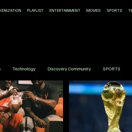
KENIZATION
PLAYLIST
ENTERTAINMENT
MOVIES
SPORTS
T
n
Technology
Discovery Community
SPORTS