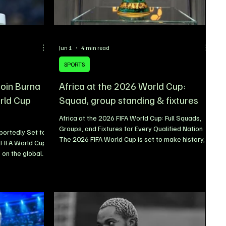
Jun 1
4 min read
SPORTS
 join Burna
Africa at the 2026 World Cup:
rld Cup
Squad, group standing & fixtures
Africa at the 2026 FIFA World Cup: Full Squads,
Groups, and Fixtures for Every Qualified Nation
ortedly Set to
The 2026 FIFA World Cup is set to make history,
 FIFA World Cup
and Africa will play a bigger role than ever
 on the global
before. When the tournament kicks off at the
nother
iconic Estadio Azteca in Mexico on June 11, ten
ming that
African nations will take their place on football’s
p sensation
biggest stage the highest number of African
 the official
representatives in World Cup history. The
two Nigerian
expanded 48-team format has opened new
already star-
opportunities for the