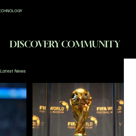
ECHNOLOGY
DISCOVERY COMMUNITY
Latest News