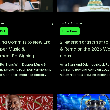
 read
Jun 2
2 min read
MENT
Latest News
king Commits to New Era
2 Nigerian artists set to
per Music &
& Rema on the 2026 Wo
nment Re-Signing
album
g Re-Signs With Dapper Music &
Ayra Starr and Odumodublvck Rep
t, Extending Four-Year Partnership
Join Burna Boy and Rema on 2026
 & Entertainment has officially
Album Nigeria’s growing influence
e re-signing of Nigerian singer and
music scene looks set to reach a
alloranking, extending a partnership
milestone, with fresh reports clai
adily evolved over the past four
Afrobeats star Ayra Starr and ra
eaffirming a shared commitment to
Odumodublvck have been added to
owth, artist development, and
2026 FIFA World Cup album. The 
uccess. The renewed agreement was
artists are reportedly joining an 