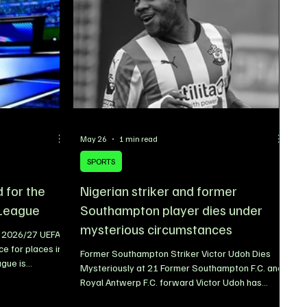
na Boy and
May 26
1 min read
SPORTS
d for the
Nigerian striker and former
League
Southampton player dies under
mysterious circumstances
e 2026/27 UEFA
e for places in
Former Southampton Striker Victor Udoh Dies
gue is
Mysteriously at 21 Former Southampton F.C. and
eral of Europe’s
Royal Antwerp F.C. forward Victor Udoh has
lification for
tragically died under mysterious circumstances
ill once again