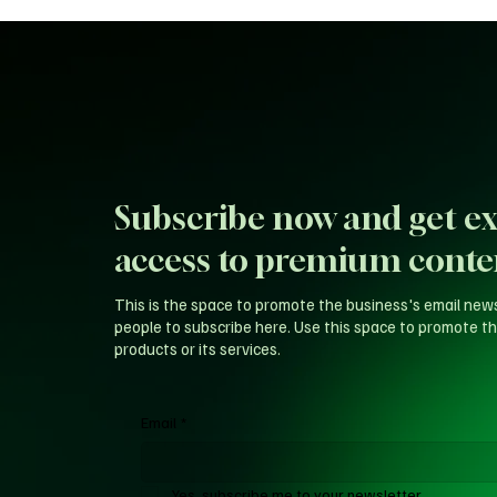
Subscribe now and get ex
access to premium conte
This is the space to promote the business's email new
people to subscribe here. Use this space to promote th
products or its services.
Email
*
Yes, subscribe me to your newsletter.