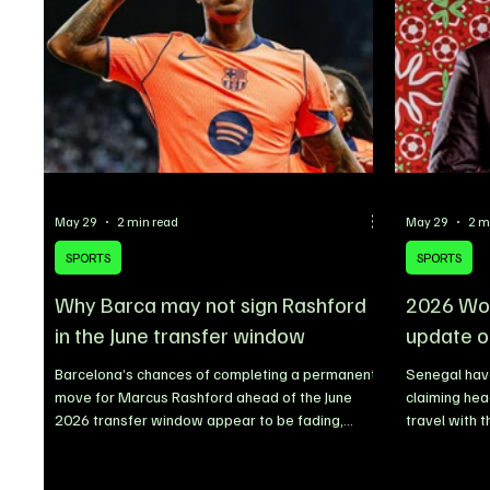
claiming Artist of the Year, while Sabrina
formalized d
Carpenter, KATSEYE, Cardi B, Ty
Dapper Grou
May 29
2 min read
May 29
2 m
SPORTS
SPORTS
Why Barca may not sign Rashford
2026 Wor
in the June transfer window
update o
Barcelona’s chances of completing a permanent
Senegal have
move for Marcus Rashford ahead of the June
claiming he
2026 transfer window appear to be fading,
travel with 
despite earlier reports linking the Manchester
States ahead
United forward with a long-term stay at Camp
describing t
Nou. The Catalan giants are now reportedly
Senegalese F