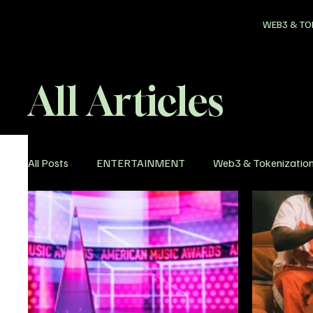
WEB3 & TO
All Articles
All Posts
ENTERTAINMENT
Web3 & Tokenizatio