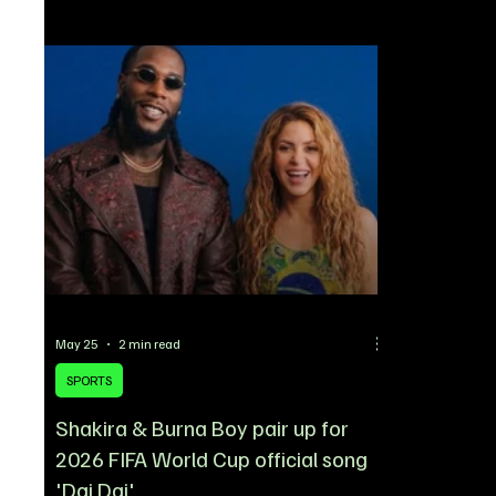
close to sealing a blockbuster deal for
statement to 
Newcastle United winger Anthony Gordon, a
widespread 
move that could effectively end their pursuit of
declined to 
Rashford. According to reports, Gordon is set to
unresolved c
undergo a medical in Spain on Thur
circulating a
May 25
2 min read
SPORTS
Shakira & Burna Boy pair up for
2026 FIFA World Cup official song
'Dai Dai'