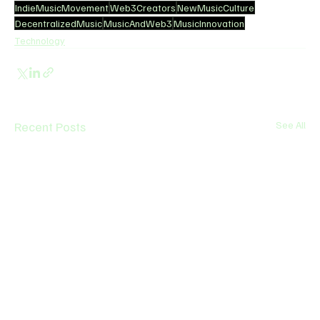
IndieMusicMovement
Web3Creators
NewMusicCulture
DecentralizedMusic
MusicAndWeb3
MusicInnovation
Technology
Recent Posts
See All