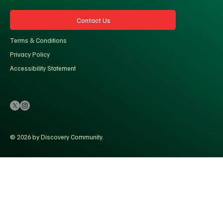
Contact Us
Terms & Conditions
Privacy Policy
Accessibility Statement
© 2026 by Discovery Community.