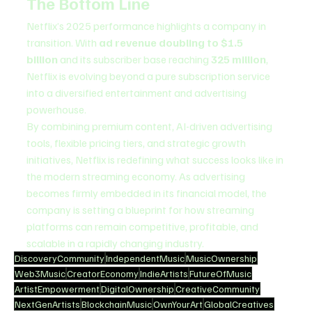
The Bottom Line
Netflix’s 2025 performance highlights a company in 
transition. With 
ad revenue doubling to $1.5 
billion
 and its subscriber base reaching 
325 million
, 
Netflix is evolving beyond a pure subscription service 
into a diversified entertainment and advertising 
powerhouse.
By combining premium content, AI-driven advertising 
tools, flexible pricing tiers, and strategic growth 
initiatives, Netflix is redefining what success looks like in 
the modern streaming economy. As advertising 
becomes firmly embedded in its financial model, the 
company is setting a blueprint for how streaming 
platforms can remain competitive, profitable, and 
scalable in a rapidly changing industry.
DiscoveryCommunity
IndependentMusic
MusicOwnership
Web3Music
CreatorEconomy
IndieArtists
FutureOfMusic
ArtistEmpowerment
DigitalOwnership
CreativeCommunity
NextGenArtists
BlockchainMusic
OwnYourArt
GlobalCreatives