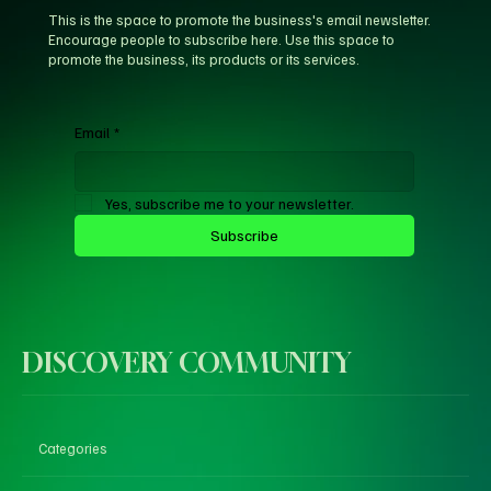
This is the space to promote the business's email newsletter.
Encourage people to subscribe here. Use this space to
promote the business, its products or its services.
Email
*
Yes, subscribe me to your newsletter.
Subscribe
DISCOVERY COMMUNITY
Categories