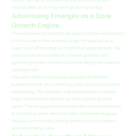
central pillar of its long-term growth strategy.
Advertising Emerges as a Core 
Growth Engine
The expansion of Netflix’s ad-supported tier has played 
a critical role in this revenue surge. Introduced as a 
lower-cost alternative to traditional subscriptions, the 
plan has attracted millions of users globally and 
opened up a new stream of income alongside monthly 
subscriptions.
This shift reflects a broader evolution in Netflix’s 
business model. By combining paid subscriptions with 
advertising, the company has diversified its revenue 
base and reduced reliance on subscription growth 
alone. The ad-supported tier has also proven effective 
in attracting users who may have otherwise skipped 
the platform entirely turning them into both viewers 
and advertising value.