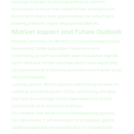
strategic interest around expanding its content 
ecosystem, a move that could further strengthen its 
library and create new opportunities for advertisers 
seeking premium, highly engaged audiences.
Market Impact and Future Outlook
Investor reactions to Netflix’s 2025 performance have 
been mixed. While subscriber milestones and 
advertising growth are widely seen as positive signals, 
some analysts remain cautious about how expanding 
ad operations and future acquisitions may impact long-
term profitability.
Looking ahead, Netflix expects advertising revenue to 
continue accelerating into 2026, reinforcing the idea 
that ads are no longer a side experiment but a core 
component of its business strategy.
For viewers, this means more flexible pricing options. 
For advertisers, it offers access to a massive, global 
audience spending hours each day on the platform.