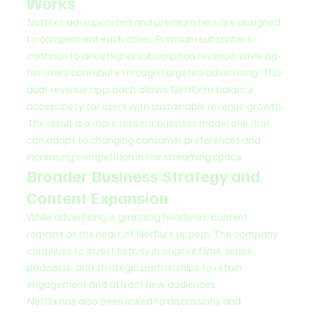
Works
Netflix’s ad-supported and premium tiers are designed 
to complement each other. Premium subscribers 
continue to drive higher subscription revenue, while ad-
tier users contribute through targeted advertising. This 
dual-revenue approach allows Netflix to balance 
accessibility for users with sustainable revenue growth.
The result is a more resilient business model one that 
can adapt to changing consumer preferences and 
increasing competition in the streaming space.
Broader Business Strategy and 
Content Expansion
While advertising is grabbing headlines, content 
remains at the heart of Netflix’s appeal. The company 
continues to invest heavily in original films, series, 
podcasts, and strategic partnerships to retain 
engagement and attract new audiences.
Netflix has also been linked to discussions and 