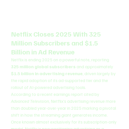
Netflix Closes 2025 With 325 
Million Subscribers and $1.5 
Billion in Ad Revenue
Netflix is ending 2025 on a powerful note, reporting 
325 million global subscribers
 and approximately 
$1.5 billion in advertising revenue
, driven largely by 
the rapid adoption of its ad-supported tier and the 
rollout of AI-powered advertising tools.
According to a recent earnings report cited by 
Advanced Television
, Netflix’s advertising revenue more 
than doubled year-over-year in 2025 marking a pivotal 
shift in how the streaming giant generates income. 
Once known almost exclusively for its subscription-only 
model, Netflix is now positioning advertising as a 