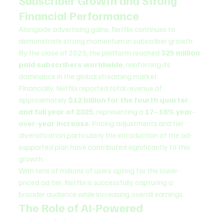
Subscriber Growth and Strong 
Financial Performance
Alongside advertising gains, Netflix continues to 
demonstrate strong momentum in subscriber growth. 
By the close of 2025, the platform reached 
325 million 
paid subscribers worldwide
, reinforcing its 
dominance in the global streaming market.
Financially, Netflix reported total revenue of 
approximately 
$12 billion for the fourth quarter 
and full year of 2025
, representing a 
17–18% year-
over-year increase
. Pricing adjustments and tier 
diversification particularly the introduction of the ad-
supported plan have contributed significantly to this 
growth.
With tens of millions of users opting for the lower-
priced ad tier, Netflix is successfully capturing a 
broader audience while increasing overall earnings.
The Role of AI-Powered 