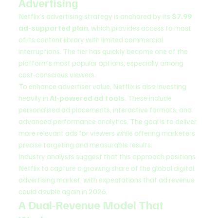
Advertising
Netflix’s advertising strategy is anchored by its 
$7.99 
ad-supported plan
, which provides access to most 
of its content library with limited commercial 
interruptions. The tier has quickly become one of the 
platform’s most popular options, especially among 
cost-conscious viewers.
To enhance advertiser value, Netflix is also investing 
heavily in 
AI-powered ad tools
. These include 
personalised ad placements, interactive formats, and 
advanced performance analytics. The goal is to deliver 
more relevant ads for viewers while offering marketers 
precise targeting and measurable results.
Industry analysts suggest that this approach positions 
Netflix to capture a growing share of the global digital 
advertising market, with expectations that ad revenue 
could double again in 2026.
A Dual-Revenue Model That 