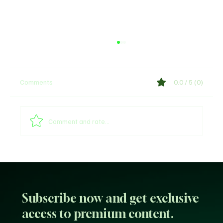
Comments
0.0 / 5 (0)
Comment and rate...
Why Trust Matters More Than Ever in the
Age of AI
Subscribe now and get exclusive
access to premium content.