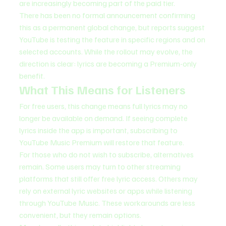
are increasingly becoming part of the paid tier.
There has been no formal announcement confirming 
this as a permanent global change, but reports suggest 
YouTube is testing the feature in specific regions and on 
selected accounts. While the rollout may evolve, the 
direction is clear: lyrics are becoming a Premium-only 
benefit.
What This Means for Listeners
For free users, this change means full lyrics may no 
longer be available on demand. If seeing complete 
lyrics inside the app is important, subscribing to 
YouTube Music Premium will restore that feature.
For those who do not wish to subscribe, alternatives 
remain. Some users may turn to other streaming 
platforms that still offer free lyric access. Others may 
rely on external lyric websites or apps while listening 
through YouTube Music. These workarounds are less 
convenient, but they remain options.