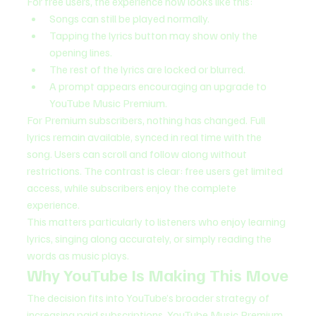
For free users, the experience now looks like this:
Songs can still be played normally.
Tapping the lyrics button may show only the 
opening lines.
The rest of the lyrics are locked or blurred.
A prompt appears encouraging an upgrade to 
YouTube Music Premium.
For Premium subscribers, nothing has changed. Full 
lyrics remain available, synced in real time with the 
song. Users can scroll and follow along without 
restrictions. The contrast is clear: free users get limited 
access, while subscribers enjoy the complete 
experience.
This matters particularly to listeners who enjoy learning 
lyrics, singing along accurately, or simply reading the 
words as music plays.
Why YouTube Is Making This Move
The decision fits into YouTube’s broader strategy of 
increasing paid subscriptions. YouTube Music Premium 