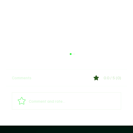
Comments
0.0 / 5 (0)
Comment and rate...
Why Trust Matters More Than Ever in the
Age of AI