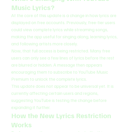
Music Lyrics?
At the core of this update is a change in how lyrics are 
displayed on free accounts. Previously, free-tier users 
could view complete lyrics while streaming songs, 
making the app useful for singing along, learning lyrics, 
and following artists more closely.
Now, that full access is being restricted. Many free 
users can only see a few lines of lyrics before the rest 
are blurred or hidden. A message then appears 
encouraging them to subscribe to YouTube Music 
Premium to unlock the complete lyrics.
This update does not appear to be universal yet. It is 
currently affecting certain users and regions, 
suggesting YouTube is testing the change before 
expanding it further.
How the New Lyrics Restriction 
Works