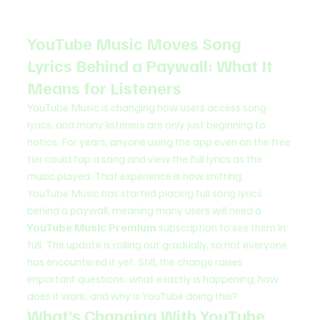
YouTube Music Moves Song 
Lyrics Behind a Paywall: What It 
Means for Listeners
YouTube Music is changing how users access song 
lyrics, and many listeners are only just beginning to 
notice. For years, anyone using the app even on the free 
tier could tap a song and view the full lyrics as the 
music played. That experience is now shifting.
YouTube Music has started placing full song lyrics 
behind a paywall, meaning many users will need a 
YouTube Music Premium
 subscription to see them in 
full. The update is rolling out gradually, so not everyone 
has encountered it yet. Still, the change raises 
important questions: what exactly is happening, how 
does it work, and why is YouTube doing this?
What’s Changing With YouTube 