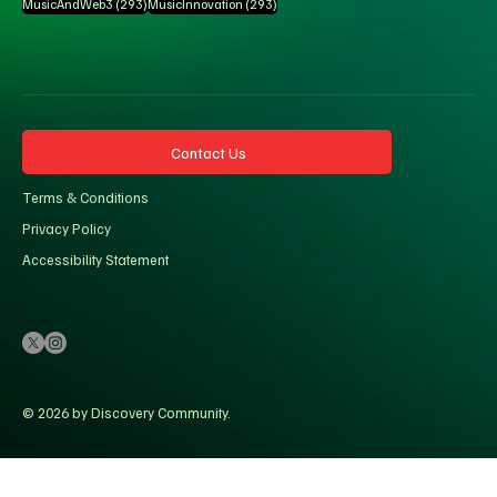
293 posts
293 posts
MusicAndWeb3
(293)
MusicInnovation
(293)
Contact Us
Terms & Conditions
Privacy Policy
Accessibility Statement
© 2026 by Discovery Community.