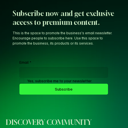
Subscribe now and get exclusive
access to premium content.
This is the space to promote the business's email newsletter.
Encourage people to subscribe here. Use this space to
promote the business, its products or its services.
Email
*
Yes, subscribe me to your newsletter.
Subscribe
DISCOVERY COMMUNITY