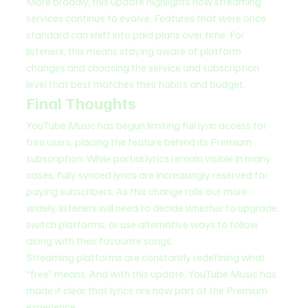
More broadly, this update highlights how streaming 
services continue to evolve. Features that were once 
standard can shift into paid plans over time. For 
listeners, this means staying aware of platform 
changes and choosing the service and subscription 
level that best matches their habits and budget.
Final Thoughts
YouTube Music has begun limiting full lyric access for 
free users, placing the feature behind its Premium 
subscription. While partial lyrics remain visible in many 
cases, fully synced lyrics are increasingly reserved for 
paying subscribers. As this change rolls out more 
widely, listeners will need to decide whether to upgrade, 
switch platforms, or use alternative ways to follow 
along with their favourite songs.
Streaming platforms are constantly redefining what 
“free” means. And with this update, YouTube Music has 
made it clear that lyrics are now part of the Premium 
experience.