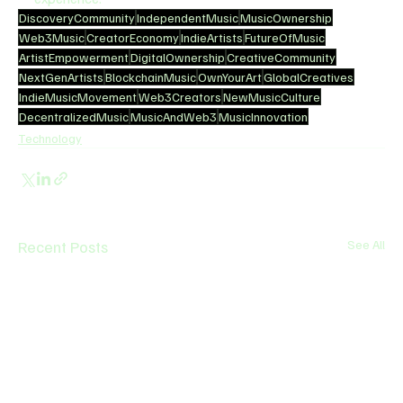
DiscoveryCommunity
IndependentMusic
MusicOwnership
Web3Music
CreatorEconomy
IndieArtists
FutureOfMusic
ArtistEmpowerment
DigitalOwnership
CreativeCommunity
NextGenArtists
BlockchainMusic
OwnYourArt
GlobalCreatives
IndieMusicMovement
Web3Creators
NewMusicCulture
DecentralizedMusic
MusicAndWeb3
MusicInnovation
Technology
Recent Posts
See All