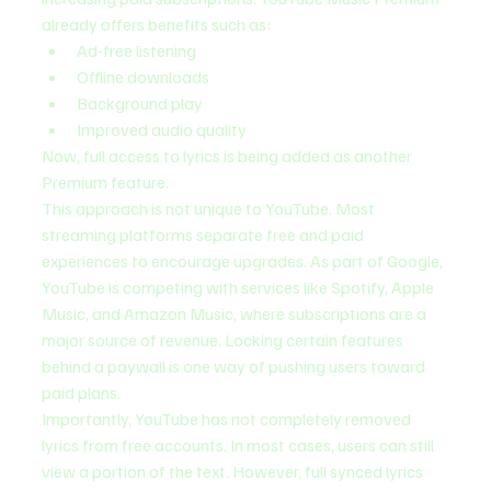
already offers benefits such as:
Ad-free listening
Offline downloads
Background play
Improved audio quality
Now, full access to lyrics is being added as another 
Premium feature.
This approach is not unique to YouTube. Most 
streaming platforms separate free and paid 
experiences to encourage upgrades. As part of Google, 
YouTube is competing with services like Spotify, Apple 
Music, and Amazon Music, where subscriptions are a 
major source of revenue. Locking certain features 
behind a paywall is one way of pushing users toward 
paid plans.
Importantly, YouTube has not completely removed 
lyrics from free accounts. In most cases, users can still 
view a portion of the text. However, full synced lyrics 