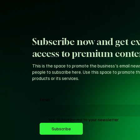
Subscribe now and get ex
access to premium conte
This is the space to promote the business's email new
people to subscribe here. Use this space to promote th
products or its services.
Email
*
Yes, subscribe me to your newsletter.
Subscribe