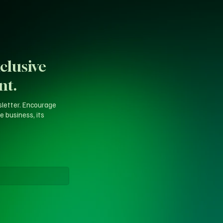
clusive
nt.
sletter. Encourage
e business, its