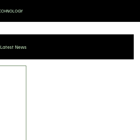
ECHNOLOGY
Latest News