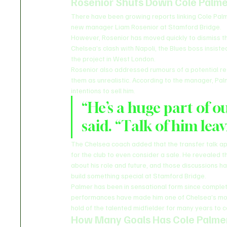
Rosenior Shuts Down Cole Palme
There have been growing reports linking Cole Palm
new manager Liam Rosenior at Stamford Bridge.
However, Rosenior has moved quickly to dismiss t
Chelsea’s clash with Napoli, the Blues boss insiste
the project in West London.
Rosenior also addressed rumours of a potential ret
them as unrealistic. According to the manager, Palm
intentions to sell him.
“He’s a huge part of o
said. “Talk of him leav
The Chelsea coach added that the transfer talk a
for the club to even consider a sale. He revealed t
about his role and future, and those discussions h
build something special at Stamford Bridge.
Palmer has been in sensational form since complet
performances have made him one of Chelsea’s most
hold of the talented midfielder for many years to 
How Many Goals Has Cole Palmer