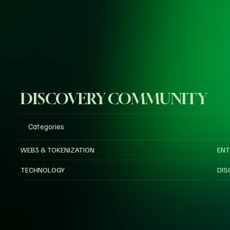
DISCOVERY COMMUNITY
Categories
WEB3 & TOKENIZATION
ENT
TECHNOLOGY
DIS