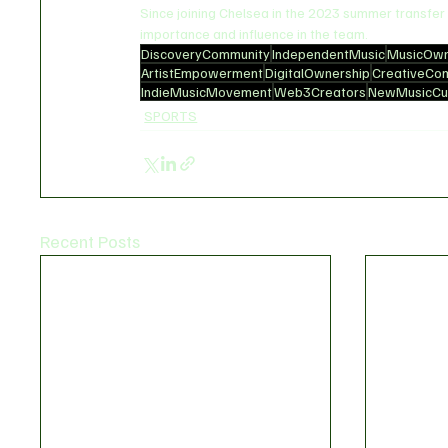
Since joining Chelsea in the 2023 summer transfe
importance and influence in the team.
DiscoveryCommunity
IndependentMusic
MusicOwn
ArtistEmpowerment
DigitalOwnership
CreativeCo
IndieMusicMovement
Web3Creators
NewMusicCul
SPORTS
Recent Posts