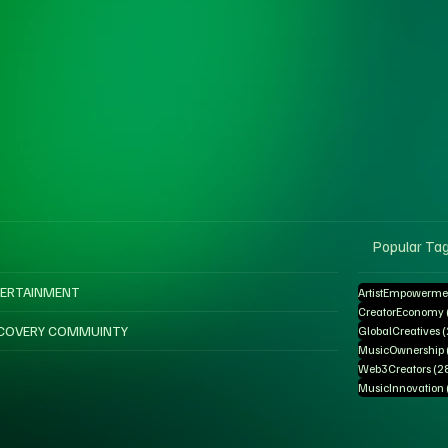
Popular Ta
ERTAINMENT
ArtistEmpowerme
CreatorEconomy
COVERY COMMUINTY
GlobalCreatives
MusicOwnership
Web3Creators
(2
MusicInnovation