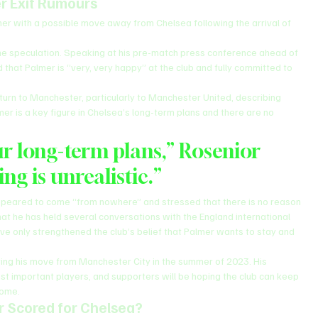
r Exit Rumours
er with a possible move away from Chelsea following the arrival of 
he speculation. Speaking at his pre-match press conference ahead of 
d that Palmer is “very, very happy” at the club and fully committed to 
urn to Manchester, particularly to Manchester United, describing 
er is a key figure in Chelsea’s long-term plans and there are no 
ur long-term plans,” Rosenior 
ing is unrealistic.”
ppeared to come “from nowhere” and stressed that there is no reason 
hat he has held several conversations with the England international 
ave only strengthened the club’s belief that Palmer wants to stay and 
ing his move from Manchester City in the summer of 2023. His 
 important players, and supporters will be hoping the club can keep 
come.
 Scored for Chelsea?