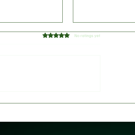
Rated 0 out of 5 stars.
No ratings yet
 provides William
Messi, Mbappé, Haalan
s injury update
FIFA's 2026 World Cup 