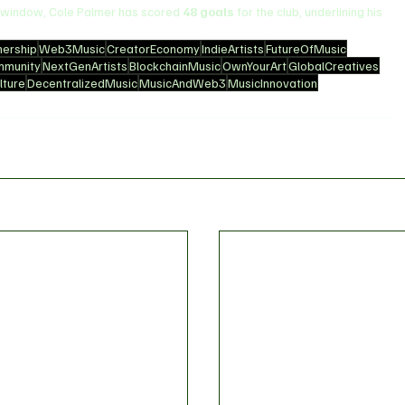
r window, Cole Palmer has scored 
48 goals
 for the club, underlining his 
ership
Web3Music
CreatorEconomy
IndieArtists
FutureOfMusic
mmunity
NextGenArtists
BlockchainMusic
OwnYourArt
GlobalCreatives
ture
DecentralizedMusic
MusicAndWeb3
MusicInnovation