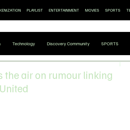
KENIZATION
PLAYLIST
ENTERTAINMENT
MOVIES
SPORTS
T
n
Technology
Discovery Community
SPORTS
 the air on rumour linking
 United