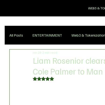
WEB3 & TO
All Posts
ENTERTAINMENT
Web3 & Tokenizatio
Jan 28
2 min read
Liam Rosenior clears
Cole Palmer to Man
Rated NaN out of 5 stars.