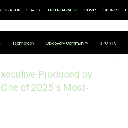
KENIZATION
PLAYLIST
ENTERTAINMENT
MOVIES
SPORTS
T
n
Technology
Discovery Community
SPORTS
 Executive Produced by
 One of 2025's Most-