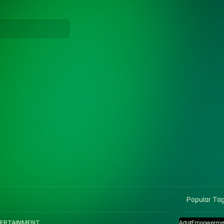
Popular Ta
ERTAINMENT
ArtistEmpowerme