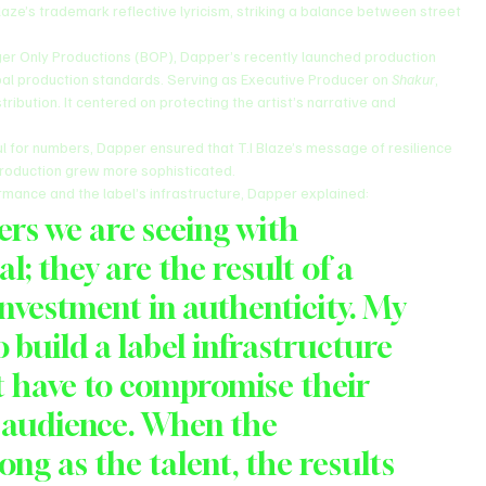
aze’s trademark reflective lyricism, striking a balance between street 
ger Only Productions (BOP), Dapper’s recently launched production 
al production standards. Serving as Executive Producer on 
Shakur
, 
ibution. It centered on protecting the artist’s narrative and 
ul for numbers, Dapper ensured that T.I Blaze’s message of resilience 
 production grew more sophisticated.
mance and the label’s infrastructure, Dapper explained:
s we are seeing with 
al; they are the result of a 
investment in authenticity. My 
 build a label infrastructure 
t have to compromise their 
l audience. When the 
rong as the talent, the results 