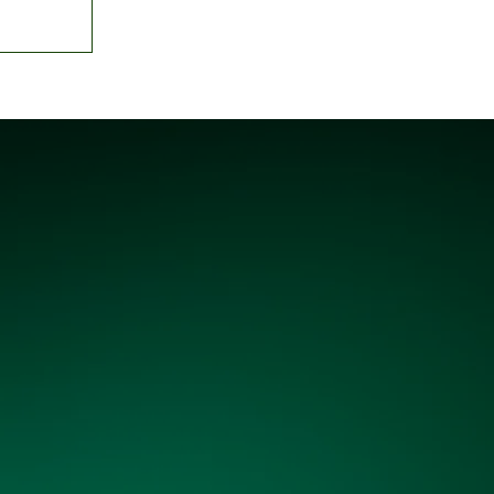
gency'