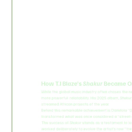
How T.I Blaze’s 
Shakur
 Became O
While the global music industry often chases the ne
more powerful: relatability. His 2025 album, 
Shakur
streamed African projects of the year.
Behind this remarkable achievement is Damilola “
transformed what was once considered a “street-h
The success of 
Shakur
 stands as a testament to lo
worked deliberately to evolve the artist’s raw “tr