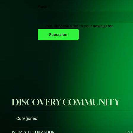
Email
*
Yes, subscribe me to your newsletter.
Subscribe
DISCOVERY COMMUNITY
Categories
WEB3 & TOKENIZATION
ENT