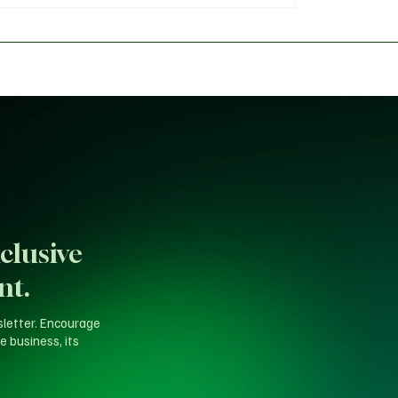
for 2027
Backlash Over 'Fake A
Probe
clusive
nt.
sletter. Encourage
e business, its