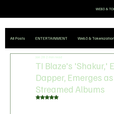
WEB3 & TO
All Posts
ENTERTAINMENT
Web3 & Tokenizatio
Jan 28
2 min read
TI Blaze's 'Shakur,'
Dapper, Emerges as
Streamed Albums
Rated NaN out of 5 stars.