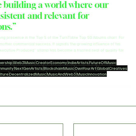
 building a world where our 
sistent and relevant for 
ons.”
rong presence in the Top 5 of the TurnTable Top 50 Albums chart. For 
nother commercial success. It signals the growing influence of his 
“Executive Produced” stamp has become a trusted seal of quality for 
ership
Web3Music
CreatorEconomy
IndieArtists
FutureOfMusic
mmunity
NextGenArtists
BlockchainMusic
OwnYourArt
GlobalCreatives
ture
DecentralizedMusic
MusicAndWeb3
MusicInnovation