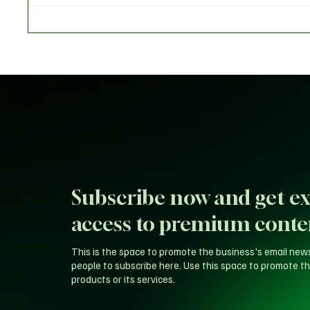
Gates Told Dr. Joe Abah
Tinubu 
Subscribe now and get ex
access to premium conte
This is the space to promote the business's email new
people to subscribe here. Use this space to promote th
products or its services.