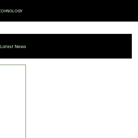
ECHNOLOGY
Latest News