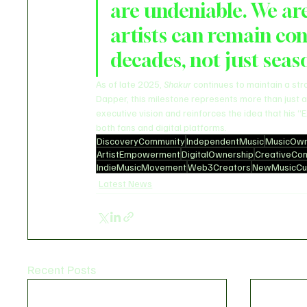
are undeniable. We are
artists can remain con
decades, not just seas
As of late 2025, 
Shakur
 continues to maintain a st
Dapper, this milestone represents more than just a
executive vision and reinforces the idea that his 
both fans and digital platforms.
DiscoveryCommunity
IndependentMusic
MusicOwn
ArtistEmpowerment
DigitalOwnership
CreativeCo
IndieMusicMovement
Web3Creators
NewMusicCul
Latest News
Recent Posts