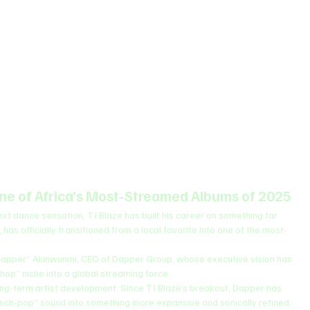
ne of Africa’s Most-Streamed Albums of 2025
xt dance sensation, T.I Blaze has built his career on something far 
, has officially transitioned from a local favorite into one of the most-
Dapper” Akinwunmi, CEO of Dapper Group, whose executive vision has 
op” niche into a global streaming force.
ng-term artist development. Since T.I Blaze’s breakout, Dapper has 
ench-pop” sound into something more expansive and sonically refined. 