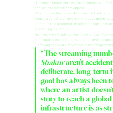
The album blends high-energy Afrobeats with T.I Bl
realism and mainstream appeal.
Much of the album’s polish can be credited to Ban
house created to ensure every release meets glob
Dapper’s role extended far beyond funding and distr
preserving his identity.
In an era where data-driven hits often sacrifice so
remained at the heart of the project, even as the
Speaking on the album’s massive streaming perfor
“The streaming number
Shakur
 aren’t accident
deliberate, long-term 
goal has always been to
where an artist doesn’
story to reach a globa
infrastructure is as st