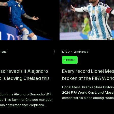
 read
Jul 10
2 min read
SPORTS
so reveals if Alejandro
Every record Lionel Mes
is leaving Chelsea this
broken at the FIFA Worl
Lionel Messi Breaks More Histori
2026 FIFA World Cup Lionel Mess
Confirms Alejandro Garnacho Will
cemented his place among footbal
ea This Summer Chelsea manager
greats by adding another remark
has confirmed that Alejandro
his legendary career at the 2026
l leave Stamford Bridge during the
Despite arriving at the tournamen