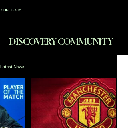
ECHNOLOGY
DISCOVERY COMMUNITY
Latest News