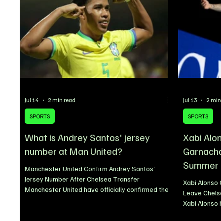
Jul 14
2 min read
Jul 13
2 min
SPORTS
SPORTS
What is Andrey Santos' jersey
Xabi Alon
number at Man United?
Garnacho 
Summer
Manchester United Confirm Andrey Santos’
Jersey Number After Chelsea Transfer
Xabi Alonso 
Manchester United have officially confirmed the
Leave Chels
squad number Andrey Santos will wear following
Xabi Alonso 
the completion of his move from Chelsea. The
Garnacho wil
Brazilian midfielder has been handed the iconic