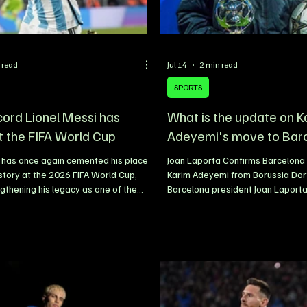
 read
Jul 14
2 min read
SPORTS
cord Lionel Messi has
What is the update on K
t the FIFA World Cup
Adeyemi's move to Bar
 has once again cemented his place
Joan Laporta Confirms Barcelona 
istory at the 2026 FIFA World Cup,
Karim Adeyemi from Borussia Do
ngthening his legacy as one of the
Barcelona president Joan Laport
yers to ever grace the sport.
that the club is on the verge of c
ving at the tournament as the oldest
signing of Borussia Dortmund win
er in Argentina’s squad, the
Adeyemi, with the German interna
ptain has continued to defy
expected to become the latest ad
, proving that age is no obstacle to
Flick’s squad. Speaking while at
 With every appearance, Messi has
FIFA World Cup in Dallas, Laporta
r chapter to his remarkable career,
excitement over the impending tr
cords and se
revealing that Barcelona have ad