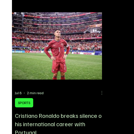
summer tran
No. 17 shirt after arriving at Old Trafford as one
winger’s brie
of the club’s marquee signings of the 2026
was absent 
summer transfer window. Santos will continue
the opening 
wearing the same number he used during his time
Cobham, with
at Chelsea, maintaining a j
his represen
transfer. Ga
Jul 8
2 min read
SPORTS
Cristiano Ronaldo breaks silence on
his international career with
Portugal