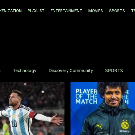
KENIZATION
PLAYLIST
ENTERTAINMENT
MOVIES
SPORTS
T
n
Technology
Discovery Community
SPORTS