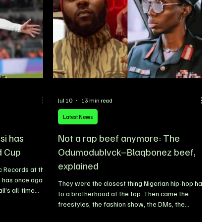
League experience, technical quality, and
leadership on the pitch.
Jul 10
13 min read
Latest News
si has
Not a rap beef anymore: The
d Cup
Odumodublvck–Blaqbonez beef,
explained
c Records at the
i has once again
They were the closest thing Nigerian hip-hop had
l’s all-time
to a brotherhood at the top. Then came the
able chapter to
freestyles, the fashion show, the DMs, the
 FIFA World Cup.
headbutt, the police petition and, this week, a
t as the oldest