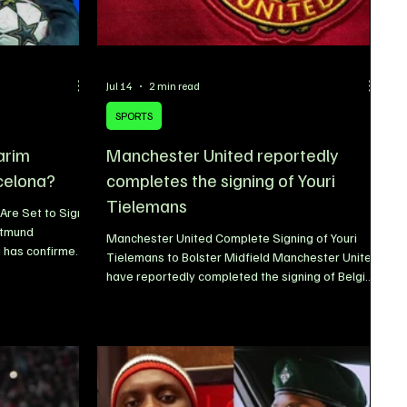
Jul 14
2 min read
SPORTS
arim
Manchester United reportedly
celona?
completes the signing of Youri
Tielemans
Are Set to Sign
rtmund
Manchester United Complete Signing of Youri
a has confirmed
Tielemans to Bolster Midfield Manchester United
ompleting the
have reportedly completed the signing of Belgian
ger Karim
midfielder Youri Tielemans as the club continues
tional
to strengthen its squad ahead of the 2026/27
dition to Hansi
season. The experienced midfielder is
tending the 2026
understood to have finalized his move following
 expressed his
productive negotiations, with United identifying
ansfer,
him as a key addition thanks to his Premier
mi