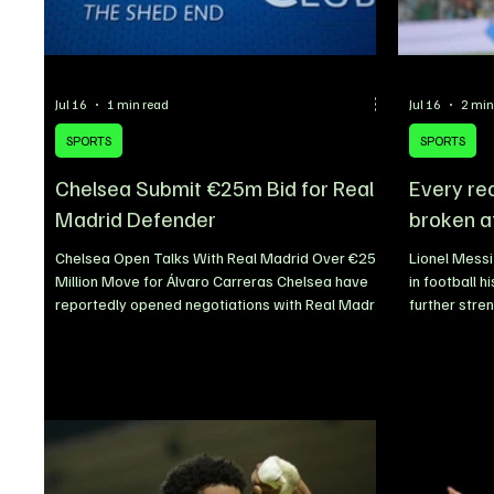
Jul 16
1 min read
Jul 16
2 min
SPORTS
SPORTS
Chelsea Submit €25m Bid for Real
Every re
Madrid Defender
broken a
Chelsea Open Talks With Real Madrid Over €25
Lionel Messi
Million Move for Álvaro Carreras Chelsea have
in football h
reportedly opened negotiations with Real Madrid
further stre
over the potential signing of Spanish left-back
greatest pla
Álvaro Carreras, submitting an initial offer worth
Despite arri
€25 million as they look to strengthen their squad
outfield play
ahead of the new season. The Blues are eager to
legendary ca
reinforce the left side of their defence, with
expectations
Carreras emerging as one of the club’s priority
excellence.
transfer targets. The 23-year-old has impressed
added anothe
breaking re