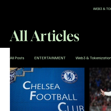
WEB3 & TO
All Articles
All Posts
ENTERTAINMENT
Web3 & Tokenizatio