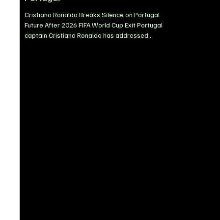
Cristiano Ronaldo Breaks Silence on Portugal
Future After 2026 FIFA World Cup Exit Portugal
captain Cristiano Ronaldo has addressed
speculation surrounding his international future
following Portugal’s elimination from the 2026
FIFA World Cup, insisting he will take time before
deciding whether to continue representing his
country. Portugal’s World Cup campaign came to
a heartbreaking end after a narrow 1-0 defeat to
the Spain national football team in the Round of
16, sparki