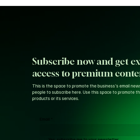
Subscribe now and get ex
access to premium conte
This is the space to promote the business's email new
people to subscribe here. Use this space to promote th
products or its services.
Email
*
Yes, subscribe me to your newsletter.