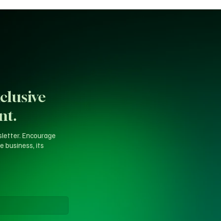
clusive
nt.
sletter. Encourage
e business, its