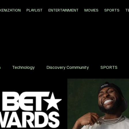
KENIZATION
PLAYLIST
ENTERTAINMENT
MOVIES
SPORTS
T
n
Technology
Discovery Community
SPORTS