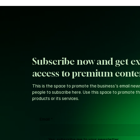
Subscribe now and get ex
access to premium conte
This is the space to promote the business's email new
people to subscribe here. Use this space to promote th
products or its services.
Email
*
Yes, subscribe me to your newsletter.