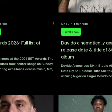
n read
Jun 30
1 min read
Latest News
s 2026: Full list of
Davido cinematically a
release date & title of 6
album
 Winners at the 2026 BET Awards The
ards took center stage on Sunday
Davido Announces Sixth Studio A
ating excellence across music, film,
Sets July 31 Release Date Multip
and sports. The annual ceremony
winning Nigerian singer Davido has
e of the industry’s biggest stars
announced the release date and tit
erging talents, recognising
anticipated sixth studio album. 
 achievements in more than 20
superstar revealed that his upco
categories. From hip-hop and R&B to
ORIADE, will be released on July 
sting, fashion, and athletics, this
announcement came via a cinema
 showcased an impressive lineup of
shared across his social media p
presenting t