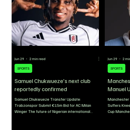
Jun 29
2 min read
Jun 29
2 mi
SPORTS
SPORTS
Samuel Chukwueze's next club
Manchest
reportedly confirmed
Manuel U
Samuel Chukwueze Transfer Update:
Manchester 
Trabzonspor Submit €15m Bid for AC Milan
Suffers Knee
Winger The future of Nigerian international
Cup Manches
Samuel Chukwueze continues to generate
midfielder 
speculation as the 2026/27 transfer window
ligament inj
gathers momentum. With club football set to
their 1-0 de