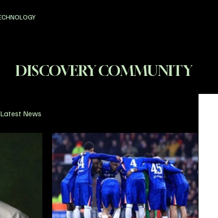
ECHNOLOGY
DISCOVERY COMMUNITY
Latest News