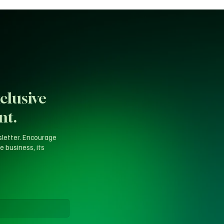
clusive
nt.
sletter. Encourage
e business, its