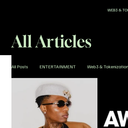
WEB3 & TO
All Articles
All Posts
ENTERTAINMENT
Web3 & Tokenizatio