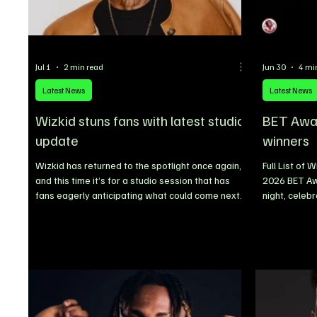
Jul 1
2 min read
Jun 30
4 mi
Latest News
Latest News
Wizkid stuns fans with latest studio
BET Award
update
winners
Wizkid has returned to the spotlight once again,
Full List of
and this time it’s for a studio session that has
2026 BET Aw
fans eagerly anticipating what could come next
night, celebr
after the release of his acclaimed album,
television, 
Morayo. Wizkid Sparks Collaboration Rumours
honoured som
After Studio Session With Pharrell Williams
alongside em
Nigerian music superstar Wizkid has ignited
outstanding
excitement across the music industry after being
competitive 
spotted in the studio with legendary American
acting, podca
producer and artist Pharrell Williams, fueling
year’s event
speculation about a
nominees re