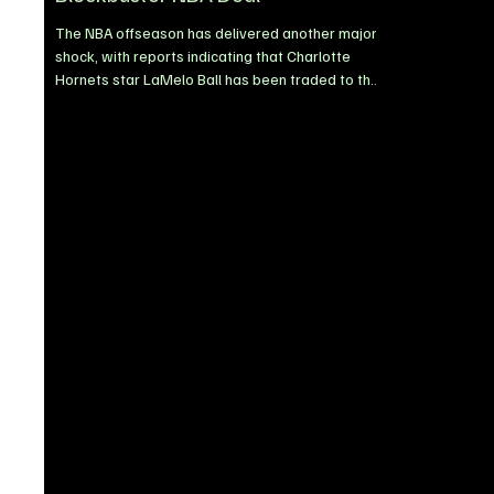
The NBA offseason has delivered another major
shock, with reports indicating that Charlotte
Hornets star LaMelo Ball has been traded to the
Minnesota Timberwolves in a blockbuster move
ahead of the 2026/27 season. The reported deal
brings one of the league’s most dynamic point
guards to Minnesota, where he is expected to
form an exciting partnership with the
Timberwolves’ young core as the franchise looks
to strengthen its championship ambitions.
LaMelo leaves Charlotte after