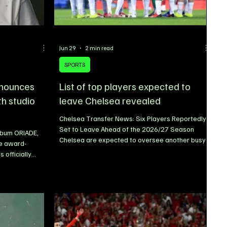
Jun 29
2 min read
SPORTS
nnounces
List of top players expected to
th studio
leave Chelsea revealed
Chelsea Transfer News: Six Players Reportedly
Set to Leave Ahead of the 2026/27 Season
lbum ORIADE,
Chelsea are expected to oversee another busy
le award-
summer transfer window as preparations for the
 officially
2026/27 season gather pace. With Xabi Alonso
le of his highly
reportedly taking charge ahead of the new
The Afrobeats
campaign, the Blues are set to continue
ming project,
reshaping their squad, with several first-team
31, 2026. The
players facing uncertain futures at Stamford
tic teaser
Bridge. According to reports, Chelsea are
latforms,
prepared to listen to offers for a numbe