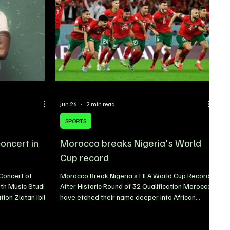
zy and building
Jun 26
2 min read
SPORTS
oncert in
Morocco breaks Nigeria's World
Cup record
 Concert of
Morocco Break Nigeria’s FIFA World Cup Record
th Music Studio
After Historic Round of 32 Qualification Morocco
tion Zlatan Ibile
have etched their name deeper into African
ert of 2026,
football history after becoming the continent’s
twarming return
most successful nation in FIFA World Cup history,
a Polytechnic
surpassing Nigeria’s long-standing record for the