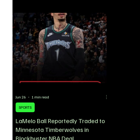
resume following the ongoing 2026 FIFA World
Cup. The 25-
Cup, the Super Eagles winger has emerged as
stretcher be
one of the most talked-about Nigerian players in
collision wi
the transfer market, with fresh reports linking him
left the pitc
to a move away from AC Milan. According to re
concerns ove
Jun 26
1 min read
SPORTS
LaMelo Ball Reportedly Traded to
Minnesota Timberwolves in
Blockbuster NBA Deal