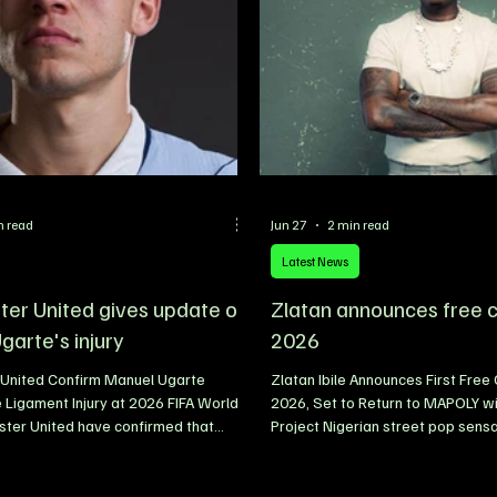
instantly sending fans into a fren
excitement for what promis
n read
Jun 27
2 min read
Latest News
er United gives update on
Zlatan announces free c
garte's injury
2026
United Confirm Manuel Ugarte
Zlatan Ibile Announces First Free
 Ligament Injury at 2026 FIFA World
2026, Set to Return to MAPOLY wi
ter United have confirmed that
Project Nigerian street pop sensa
Manuel Ugarte sustained a knee
has announced his first free conc
ury while representing Uruguay during
tagged “Homecoming,” in a hear
feat to Spain at the 2026 FIFA World
to his alma mater, Moshood Abiol