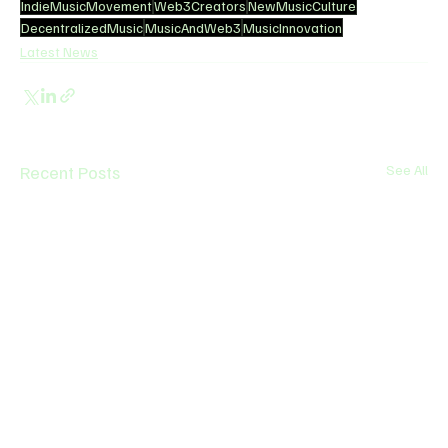
IndieMusicMovement
Web3Creators
NewMusicCulture
DecentralizedMusic
MusicAndWeb3
MusicInnovation
Latest News
Recent Posts
See All