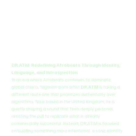
DR.ATM: Redefining Afrobeats Through Identity, 
Language, and Introspection
In an era where Afrobeats continues to dominate 
global charts, Nigerian-born artist 
DR.ATM
 is taking a 
different route one that prioritizes authenticity over 
algorithms. Now based in the United Kingdom, he is 
quietly shaping a sound that feels deeply personal, 
resisting the pull to replicate what is already 
commercially successful. Instead, DR.ATM is focused 
on building something more intentional: a sonic identity 