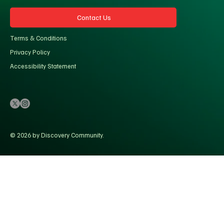
Contact Us
Terms & Conditions
Privacy Policy
Accessibility Statement
© 2026 by Discovery Community.