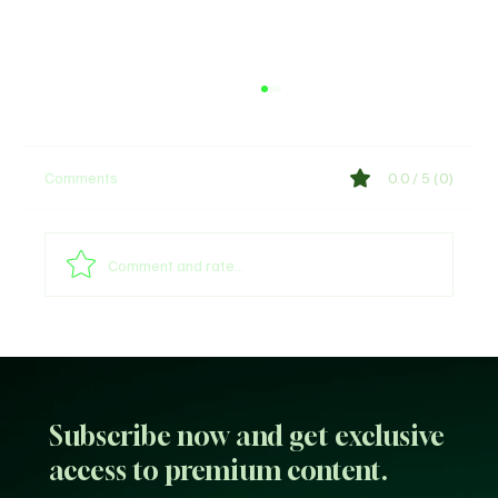
Comments
0.0 / 5 (0)
Comment and rate...
Sultan of Sokoto Refutes Claims of
Endorsing President Tinubu for 2027
Subscribe now and get exclusive
access to premium content.