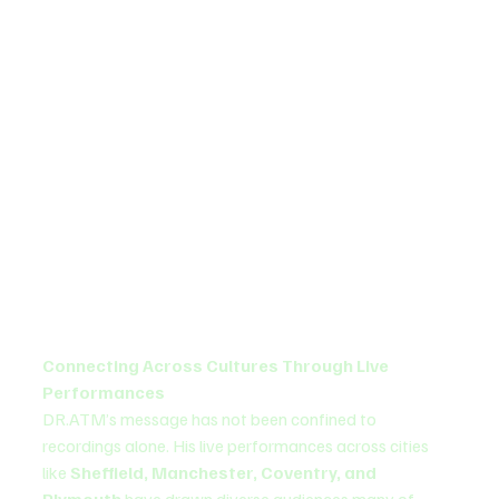
Connecting Across Cultures Through Live 
Performances
DR.ATM’s message has not been confined to 
recordings alone. His live performances across cities 
like 
Sheffield, Manchester, Coventry, and 
Plymouth
 have drawn diverse audiences many of 