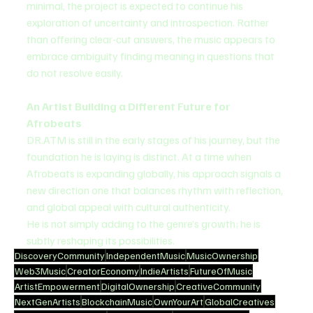
minimal, the project is expected to continue his 
exploration of uncertainty and introspection. Rather 
than offering clear-cut answers, the music appears to 
embrace ambiguity finding meaning in questions that 
do not resolve easily.
An Artist Building a Different Future for 
Afrobeats
DR.ATM is still in the early stages of his journey, but the 
foundation he is laying is distinct. At a time when 
Afrobeats is expanding globally, his approach signals a 
new direction one that balances rhythm with reflection, 
and global appeal with cultural authenticity.
He is not simply adding to the genre’s growth; he is 
subtly reshaping its possibilities.
DiscoveryCommunity
IndependentMusic
MusicOwnership
Web3Music
CreatorEconomy
IndieArtists
FutureOfMusic
ArtistEmpowerment
DigitalOwnership
CreativeCommunity
NextGenArtists
BlockchainMusic
OwnYourArt
GlobalCreatives