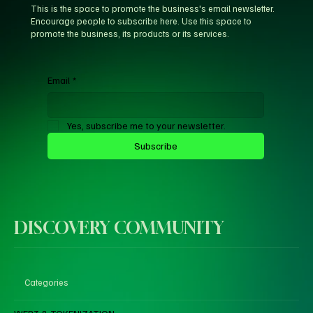
This is the space to promote the business's email newsletter.
Encourage people to subscribe here. Use this space to
promote the business, its products or its services.
Email
*
Yes, subscribe me to your newsletter.
Subscribe
DISCOVERY COMMUNITY
Categories