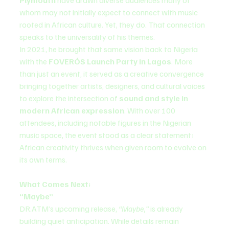
whom may not initially expect to connect with music 
rooted in African culture. Yet, they do. That connection 
speaks to the universality of his themes.
In 2021, he brought that same vision back to Nigeria 
with the 
FOVERÓS Launch Party in Lagos
. More 
than just an event, it served as a creative convergence 
bringing together artists, designers, and cultural voices 
to explore the intersection of 
sound and style in 
modern African expression
. With over 100 
attendees, including notable figures in the Nigerian 
music space, the event stood as a clear statement: 
African creativity thrives when given room to evolve on 
its own terms.
What Comes Next:
“Maybe”
DR.ATM’s upcoming release, 
“Maybe,”
 is already 
building quiet anticipation. While details remain 