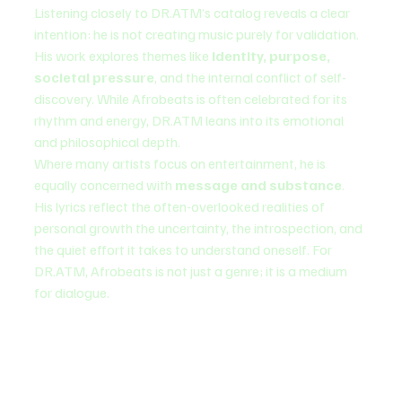
Listening closely to DR.ATM’s catalog reveals a clear 
intention: he is not creating music purely for validation. 
His work explores themes like 
identity, purpose, 
societal pressure
, and the internal conflict of self-
discovery. While Afrobeats is often celebrated for its 
rhythm and energy, DR.ATM leans into its emotional 
and philosophical depth.
Where many artists focus on entertainment, he is 
equally concerned with 
message and substance
. 
His lyrics reflect the often-overlooked realities of 
personal growth the uncertainty, the introspection, and 
the quiet effort it takes to understand oneself. For 
DR.ATM, Afrobeats is not just a genre; it is a medium 
for dialogue.