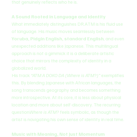
that genuinely reflects who he is.
A Sound Rooted in Language and Identity
What immediately distinguishes DR.ATM is his fluid use 
of language. His music moves seamlessly between 
Yoruba, Pidgin English, standard English
, and even 
unexpected additions like Japanese. This multilingual 
approach is not a gimmick it is a deliberate artistic 
choice that mirrors the complexity of identity in a 
globalized world.
His track 
“ATM A DOKO DA (Where is ATM?)”
 exemplifies 
this. By blending Japanese with African languages, the 
song transcends geography and becomes something 
more introspective. At its core, it is less about physical 
location and more about self-discovery. The recurring 
question
Where is ATM?
 feels symbolic, as though the 
artist is navigating his own sense of identity in real time.
Music with Meaning, Not Just Momentum