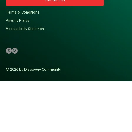
Terms & Conditions
Privacy Policy
Accessibility Statement
© 2026 by Discovery Community.