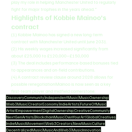
play my role in helping Manchester United to regularly 
fight for major trophies in the years ahead."
Highlights of Kobbie Mainoo's 
contract
(1) Kobbie Mainoo has signed a new long-term 
contract with Manchester United until June 2031.
(2) His weekly wages increased significantly from 
about £25,000 to £120,000–£150,000
(3) The deal includes performance-based bonuses tied 
to appearances and on-field contributions.
(4) A contract review clause around 2028 allows for 
possible renegotiationMainoo is now seen as a key 
first-team player and midfield cornerstone.
DiscoveryCommunity
IndependentMusic
MusicOwnership
Web3Music
CreatorEconomy
IndieArtists
FutureOfMusic
ArtistEmpowerment
DigitalOwnership
CreativeCommunity
NextGenArtists
BlockchainMusic
OwnYourArt
GlobalCreatives
IndieMusicMovement
Web3Creators
NewMusicCulture
DecentralizedMusic
MusicAndWeb3
MusicInnovation