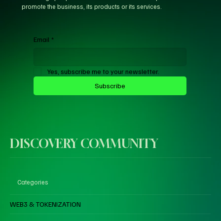
promote the business, its products or its services.
Email
*
Yes, subscribe me to your newsletter.
Subscribe
DISCOVERY COMMUNITY
Categories
WEB3 & TOKENIZATION