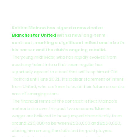
Kobbie Mainoo has signed a new deal at 
Manchester United
 with a new long-term 
contract, marking a significant milestone in both 
his career and the club’s ongoing rebuild.
The young midfielder, who has rapidly evolved from 
academy talent into a first-team regular, has 
reportedly agreed to a deal that will keep him at Old 
Trafford until June 2031. It’s a clear statement of intent 
from United, who are keen to build their future around a 
core of emerging stars.
The financial terms of the contract reflect Mainoo’s 
meteoric rise over the past two seasons. Manioo 
wages are believed to have jumped dramatically from 
around £25,000 to between £120,000 and £150,000, 
placing him among the club’s better-paid players.