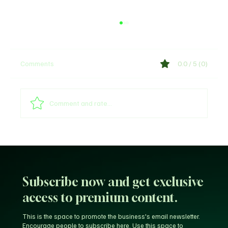
Comments
0.0 / 5 (0)
Comment and rate...
Arsenal provides William Saliba's injury
update
Subscribe now and get exclusive
access to premium content.
This is the space to promote the business's email newsletter.
Encourage people to subscribe here. Use this space to