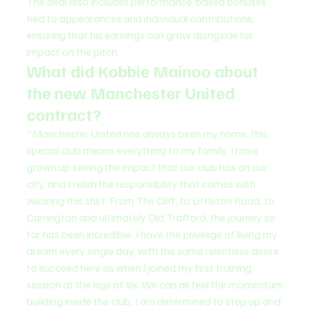
The deal also includes performance-based bonuses 
tied to appearances and individual contributions, 
ensuring that his earnings can grow alongside his 
impact on the pitch.
What did Kobbie Mainoo about 
the new Manchester United 
contract?
"Manchester United has always been my home, this 
special club means everything to my family. I have 
grown up seeing the impact that our club has on our 
city, and I relish the responsibility that comes with 
wearing this shirt. From The Cliff, to Littleton Road, to 
Carrington and ultimately Old Trafford, the journey so 
far has been incredible. I have the privilege of living my 
dream every single day, with the same relentless desire 
to succeed here as when I joined my first training 
session at the age of six. We can all feel the momentum 
building inside the club. I am determined to step up and 