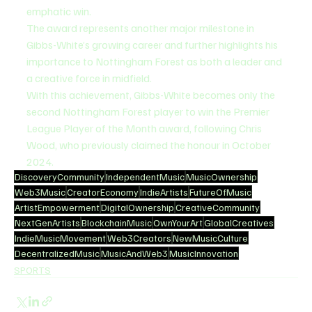
emphatic win.
The award represents another major milestone in 
Gibbs-White’s growing career and further highlights his 
importance to Nottingham Forest as both a leader and 
a creative force in midfield.
With this achievement, Gibbs-White becomes only the 
second Nottingham Forest player to win the Premier 
League Player of the Month award, following Chris 
Wood, who previously claimed the honour in October 
2024.
DiscoveryCommunity
IndependentMusic
MusicOwnership
Web3Music
CreatorEconomy
IndieArtists
FutureOfMusic
ArtistEmpowerment
DigitalOwnership
CreativeCommunity
NextGenArtists
BlockchainMusic
OwnYourArt
GlobalCreatives
IndieMusicMovement
Web3Creators
NewMusicCulture
DecentralizedMusic
MusicAndWeb3
MusicInnovation
SPORTS