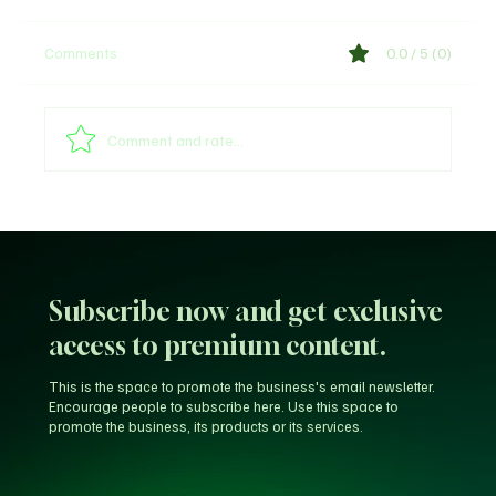
Comments
0.0 / 5 (0)
Comment and rate...
Unfiltered KD: Why Kevin Durant Thinks
LeBron’s New-Look 76ers Outclass His
Iconic Warriors Dynasty
Subscribe now and get exclusive
access to premium content.
This is the space to promote the business's email newsletter.
Encourage people to subscribe here. Use this space to
promote the business, its products or its services.