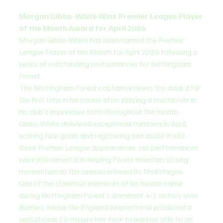
Morgan Gibbs-White Wins Premier League Player 
of the Month Award for April 2026
Morgan Gibbs-White has been named the Premier 
League Player of the Month for April 2026 following a 
series of outstanding performances for Nottingham 
Forest.
The Nottingham Forest captain receives the award for 
the first time in his career after playing a crucial role in 
his club’s impressive form throughout the month.
Gibbs-White delivered exceptional numbers in April, 
scoring four goals and registering one assist in just 
three Premier League appearances. His performances 
were instrumental in helping Forest maintain strong 
momentum as the season entered its final stages.
One of the standout moments of his month came 
during Nottingham Forest’s dominant 4-1 victory over 
Burnley, where the England international produced a 
sensational 15-minute hat-trick to lead his side to an 