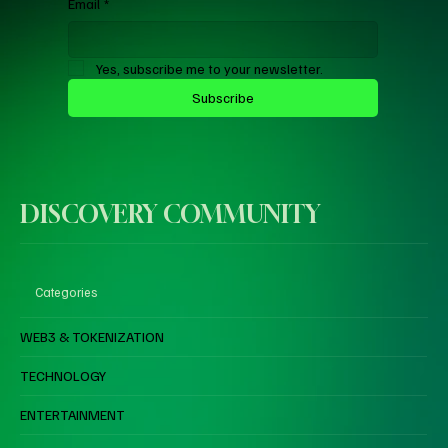
Email
*
Yes, subscribe me to your newsletter.
Subscribe
DISCOVERY COMMUNITY
Categories
WEB3 & TOKENIZATION
TECHNOLOGY
ENTERTAINMENT