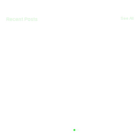
Recent Posts
See All