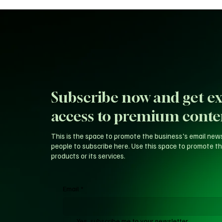
Subscribe now and get ex
access to premium conte
This is the space to promote the business's email new
people to subscribe here. Use this space to promote th
products or its services.
Email
*
Yes, subscribe me to your newsletter.