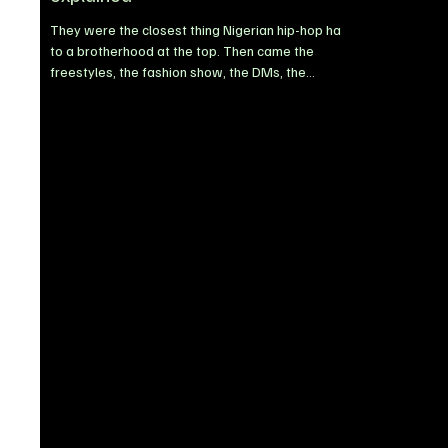
They were the closest thing Nigerian hip-hop had
to a brotherhood at the top. Then came the
freestyles, the fashion show, the DMs, the
headbutt, the police petition and, this week, a
₦2.5 billion lawsuit. On the night of October 17,
2025, the visualiser for Blaqbonez's ACL reached
its end, and something strange happened. The
song, a diss track from his twelfth project, No
Excuses, had already been trending for hours.
Blaqbonez had mocked the crew, the melodies,
and the age of