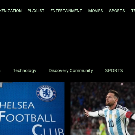
KENIZATION
PLAYLIST
ENTERTAINMENT
MOVIES
SPORTS
T
n
Technology
Discovery Community
SPORTS