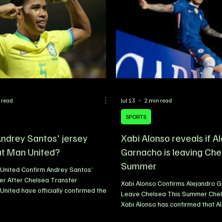
 read
Jul 13
2 min read
SPORTS
Andrey Santos' jersey
Xabi Alonso reveals if A
t Man United?
Garnacho is leaving Che
Summer
United Confirm Andrey Santos’
er After Chelsea Transfer
Xabi Alonso Confirms Alejandro G
nited have officially confirmed the
Leave Chelsea This Summer Che
r Andrey Santos will wear following
Xabi Alonso has confirmed that A
on of his move from Chelsea. The
Garnacho will leave Stamford Bri
dfielder has been handed the iconic