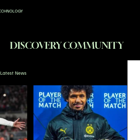
ECHNOLOGY
DISCOVERY COMMUNITY
Latest News