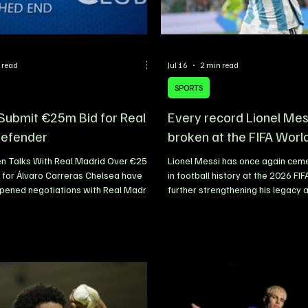
 read
Jul 16
2 min read
SPORTS
Submit €25m Bid for Real
Every record Lionel Mes
Defender
broken at the FIFA Worl
n Talks With Real Madrid Over €25
Lionel Messi has once again cem
 for Álvaro Carreras Chelsea have
in football history at the 2026 FI
opened negotiations with Real Madrid
further strengthening his legacy 
ential signing of Spanish left-back
greatest players to ever grace th
as, submitting an initial offer worth
Despite arriving at the tournamen
as they look to strengthen their squad
outfield player in Argentina’s squ
e new season. The Blues are eager to
legendary captain has continued 
 left side of their defence, with
expectations, proving that age is
rging as one of the club’s priority
excellence. With every appearan
gets. The 23-year-old has impressed
added another chapter to his rem
breaking records and se