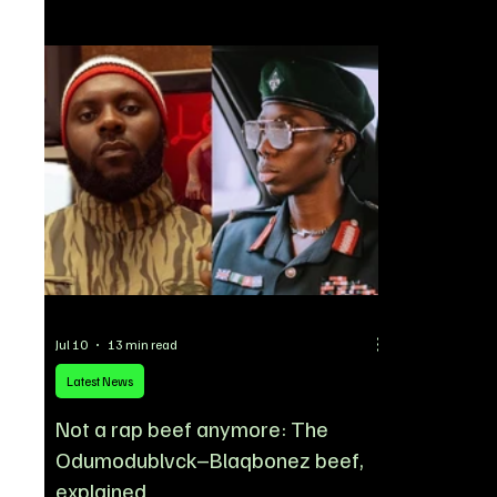
to strengthen its squad ahead of the 2026/27
No. 17 shirt 
season. The experienced midfielder is
of the club’
understood to have finalized his move following
summer trans
productive negotiations, with United identifying
wearing the
him as a key addition thanks to his Premier
at Chelsea, m
League experience, technical quality, and
leadership on the pitch.
Jul 10
13 min read
Latest News
Not a rap beef anymore: The
Odumodublvck–Blaqbonez beef,
explained