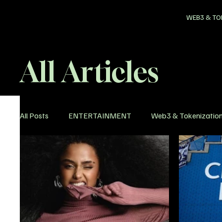
WEB3 & TO
All Articles
All Posts
ENTERTAINMENT
Web3 & Tokenizatio