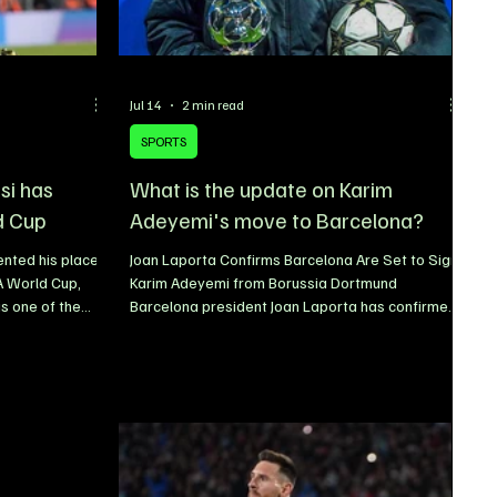
Jul 14
2 min read
SPORTS
si has
What is the update on Karim
d Cup
Adeyemi's move to Barcelona?
ented his place
Joan Laporta Confirms Barcelona Are Set to Sign
FA World Cup,
Karim Adeyemi from Borussia Dortmund
as one of the
Barcelona president Joan Laporta has confirmed
e sport.
that the club is on the verge of completing the
t as the oldest
signing of Borussia Dortmund winger Karim
ad, the
Adeyemi, with the German international
to defy
expected to become the latest addition to Hansi
 no obstacle to
Flick’s squad. Speaking while attending the 2026
ce, Messi has
FIFA World Cup in Dallas, Laporta expressed his
arkable career,
excitement over the impending transfer,
revealing that Barcelona have admi