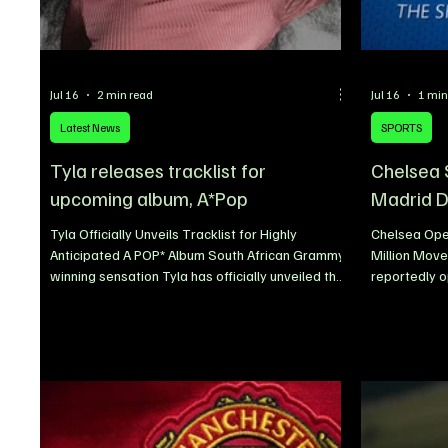
Jul 16
2 min read
Jul 16
1 min
Latest News
SPORTS
Tyla releases tracklist for
Chelsea 
upcoming album, A*Pop
Madrid 
Tyla Officially Unveils Tracklist for Highly
Chelsea Ope
Anticipated A POP* Album South African Grammy-
Million Move
winning sensation Tyla has officially unveiled the
reportedly 
full tracklist for her highly anticipated sophomore
over the pot
album, A*POP, giving fans their first complete look
Álvaro Carrer
at one of the most eagerly awaited African music
€25 million 
projects of the year. The singer revealed the
ahead of th
tracklist through a stunning promotional video,
reinforce the
sending fans into excitement ahead of the
Carreras eme
album’s official release on July 24. The announce
transfer tar