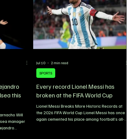
Jul 10
2 min read
SPORTS
lejandro
Every record Lionel Messi has
lsea this
broken at the FIFA World Cup
Lionel Messi Breaks More Historic Records at
the 2026 FIFA World Cup Lionel Messi has once
arnacho Will
again cemented his place among football’s all-
lsea manager
time greats by adding another remarkable
lejandro
chapter to his legendary career at the 2026 FIFA
dge during the
World Cup. Despite arriving at the tournament as