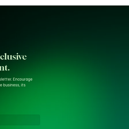
clusive
nt.
sletter. Encourage
e business, its