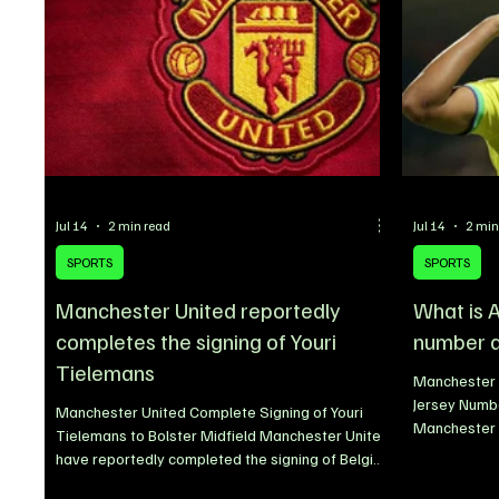
Jul 14
2 min read
Jul 14
2 min
SPORTS
SPORTS
Manchester United reportedly
What is 
completes the signing of Youri
number a
Tielemans
Manchester 
Jersey Numb
Manchester United Complete Signing of Youri
Manchester U
Tielemans to Bolster Midfield Manchester United
squad numbe
have reportedly completed the signing of Belgian
the completi
midfielder Youri Tielemans as the club continues
Brazilian mi