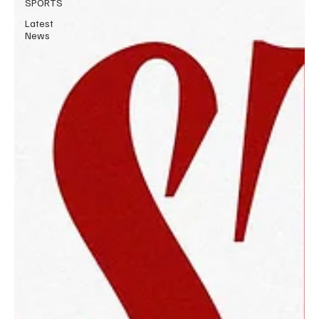
SPORTS
Latest
News