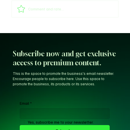
Comment and rate...
Sultan of Sokoto Refutes Claims of
Endorsing President Tinubu for 2027
Subscribe now and get exclusive
access to premium content.
This is the space to promote the business's email newsletter.
Encourage people to subscribe here. Use this space to
promote the business, its products or its services.
Email
*
Yes, subscribe me to your newsletter.