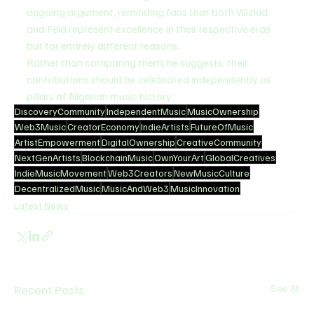
ongoing argument, reminding fans that both Wizkid 
and Fela represent excellence in their respective eras 
but for entirely different reasons.
Rather than comparing them, he suggests, their 
contributions should be celebrated independently as 
pillars of Nigerian music history.
DiscoveryCommunity
IndependentMusic
MusicOwnership
Web3Music
CreatorEconomy
IndieArtists
FutureOfMusic
ArtistEmpowerment
DigitalOwnership
CreativeCommunity
NextGenArtists
BlockchainMusic
OwnYourArt
GlobalCreatives
IndieMusicMovement
Web3Creators
NewMusicCulture
DecentralizedMusic
MusicAndWeb3
MusicInnovation
Latest News
Recent Posts
See All