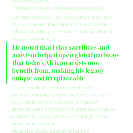
modern Afrobeats.
“Different Eras, Different Purposes”
2Baba stressed that Fela Kuti was more than just a 
musician. He described the late Afrobeat icon as a 
cultural and political force whose influence went far 
beyond entertainment.
He noted that Fela’s sacrifices and 
activism helped open global pathways 
that today’s African artists now 
benefit from, making his legacy 
unique and irreplaceable.
While defending Fela’s status, 2Baba also 
acknowledged Wizkid’s achievements, praising the 
singer’s influence and success within his own 
generation. He emphasised that greatness should be 
judged within proper context, not through forced 
generational matchups.
How the Controversy Started