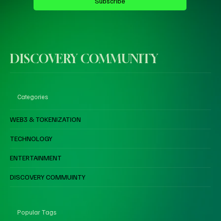
Subscribe
DISCOVERY COMMUNITY
Categories
WEB3 & TOKENIZATION
TECHNOLOGY
ENTERTAINMENT
DISCOVERY COMMUINTY
Popular Tags