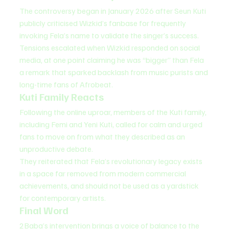
The controversy began in January 2026 after Seun Kuti 
publicly criticised Wizkid’s fanbase for frequently 
invoking Fela’s name to validate the singer’s success.
Tensions escalated when Wizkid responded on social 
media, at one point claiming he was “bigger” than Fela 
a remark that sparked backlash from music purists and 
long-time fans of Afrobeat.
Kuti Family Reacts
Following the online uproar, members of the Kuti family, 
including Femi and Yeni Kuti, called for calm and urged 
fans to move on from what they described as an 
unproductive debate.
They reiterated that Fela’s revolutionary legacy exists 
in a space far removed from modern commercial 
achievements, and should not be used as a yardstick 
for contemporary artists.
Final Word
2Baba’s intervention brings a voice of balance to the 