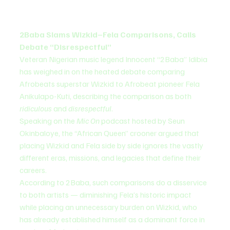
2Baba Slams Wizkid–Fela Comparisons, Calls 
Debate “Disrespectful”
Veteran Nigerian music legend Innocent “2Baba” Idibia 
has weighed in on the heated debate comparing 
Afrobeats superstar Wizkid to Afrobeat pioneer Fela 
Anikulapo-Kuti, describing the comparison as both 
ridiculous
 and 
disrespectful
.
Speaking on the 
Mic On
 podcast hosted by Seun 
Okinbaloye, the “African Queen” crooner argued that 
placing Wizkid and Fela side by side ignores the vastly 
different eras, missions, and legacies that define their 
careers.
According to 2Baba, such comparisons do a disservice 
to both artists — diminishing Fela’s historic impact 
while placing an unnecessary burden on Wizkid, who 
has already established himself as a dominant force in 