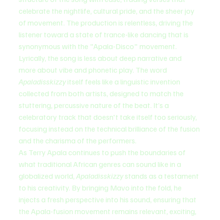
celebrate the nightlife, cultural pride, and the sheer joy 
of movement. The production is relentless, driving the 
listener toward a state of trance-like dancing that is 
synonymous with the "Apala-Disco" movement.
Lyrically, the song is less about deep narrative and 
more about vibe and phonetic play. The word 
Apaladisskizzy
 itself feels like a linguistic invention 
collected from both artists, designed to match the 
stuttering, percussive nature of the beat. It’s a 
celebratory track that doesn't take itself too seriously, 
focusing instead on the technical brilliance of the fusion 
and the charisma of the performers.
As Terry Apala continues to push the boundaries of 
what traditional African genres can sound like in a 
globalized world, 
Apaladisskizzy
 stands as a testament 
to his creativity. By bringing Mavo into the fold, he 
injects a fresh perspective into his sound, ensuring that 
the Apala-fusion movement remains relevant, exciting, 