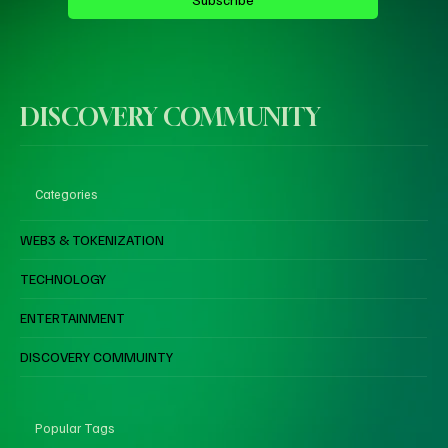
DISCOVERY COMMUNITY
Categories
WEB3 & TOKENIZATION
TECHNOLOGY
ENTERTAINMENT
DISCOVERY COMMUINTY
Popular Tags