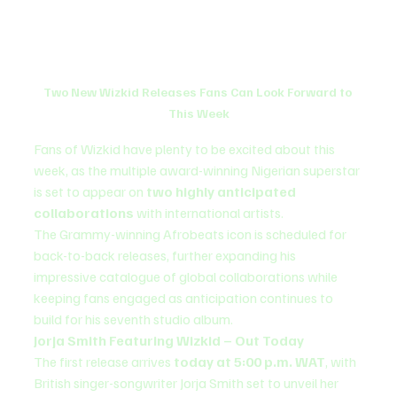
Two New Wizkid Releases Fans Can Look Forward to 
This Week
Fans of Wizkid have plenty to be excited about this 
week, as the multiple award-winning Nigerian superstar 
is set to appear on 
two highly anticipated 
collaborations
 with international artists.
The Grammy-winning Afrobeats icon is scheduled for 
back-to-back releases, further expanding his 
impressive catalogue of global collaborations while 
keeping fans engaged as anticipation continues to 
build for his seventh studio album.
Jorja Smith Featuring Wizkid – Out Today
The first release arrives 
today at 5:00 p.m. WAT
, with 
British singer-songwriter Jorja Smith set to unveil her 