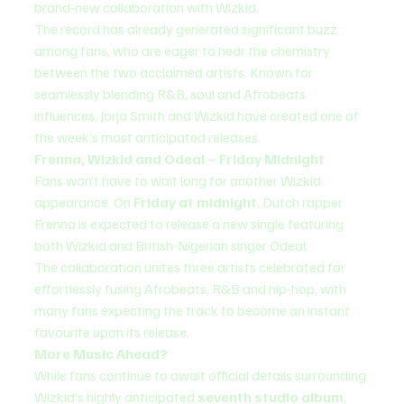
brand-new collaboration with Wizkid.
The record has already generated significant buzz 
among fans, who are eager to hear the chemistry 
between the two acclaimed artists. Known for 
seamlessly blending R&B, soul and Afrobeats 
influences, Jorja Smith and Wizkid have created one of 
the week’s most anticipated releases.
Frenna, Wizkid and Odeal – Friday Midnight
Fans won’t have to wait long for another Wizkid 
appearance. On 
Friday at midnight
, Dutch rapper 
Frenna is expected to release a new single featuring 
both Wizkid and British-Nigerian singer Odeal.
The collaboration unites three artists celebrated for 
effortlessly fusing Afrobeats, R&B and hip-hop, with 
many fans expecting the track to become an instant 
favourite upon its release.
More Music Ahead?
While fans continue to await official details surrounding 
Wizkid’s highly anticipated 
seventh studio album
, 