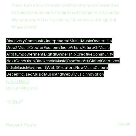
these two back-to-back collaborations are expected 
to keep listeners entertained and further reinforce the 
Nigerian superstar’s growing influence on the global 
music scene.
DiscoveryCommunity
IndependentMusic
MusicOwnership
Web3Music
CreatorEconomy
IndieArtists
FutureOfMusic
ArtistEmpowerment
DigitalOwnership
CreativeCommunity
NextGenArtists
BlockchainMusic
OwnYourArt
GlobalCreatives
IndieMusicMovement
Web3Creators
NewMusicCulture
DecentralizedMusic
MusicAndWeb3
MusicInnovation
Latest News
ENTERTAINMENT
Recent Posts
See All