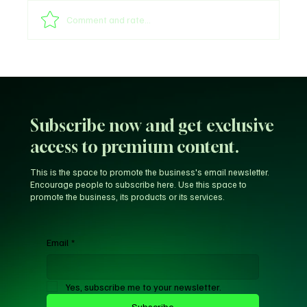
Shege Lyrics by Ckay
Comment and rate...
Subscribe now and get exclusive
access to premium content.
This is the space to promote the business's email newsletter.
Encourage people to subscribe here. Use this space to
promote the business, its products or its services.
Email
*
Yes, subscribe me to your newsletter.
Subscribe