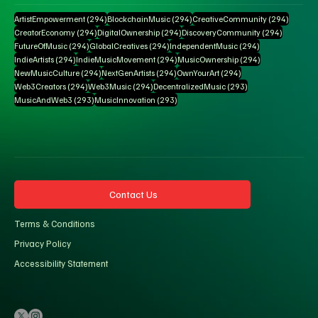
294 posts
294 posts
294 pos
ArtistEmpowerment
(294)
BlockchainMusic
(294)
CreativeCommunity
(294)
294 posts
294 posts
294 posts
CreatorEconomy
(294)
DigitalOwnership
(294)
DiscoveryCommunity
(294)
294 posts
294 posts
294 posts
FutureOfMusic
(294)
GlobalCreatives
(294)
IndependentMusic
(294)
294 posts
294 posts
294 posts
IndieArtists
(294)
IndieMusicMovement
(294)
MusicOwnership
(294)
294 posts
294 posts
294 posts
NewMusicCulture
(294)
NextGenArtists
(294)
OwnYourArt
(294)
294 posts
294 posts
293 posts
Web3Creators
(294)
Web3Music
(294)
DecentralizedMusic
(293)
293 posts
293 posts
MusicAndWeb3
(293)
MusicInnovation
(293)
Contact Us
Terms & Conditions
Privacy Policy
Accessibility Statement