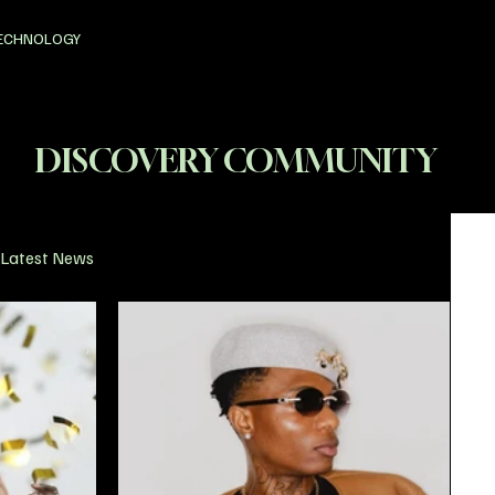
ECHNOLOGY
DISCOVERY COMMUNITY
Latest News