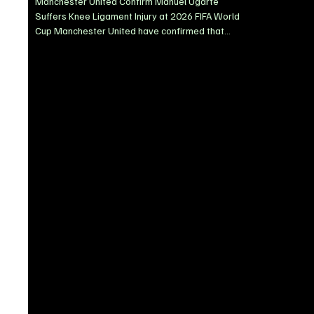
Manchester United Confirm Manuel Ugarte
Suffers Knee Ligament Injury at 2026 FIFA World
Cup Manchester United have confirmed that
midfielder Manuel Ugarte sustained a knee
ligament injury while representing Uruguay during
their 1-0 defeat to Spain at the 2026 FIFA World
Cup. The 25-year-old was forced off on a
stretcher before half-time after an awkward
collision with teammate Mathías Olivera. Ugarte
left the pitch in visible pain, raising immediate
concerns over the severity