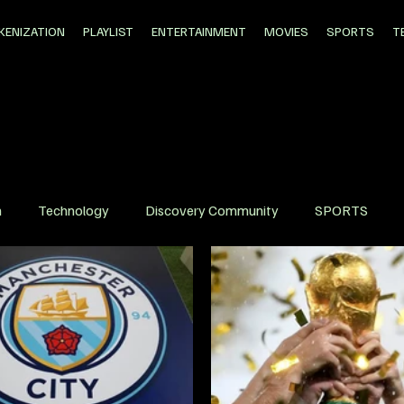
KENIZATION
PLAYLIST
ENTERTAINMENT
MOVIES
SPORTS
T
n
Technology
Discovery Community
SPORTS