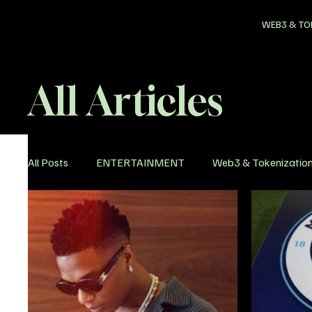
WEB3 & TO
All Articles
All Posts
ENTERTAINMENT
Web3 & Tokenizatio