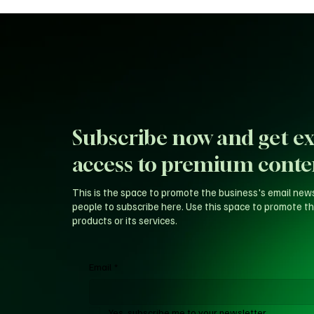
Subscribe now and get ex
access to premium conte
This is the space to promote the business's email new
people to subscribe here. Use this space to promote th
products or its services.
Email
*
Yes, subscribe me to your newsletter.