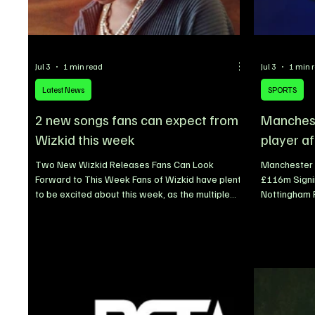
Jul 3
1 min read
Jul 3
1 min 
Latest News
SPORTS
2 new songs fans can expect from
Manchest
Wizkid this week
player af
Two New Wizkid Releases Fans Can Look
Manchester 
Forward to This Week Fans of Wizkid have plenty
£116m Signin
to be excited about this week, as the multiple
Nottingham 
award-winning Nigerian superstar is set to
officially co
appear on two highly anticipated collaborations
midfielder E
with international artists. The Grammy-winning
Forest F.C. i
Afrobeats icon is scheduled for back-to-back
£116 million
releases, further expanding his impressive
expensive si
catalogue of global collaborations while keeping
ever paid by
fans engaged as anticipation continues to build
arrives at t
for his seventh studio a
outstanding 