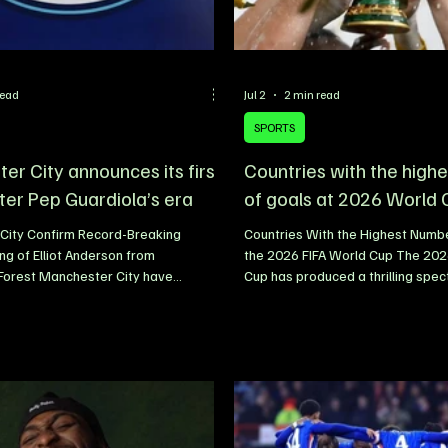
read
Jul 2
2 min read
SPORTS
er City announces its first
Countries with the high
ter Pep Guardiola’s era
of goals at 2026 World
City Confirm Record-Breaking
Countries With the Highest Numbe
g of Elliot Anderson from
the 2026 FIFA World Cup The 202
Forest Manchester City have
Cup has produced a thrilling spec
nfirmed the signing of England
attacking football, with goals flo
lliot Anderson from Nottingham
impressive rate as teams embrac
n a deal reported to be worth up to
high-intensity styles of play. Fro
, making it both the club’s most
stage to the knockout rounds, na
gning and the highest transfer fee
abandoned conservative tactics i
 a British club. The 23-year-old
aggressive attacking football, re
he Etihad Stadium following an
of the highest-scoring matches i
spell at Nottingham Forest, where h
history. Clinical finishing, tacti