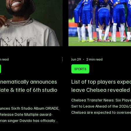
n read
Jun 29
2 min read
SPORTS
inematically announces
List of top players expe
ate & title of 6th studio
leave Chelsea revealed
Chelsea Transfer News: Six Play
Set to Leave Ahead of the 2026
unces Sixth Studio Album ORIADE,
Chelsea are expected to oversee
 Release Date Multiple award-
summer transfer window as prepa
rian singer Davido has officially
2026/27 season gather pace. Wit
e release date and title of his highly
reportedly taking charge ahead 