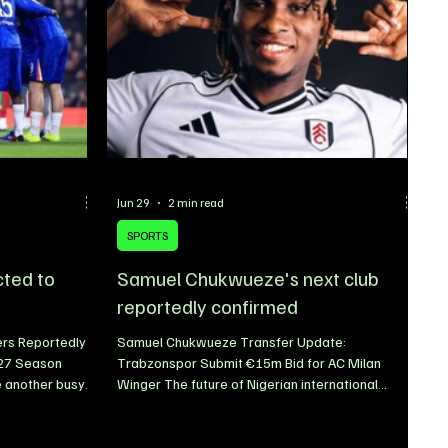
Jun 29
2 min read
SPORTS
cted to
Samuel Chukwueze's next club
reportedly confirmed
ers Reportedly
Samuel Chukwueze Transfer Update:
/27 Season
Trabzonspor Submit €15m Bid for AC Milan
 another busy
Winger The future of Nigerian international
rations for the
Samuel Chukwueze continues to generate
h Xabi Alonso
speculation as the 2026/27 transfer window
of the new
gathers momentum. With club football set to