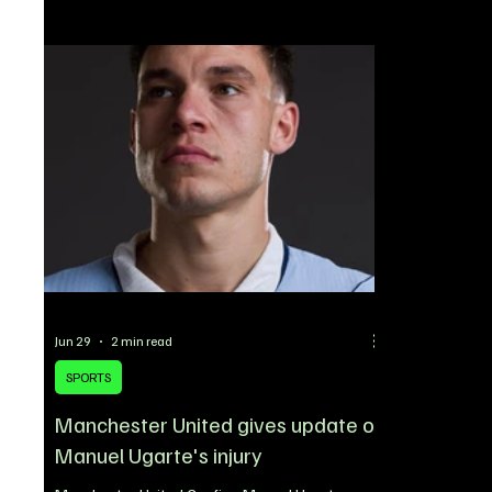
anticipated 
outstanding achievements in more than 20
superstar re
competitive categories. From hip-hop and R&B to
ORIADE, will
acting, podcasting, fashion, and athletics, this
announcemen
year’s event showcased an impressive lineup of
shared acros
nominees representing t
instantly sen
excitement 
Jun 29
2 min read
SPORTS
Manchester United gives update on
Manuel Ugarte's injury