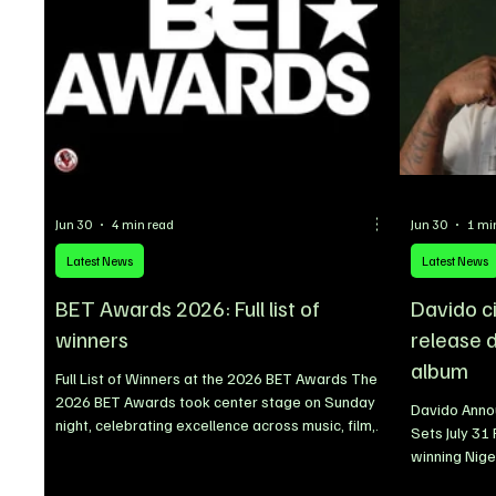
Jun 30
4 min read
Jun 30
1 mi
Latest News
Latest News
BET Awards 2026: Full list of
Davido c
winners
release d
album
Full List of Winners at the 2026 BET Awards The
2026 BET Awards took center stage on Sunday
Davido Anno
night, celebrating excellence across music, film,
Sets July 31
television, and sports. The annual ceremony
winning Nige
honoured some of the industry’s biggest stars
announced th
alongside emerging talents, recognising