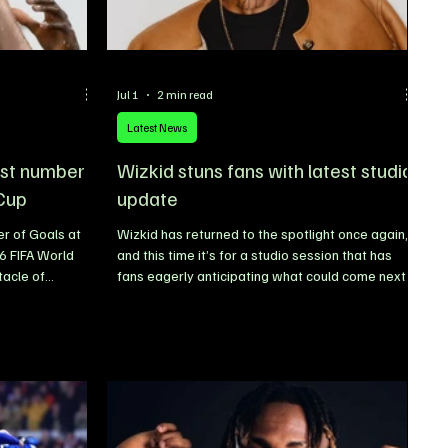
Jul 1
2 min read
Latest News
est number
Wizkid stuns fans with latest studio
 Cup
update
r of Goals at
Wizkid has returned to the spotlight once again,
6 FIFA World
and this time it’s for a studio session that has
tacle of
fans eagerly anticipating what could come next
wing at an
after the release of his acclaimed album,
e fearless,
Morayo. Wizkid Sparks Collaboration Rumours
m the group
After Studio Session With Pharrell Williams
tions have
Nigerian music superstar Wizkid has ignited
n favour of
excitement across the music industry after being
sulting in some
spotted in the studio with legendary American
n World Cup
producer and artist Pharrell Williams, fueling
speculation about a