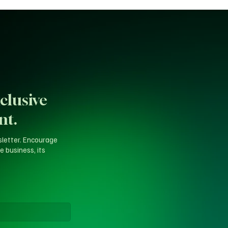
clusive
nt.
sletter. Encourage
e business, its