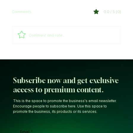
Comments
0.0 / 5 (0)
Comment and rate...
Arsenal provides William Saliba's injury
update
Subscribe now and get exclusive
access to premium content.
This is the space to promote the business's email newsletter.
Encourage people to subscribe here. Use this space to
promote the business, its products or its services.
Email
*