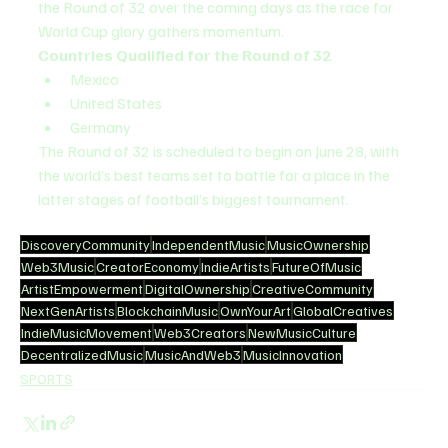
the Round of 32 over the coming days as the race for 
World Cup glory gathers momentum.
Countries Qualified for the Round of 32
Mexico
United States
Germany
The Round of 32 is scheduled to begin on June 28, with 
the world’s best teams set to battle for a place in the 
latter stages of football’s biggest tournament.
DiscoveryCommunity
IndependentMusic
MusicOwnership
Web3Music
CreatorEconomy
IndieArtists
FutureOfMusic
ArtistEmpowerment
DigitalOwnership
CreativeCommunity
NextGenArtists
BlockchainMusic
OwnYourArt
GlobalCreatives
IndieMusicMovement
Web3Creators
NewMusicCulture
DecentralizedMusic
MusicAndWeb3
MusicInnovation
SPORTS