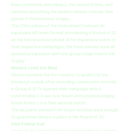
been confirmed, with Mexico, the United States, and 
Germany becoming the earliest nations to book their 
places in the knockout stages.
The 2026 edition of the tournament features an 
expanded 48-team format, introducing a Round of 32 
as the first knockout phase. After impressive starts to 
their respective campaigns, the three nations have all 
secured progression with one group-stage match still 
to play.
Mexico Lead the Way
Mexico became the first country to qualify for the 
knockout rounds after recording consecutive victories 
in Group A. El Tri opened their campaign with a 
comfortable 2-0 win over South Africa before edging 
South Korea 1-0 in their second match.
The six points earned from those victories were enough 
to guarantee Mexico a place in the Round of 32.
USA Follow Suit
Co-hosts the United States soon joined Mexico among 