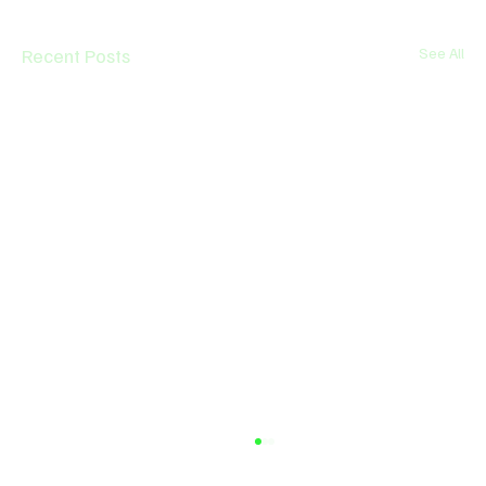
Recent Posts
See All