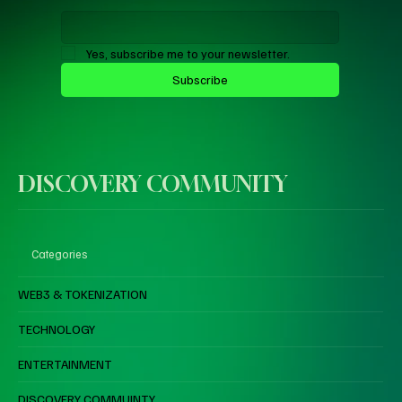
Yes, subscribe me to your newsletter.
Subscribe
DISCOVERY COMMUNITY
Categories
WEB3 & TOKENIZATION
TECHNOLOGY
ENTERTAINMENT
DISCOVERY COMMUINTY