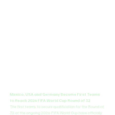
Mexico, USA and Germany Become First Teams 
to Reach 2026 FIFA World Cup Round of 32
The first teams to secure qualification for the Round of 
32 at the ongoing 2026 FIFA World Cup have officially 