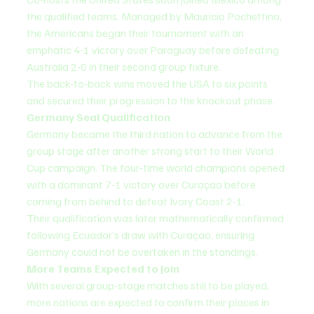
the qualified teams. Managed by Mauricio Pochettino, 
the Americans began their tournament with an 
emphatic 4-1 victory over Paraguay before defeating 
Australia 2-0 in their second group fixture.
The back-to-back wins moved the USA to six points 
and secured their progression to the knockout phase.
Germany Seal Qualification
Germany became the third nation to advance from the 
group stage after another strong start to their World 
Cup campaign. The four-time world champions opened 
with a dominant 7-1 victory over Curaçao before 
coming from behind to defeat Ivory Coast 2-1.
Their qualification was later mathematically confirmed 
following Ecuador’s draw with Curaçao, ensuring 
Germany could not be overtaken in the standings.
More Teams Expected to Join
With several group-stage matches still to be played, 
more nations are expected to confirm their places in 