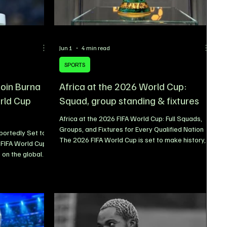
Jun 1
4 min read
SPORTS
 join Burna
Africa at the 2026 World Cup:
rld Cup
Squad, group standing & fixtures
Africa at the 2026 FIFA World Cup: Full Squads,
Groups, and Fixtures for Every Qualified Nation
ortedly Set to
The 2026 FIFA World Cup is set to make history,
 FIFA World Cup
and Africa will play a bigger role than ever
 on the global
before. When the tournament kicks off at the
nother
iconic Estadio Azteca in Mexico on June 11, ten
ming that
African nations will take their place on football’s
p sensation
biggest stage the highest number of African
 the official
representatives in World Cup history. The
two Nigerian
expanded 48-team format has opened new
already star-
opportunities for the