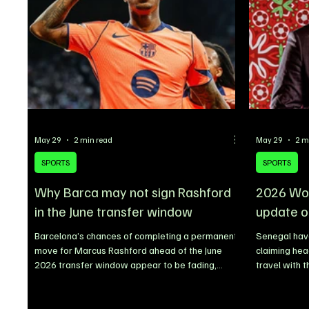
claiming Artist of the Year, while Sabrina
formalized d
Carpenter, KATSEYE, Cardi B, Ty
Dapper Grou
May 29
2 min read
May 29
2 m
SPORTS
SPORTS
Why Barca may not sign Rashford
2026 Wor
in the June transfer window
update o
Barcelona’s chances of completing a permanent
Senegal have
move for Marcus Rashford ahead of the June
claiming he
2026 transfer window appear to be fading,
travel with 
despite earlier reports linking the Manchester
States ahead
United forward with a long-term stay at Camp
describing t
Nou. The Catalan giants are now reportedly
Senegalese F