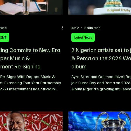
 read
Jun 2
2 min read
MENT
Latest News
king Commits to New Era
2 Nigerian artists set to
per Music &
& Rema on the 2026 Wo
nment Re-Signing
album
g Re-Signs With Dapper Music &
Ayra Starr and Odumodublvck Rep
t, Extending Four-Year Partnership
Join Burna Boy and Rema on 2026
 & Entertainment has officially
Album Nigeria’s growing influence
e re-signing of Nigerian singer and
music scene looks set to reach a
alloranking, extending a partnership
milestone, with fresh reports clai
adily evolved over the past four
Afrobeats star Ayra Starr and ra
eaffirming a shared commitment to
Odumodublvck have been added to
owth, artist development, and
2026 FIFA World Cup album. The 
uccess. The renewed agreement was
artists are reportedly joining an 