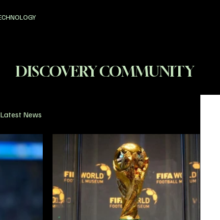
ECHNOLOGY
DISCOVERY COMMUNITY
Latest News