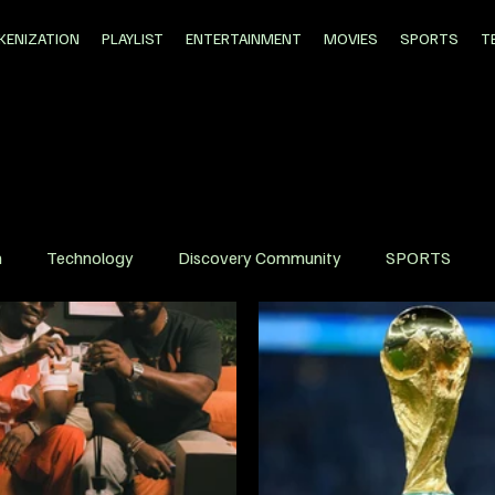
KENIZATION
PLAYLIST
ENTERTAINMENT
MOVIES
SPORTS
T
n
Technology
Discovery Community
SPORTS