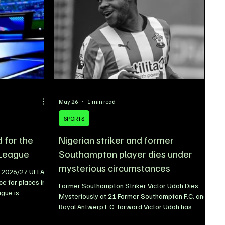
na Boy and
May 26
1 min read
SPORTS
d for the
Nigerian striker and former
League
Southampton player dies under
mysterious circumstances
e 2026/27 UEFA
e for places in
Former Southampton Striker Victor Udoh Dies
gue is
Mysteriously at 21 Former Southampton F.C. and
eral of Europe’s
Royal Antwerp F.C. forward Victor Udoh has
lification for
tragically died under mysterious circumstances
ill once again