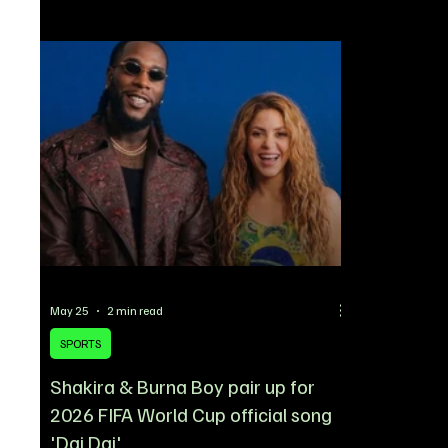
close to sealing a blockbuster deal for
statement to 
Newcastle United winger Anthony Gordon, a
widespread 
move that could effectively end their pursuit of
declined to 
Rashford. According to reports, Gordon is set to
unresolved c
undergo a medical in Spain on Thur
circulating a
May 25
2 min read
SPORTS
Shakira & Burna Boy pair up for
2026 FIFA World Cup official song
'Dai Dai'