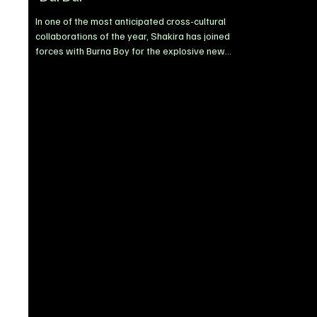
In one of the most anticipated cross-cultural
collaborations of the year, Shakira has joined
forces with Burna Boy for the explosive new
single, Dai Dai. Released via Sony Music Latin,
the track delivers a bold fusion of Latin pop, Afro-
fusion, and classic reggaeton influences,
positioning itself as one of the standout global
records of 2026. Built around hypnotic chants
and infectious rhythms, Dai Dai is designed for
international appeal, blending sounds tailored for
global