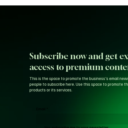
Subscribe now and get ex
access to premium conte
This is the space to promote the business's email new
people to subscribe here. Use this space to promote th
products or its services.
Email
*
Yes, subscribe me to your newsletter.