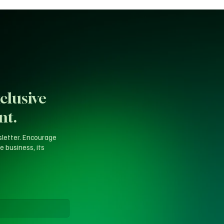
clusive
nt.
sletter. Encourage
e business, its