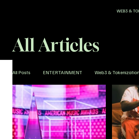
WEB3 & TO
All Articles
All Posts
ENTERTAINMENT
Web3 & Tokenizatio