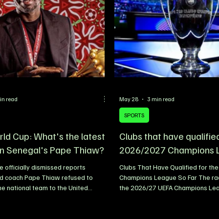
uring a signing ceremony held at the
studded lineup that includes Bur
p headquarter
Rema, further highlighting the co
in read
May 28
3 min read
SPORTS
ld Cup: What's the latest
Clubs that have qualifie
n Senegal's Pape Thiaw?
2026/2027 Champions 
 officially dismissed reports
Clubs That Have Qualified for th
ad coach Pape Thiaw refused to
Champions League So Far The rac
the national team to the United
the 2026/27 UEFA Champions Lea
 of the 2026 FIFA World Cup,
beginning to take shape, with sev
he rumours as completely false. The
biggest clubs already securing qua
ootball Federation (FSF) released a
next season’s competition. UEFA w