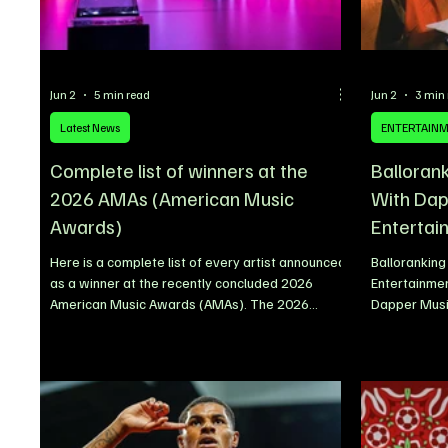
Jun 2
5 min read
Jun 2
3 min
Latest News
ENTERTAIN
Complete list of winners at the
Balloran
2026 AMAs (American Music
With Dap
Awards)
Entertai
Here is a complete list of every artist announced
Ballorankin
as a winner at the recently concluded 2026
Entertainmen
American Music Awards (AMAs). The 2026
Dapper Music
American Music Awards delivered a star-
announced th
studded night of celebration, with some of the
songwriter B
biggest names in global music taking home major
that has ste
honours across pop, country, hip-hop, R&B, Latin,
years and r
rock, K-pop, Afrobeats and more. BTS emerged
long-term gr
as one of the night’s standout winners after
sustained s