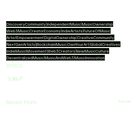
DiscoveryCommunity
IndependentMusic
MusicOwnership
Web3Music
CreatorEconomy
IndieArtists
FutureOfMusic
ArtistEmpowerment
DigitalOwnership
CreativeCommunity
NextGenArtists
BlockchainMusic
OwnYourArt
GlobalCreatives
IndieMusicMovement
Web3Creators
NewMusicCulture
DecentralizedMusic
MusicAndWeb3
MusicInnovation
SPORTS
Recent Posts
See All