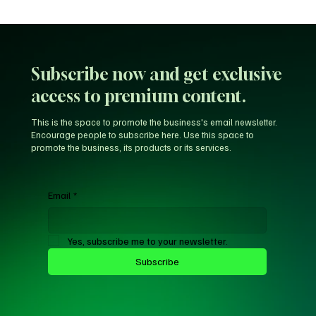
Arsenal provides William Saliba's injury
update
Subscribe now and get exclusive
access to premium content.
This is the space to promote the business's email newsletter.
Encourage people to subscribe here. Use this space to
promote the business, its products or its services.
Email
*
Yes, subscribe me to your newsletter.
Subscribe