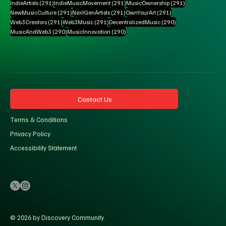
291 posts
291 posts
291 posts
IndieArtists
(291)
IndieMusicMovement
(291)
MusicOwnership
(291)
291 posts
291 posts
291 posts
NewMusicCulture
(291)
NextGenArtists
(291)
OwnYourArt
(291)
291 posts
291 posts
290 posts
Web3Creators
(291)
Web3Music
(291)
DecentralizedMusic
(290)
290 posts
290 posts
MusicAndWeb3
(290)
MusicInnovation
(290)
Contact Us
Terms & Conditions
Privacy Policy
Accessibility Statement
© 2026 by Discovery Community.