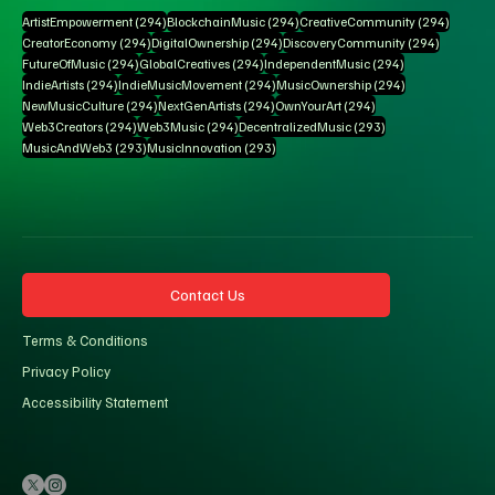
294 posts
294 posts
294 pos
ArtistEmpowerment
(294)
BlockchainMusic
(294)
CreativeCommunity
(294)
294 posts
294 posts
294 posts
CreatorEconomy
(294)
DigitalOwnership
(294)
DiscoveryCommunity
(294)
294 posts
294 posts
294 posts
FutureOfMusic
(294)
GlobalCreatives
(294)
IndependentMusic
(294)
294 posts
294 posts
294 posts
IndieArtists
(294)
IndieMusicMovement
(294)
MusicOwnership
(294)
294 posts
294 posts
294 posts
NewMusicCulture
(294)
NextGenArtists
(294)
OwnYourArt
(294)
294 posts
294 posts
293 posts
Web3Creators
(294)
Web3Music
(294)
DecentralizedMusic
(293)
293 posts
293 posts
MusicAndWeb3
(293)
MusicInnovation
(293)
Contact Us
Terms & Conditions
Privacy Policy
Accessibility Statement