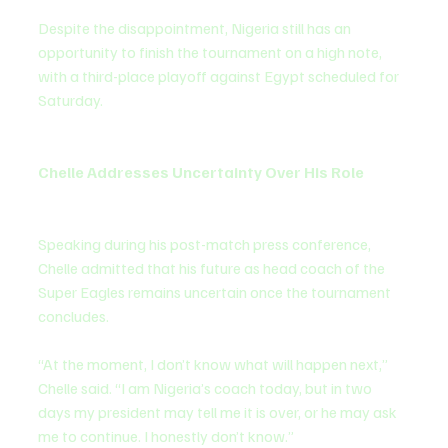
Despite the disappointment, Nigeria still has an 
opportunity to finish the tournament on a high note, 
with a third-place playoff against Egypt scheduled for 
Saturday.
Chelle Addresses Uncertainty Over His Role
Speaking during his post-match press conference, 
Chelle admitted that his future as head coach of the 
Super Eagles remains uncertain once the tournament 
concludes.
“At the moment, I don’t know what will happen next,” 
Chelle said. “I am Nigeria’s coach today, but in two 
days my president may tell me it is over, or he may ask 
me to continue. I honestly don’t know.”