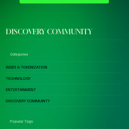
DISCOVERY COMMUNITY
Categories
WEB3 & TOKENIZATION
TECHNOLOGY
ENTERTAINMENT
DISCOVERY COMMUINTY
Popular Tags