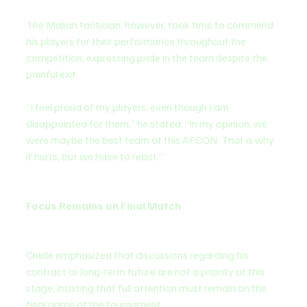
The Malian tactician, however, took time to commend 
his players for their performance throughout the 
competition, expressing pride in the team despite the 
painful exit.
“I feel proud of my players, even though I am 
disappointed for them,” he stated. “In my opinion, we 
were maybe the best team at this AFCON. That is why 
it hurts, but we have to react.”
Focus Remains on Final Match
Chelle emphasized that discussions regarding his 
contract or long-term future are not a priority at this 
stage, insisting that full attention must remain on the 
final game of the tournament.