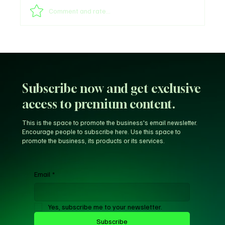
Comment and rate...
Unfiltered KD: Why Kevin Durant Thinks
LeBron’s New-Look 76ers Outclass His
Iconic Warriors Dynasty
Subscribe now and get exclusive
access to premium content.
This is the space to promote the business's email newsletter.
Encourage people to subscribe here. Use this space to
promote the business, its products or its services.
Email
*
Yes, subscribe me to your newsletter.
Subscribe