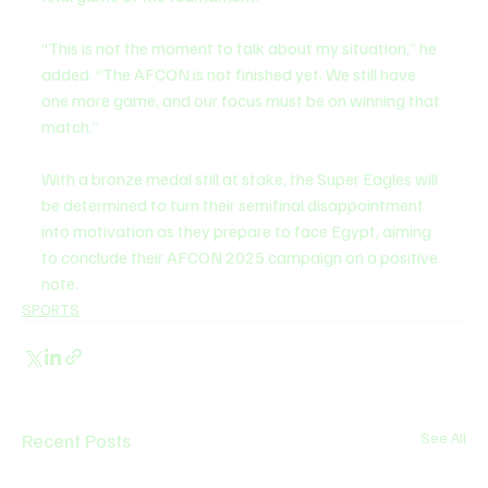
“This is not the moment to talk about my situation,” he 
added. “The AFCON is not finished yet. We still have 
one more game, and our focus must be on winning that 
match.”
With a bronze medal still at stake, the Super Eagles will 
be determined to turn their semifinal disappointment 
into motivation as they prepare to face Egypt, aiming 
to conclude their AFCON 2025 campaign on a positive 
note.
SPORTS
Recent Posts
See All