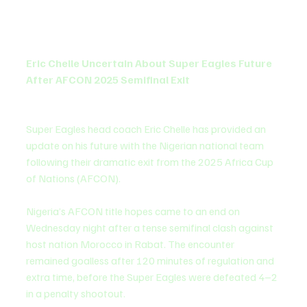
Eric Chelle Uncertain About Super Eagles Future 
After AFCON 2025 Semifinal Exit
Super Eagles head coach Eric Chelle has provided an 
update on his future with the Nigerian national team 
following their dramatic exit from the 2025 Africa Cup 
of Nations (AFCON).
Nigeria’s AFCON title hopes came to an end on 
Wednesday night after a tense semifinal clash against 
host nation Morocco in Rabat. The encounter 
remained goalless after 120 minutes of regulation and 
extra time, before the Super Eagles were defeated 4–2 
in a penalty shootout.