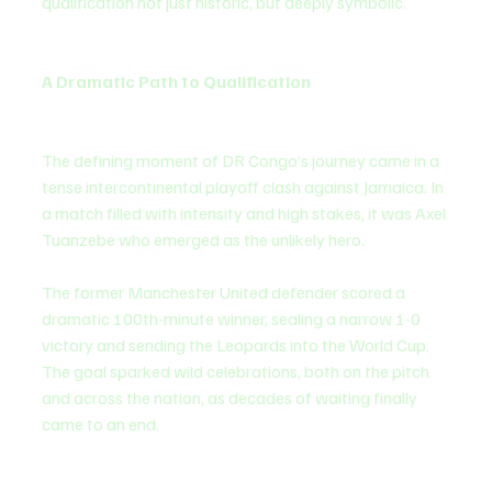
qualification not just historic, but deeply symbolic.
A Dramatic Path to Qualification
The defining moment of DR Congo’s journey came in a 
tense intercontinental playoff clash against Jamaica. In 
a match filled with intensity and high stakes, it was Axel 
Tuanzebe who emerged as the unlikely hero.
The former Manchester United defender scored a 
dramatic 100th-minute winner, sealing a narrow 1-0 
victory and sending the Leopards into the World Cup. 
The goal sparked wild celebrations, both on the pitch 
and across the nation, as decades of waiting finally 
came to an end.