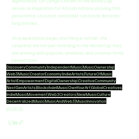
significance. DR Congo’s return to the World Cup 
serves as inspiration for African nations, proving that 
persistence, structure, and belief can break decades-
long barriers.
As preparations begin, one thing is certain: the 
Leopards are not just returning to the World Cup they 
are arriving with purpose, ambition, and a nation firmly 
behind them.
DiscoveryCommunity
IndependentMusic
MusicOwnership
Web3Music
CreatorEconomy
IndieArtists
FutureOfMusic
ArtistEmpowerment
DigitalOwnership
CreativeCommunity
NextGenArtists
BlockchainMusic
OwnYourArt
GlobalCreatives
IndieMusicMovement
Web3Creators
NewMusicCulture
DecentralizedMusic
MusicAndWeb3
MusicInnovation
SPORTS