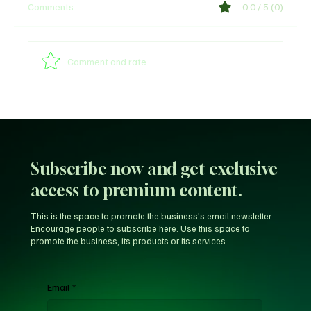
Comments
0.0 / 5 (0)
Comment and rate...
Unfiltered KD: Why Kevin Durant Thinks
LeBron’s New-Look 76ers Outclass His
Iconic Warriors Dynasty
Subscribe now and get exclusive
access to premium content.
This is the space to promote the business's email newsletter.
Encourage people to subscribe here. Use this space to
promote the business, its products or its services.
Email
*