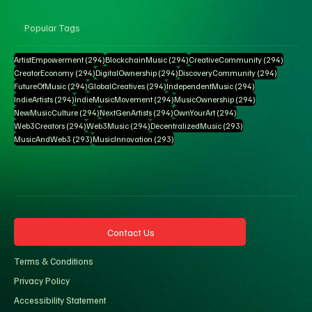
Popular Tags
294 posts
294 posts
294 pos
ArtistEmpowerment
(294)
BlockchainMusic
(294)
CreativeCommunity
(294)
294 posts
294 posts
294 posts
CreatorEconomy
(294)
DigitalOwnership
(294)
DiscoveryCommunity
(294)
294 posts
294 posts
294 posts
FutureOfMusic
(294)
GlobalCreatives
(294)
IndependentMusic
(294)
294 posts
294 posts
294 posts
IndieArtists
(294)
IndieMusicMovement
(294)
MusicOwnership
(294)
294 posts
294 posts
294 posts
NewMusicCulture
(294)
NextGenArtists
(294)
OwnYourArt
(294)
294 posts
294 posts
293 posts
Web3Creators
(294)
Web3Music
(294)
DecentralizedMusic
(293)
293 posts
293 posts
MusicAndWeb3
(293)
MusicInnovation
(293)
Contact Us
Terms & Conditions
Privacy Policy
Accessibility Statement