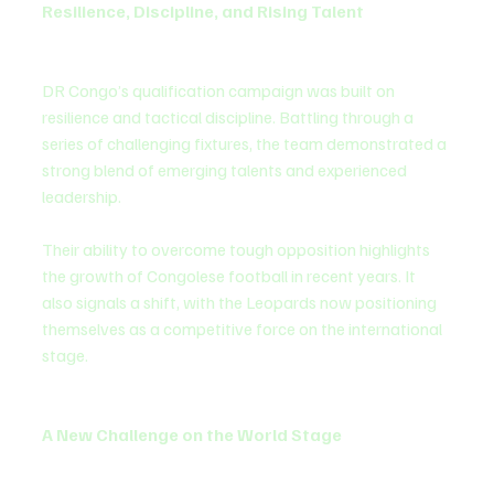
Resilience, Discipline, and Rising Talent
DR Congo’s qualification campaign was built on 
resilience and tactical discipline. Battling through a 
series of challenging fixtures, the team demonstrated a 
strong blend of emerging talents and experienced 
leadership.
Their ability to overcome tough opposition highlights 
the growth of Congolese football in recent years. It 
also signals a shift, with the Leopards now positioning 
themselves as a competitive force on the international 
stage.
A New Challenge on the World Stage