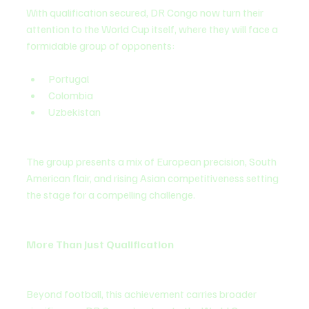
With qualification secured, DR Congo now turn their 
attention to the World Cup itself, where they will face a 
formidable group of opponents:
Portugal
Colombia
Uzbekistan
The group presents a mix of European precision, South 
American flair, and rising Asian competitiveness setting 
the stage for a compelling challenge.
More Than Just Qualification
Beyond football, this achievement carries broader 