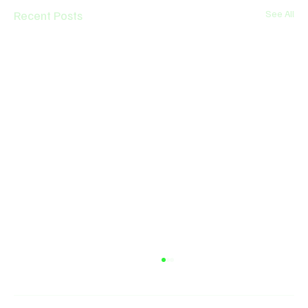
Recent Posts
See All