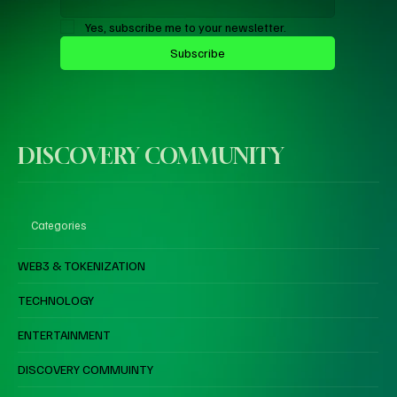
Yes, subscribe me to your newsletter.
Subscribe
DISCOVERY COMMUNITY
Categories
WEB3 & TOKENIZATION
TECHNOLOGY
ENTERTAINMENT
DISCOVERY COMMUINTY