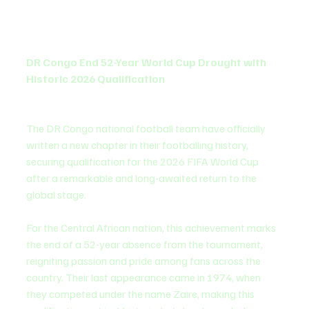
DR Congo End 52-Year World Cup Drought with 
Historic 2026 Qualification
The DR Congo national football team have officially 
written a new chapter in their footballing history, 
securing qualification for the 2026 FIFA World Cup 
after a remarkable and long-awaited return to the 
global stage.
For the Central African nation, this achievement marks 
the end of a 52-year absence from the tournament, 
reigniting passion and pride among fans across the 
country. Their last appearance came in 1974, when 
they competed under the name Zaire, making this 