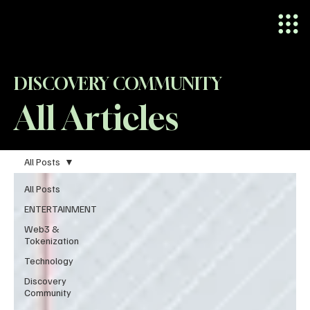
DISCOVERY COMMUNITY
All Articles
All Posts
All Posts
ENTERTAINMENT
Web3 &
Tokenization
Technology
Discovery
Community