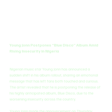
Young Jonn Postpones “Blue Disco” Album Amid 
Rising Insecurity in Nigeria
Nigerian music star Young Jonn has announced a 
sudden shift in his album rollout, sharing an emotional 
message that has left fans both touched and curious. 
The artist revealed that he is postponing the release of 
his highly anticipated album, Blue Disco, due to the 
worsening insecurity across the country.
Young Jonn made the announcement on Thursday, 