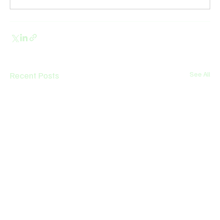
Recent Posts
See All