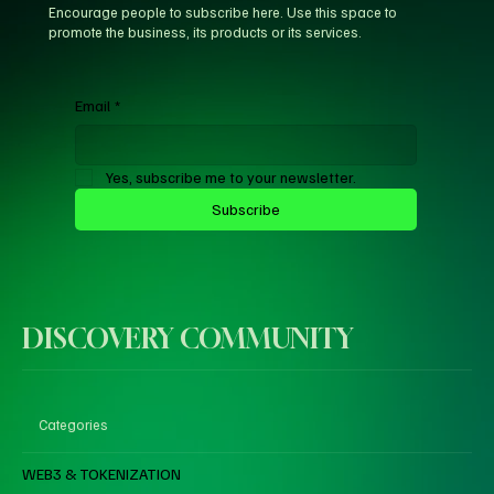
Encourage people to subscribe here. Use this space to
promote the business, its products or its services.
Email
*
Yes, subscribe me to your newsletter.
Subscribe
DISCOVERY COMMUNITY
Categories
WEB3 & TOKENIZATION