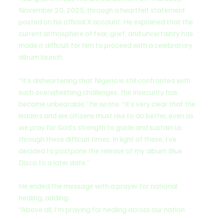
November 20, 2025, through a heartfelt statement 
posted on his official X account. He explained that the 
current atmosphere of fear, grief, and uncertainty has 
made it difficult for him to proceed with a celebratory 
album launch.
“It’s disheartening that Nigeria is still confronted with 
such overwhelming challenges; the insecurity has 
become unbearable,” he wrote. “It’s very clear that the 
leaders and we citizens must rise to do better, even as 
we pray for God’s strength to guide and sustain us 
through these difficult times. In light of these, I’ve 
decided to postpone the release of my album Blue 
Disco to a later date.”
He ended the message with a prayer for national 
healing, adding:
“Above all, I’m praying for healing across our nation 