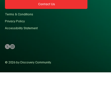
Contact Us
Terms & Conditions
Privacy Policy
Accessibility Statement
© 2026 by Discovery Community.