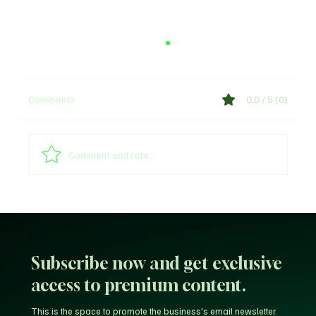
Comments
0.0 / 5 (0)
Shege Lyrics by Ckay
Comment and rate...
Subscribe now and get exclusive
access to premium content.
This is the space to promote the business's email newsletter.