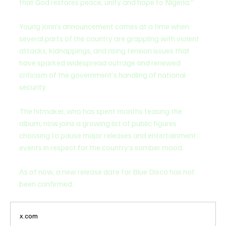
that God restores peace, unity and hope to Nigeria.”
Young Jonn’s announcement comes at a time when 
several parts of the country are grappling with violent 
attacks, kidnappings, and rising tension issues that 
have sparked widespread outrage and renewed 
criticism of the government’s handling of national 
security.
The hitmaker, who has spent months teasing the 
album, now joins a growing list of public figures 
choosing to pause major releases and entertainment 
events in respect for the country’s somber mood.
As of now, a new release date for Blue Disco has not 
been confirmed.
x.com