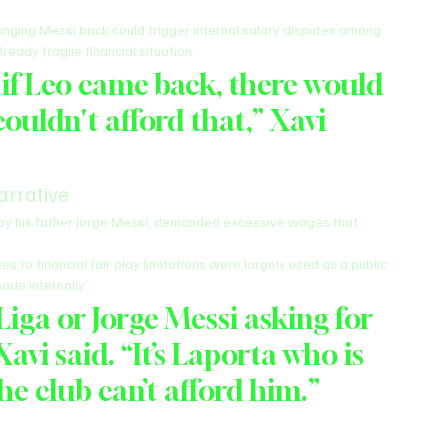
inging Messi back could trigger internal salary disputes among 
ready fragile financial situation.
if Leo came back, there would 
ouldn't afford that,” Xavi 
arrative
 by his father Jorge Messi, demanded excessive wages that 
 to financial fair play limitations were largely used as a public 
ade internally.
 Liga or Jorge Messi asking for 
 Xavi said. “It’s Laporta who is 
he club can’t afford him.”