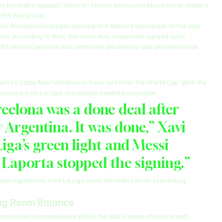
f football’s biggest “what-if” stories why Lionel Messi never made a 
 FIFA World Cup.
rmer Barcelona manager claimed that Messi’s comeback to the club 
lieve. According to Xavi, the move was essentially agreed upon 
FIFA World Cup but it was ultimately blocked by club president Joan 
turn to Camp Nou had already been laid after the World Cup. With the 
ecured from La Liga, the reunion seemed inevitable.
celona was a done deal after 
Argentina. It was done,” Xavi 
iga’s green light and Messi 
 Laporta stopped the signing.”
cial regulations from La Liga were the main barrier preventing 
.
ng Room Balance
n potential consequences within the club’s wage structure and 