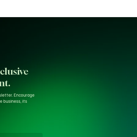
clusive
nt.
sletter. Encourage
e business, its