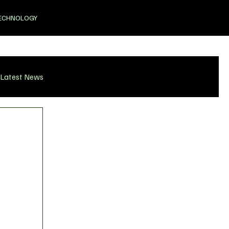
ECHNOLOGY
Latest News