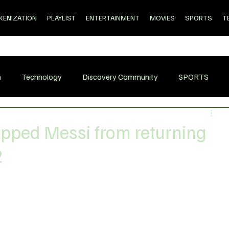
KENIZATION
PLAYLIST
ENTERTAINMENT
MOVIES
SPORTS
T
n
Technology
Discovery Community
SPORTS
opped Messi from returning
2