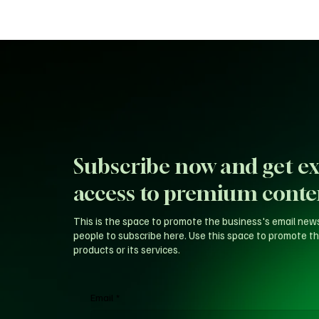
Subscribe now and get ex
access to premium conte
This is the space to promote the business's email new
people to subscribe here. Use this space to promote th
products or its services.
Email
*