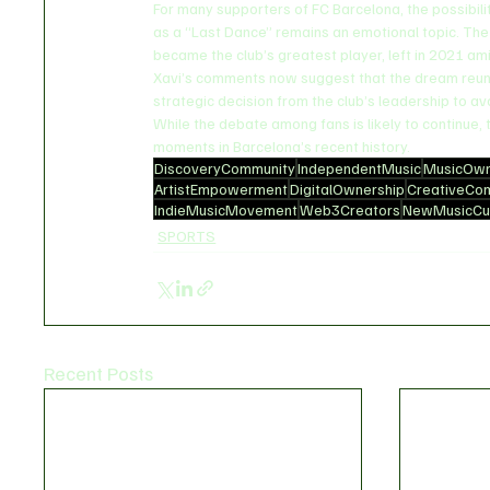
For many supporters of FC Barcelona, the possibili
as a “Last Dance” remains an emotional topic. Th
became the club’s greatest player, left in 2021 amid
Xavi’s comments now suggest that the dream reuni
strategic decision from the club’s leadership to avoi
While the debate among fans is likely to continue,
moments in Barcelona’s recent history.
DiscoveryCommunity
IndependentMusic
MusicOwn
ArtistEmpowerment
DigitalOwnership
CreativeCo
IndieMusicMovement
Web3Creators
NewMusicCul
SPORTS
Recent Posts