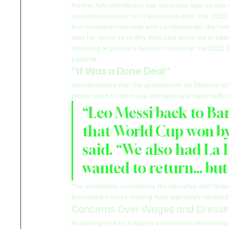
Former Xavi Hernández has shed new light on one o
sensational return to FC Barcelona after the 2022
In a revealing interview with 
La Vanguardia
, the fo
was far closer to reality than fans were led to be
following Argentina’s historic triumph at the 2022 
Laporta.
“It Was a Done Deal”
Xavi disclosed that the groundwork for Messi’s re
player open to the move and approval reportedly s
“Leo Messi back to Bar
that World Cup won by 
said. “We also had La L
wanted to return… but
The statement contradicts the narrative that finan
Barcelona from re-signing their legendary forward
Concerns Over Wages and Dressi
According to Xavi, Laporta’s hesitation centered o