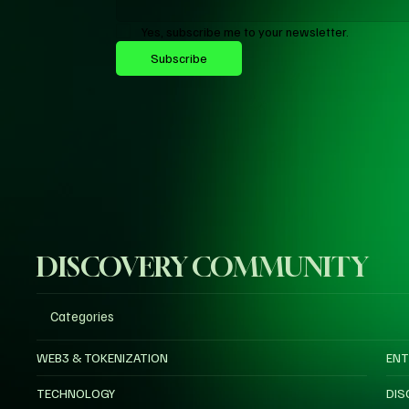
Yes, subscribe me to your newsletter.
Subscribe
DISCOVERY COMMUNITY
Categories
WEB3 & TOKENIZATION
ENT
TECHNOLOGY
DIS