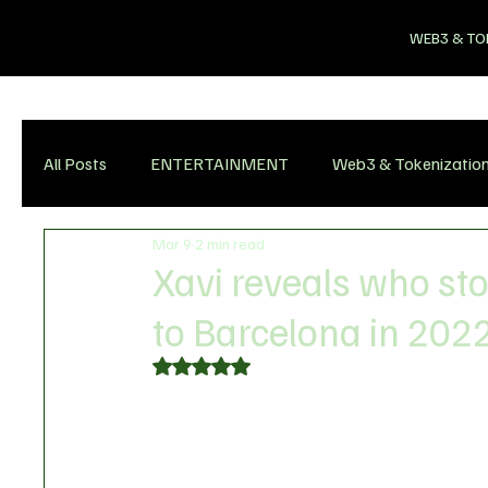
WEB3 & TO
All Posts
ENTERTAINMENT
Web3 & Tokenizatio
Mar 9
2 min read
Xavi reveals who st
to Barcelona in 202
Rated NaN out of 5 stars.