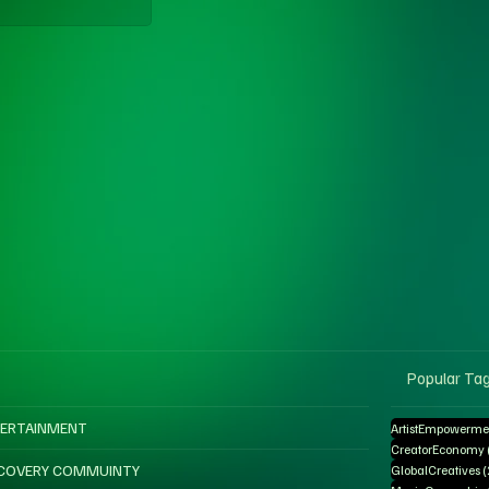
Popular Ta
ERTAINMENT
ArtistEmpowerme
CreatorEconomy
COVERY COMMUINTY
GlobalCreatives