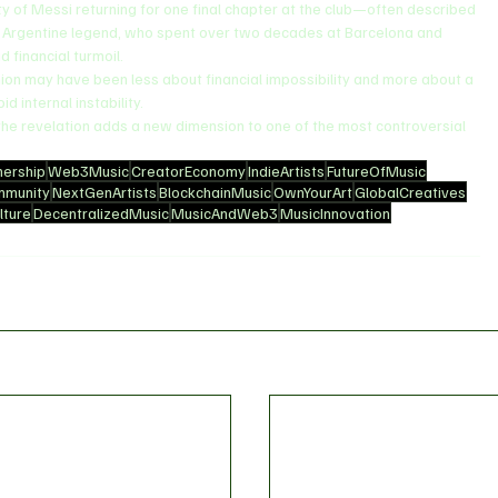
ty of Messi returning for one final chapter at the club—often described 
e Argentine legend, who spent over two decades at Barcelona and 
 financial turmoil.
on may have been less about financial impossibility and more about a 
d internal instability.
 the revelation adds a new dimension to one of the most controversial 
ership
Web3Music
CreatorEconomy
IndieArtists
FutureOfMusic
mmunity
NextGenArtists
BlockchainMusic
OwnYourArt
GlobalCreatives
ture
DecentralizedMusic
MusicAndWeb3
MusicInnovation