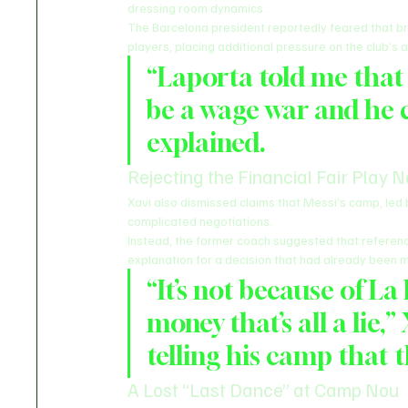
dressing room dynamics.
The Barcelona president reportedly feared that br
players, placing additional pressure on the club’s al
“Laporta told me that 
be a wage war and he c
explained.
Rejecting the Financial Fair Play N
Xavi also dismissed claims that Messi’s camp, led
complicated negotiations.
Instead, the former coach suggested that references
explanation for a decision that had already been m
“It’s not because of La
money that’s all a lie,”
telling his camp that t
A Lost “Last Dance” at Camp Nou