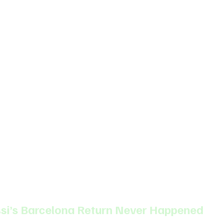
ssi’s Barcelona Return Never Happened