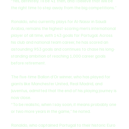
“Yes, definitely. I’ll be 41 then, and I believe that will be 
the right time to step away from the big competitions.”
Ronaldo, who currently plays for Al-Nassr in Saudi 
Arabia, remains the highest-scoring men’s international 
player of all time, with 143 goals for Portugal. Across 
his club and national team career, he has scored an 
astounding 953 goals and continues to chase his long-
standing ambition of reaching 1,000 career goals 
before retirement.
The five-time Ballon d’Or winner, who has played for 
giants like Manchester United, Real Madrid, and 
Juventus, admitted that the end of his playing journey is 
now close.
“To be realistic, when I say soon, it means probably one 
or two more years in the game,” he noted.
Ronaldo, who captained Portugal to their historic Euro 