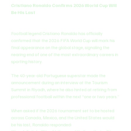
Cristiano Ronaldo Confirms 2026 World Cup Will 
Be His Last
Football legend Cristiano Ronaldo has officially 
confirmed that the 2026 FIFA World Cup will mark his 
final appearance on the global stage, signaling the 
nearing end of one of the most extraordinary careers in 
sporting history.
The 40-year-old Portuguese superstar made the 
announcement during an interview at the Tourism 
Summit in Riyadh, where he also hinted at retiring from 
professional football within the next “one or two years.”
When asked if the 2026 tournament set to be hosted 
across Canada, Mexico, and the United States would 
be his last, Ronaldo responded: