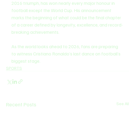
2016 triumph, has won nearly every major honour in 
football except the World Cup. His announcement 
marks the beginning of what could be the final chapter 
of a career defined by longevity, excellence, and record-
breaking achievements.
As the world looks ahead to 2026, fans are preparing 
to witness Cristiano Ronaldo’s last dance on football’s 
biggest stage.
SPORTS
Recent Posts
See All