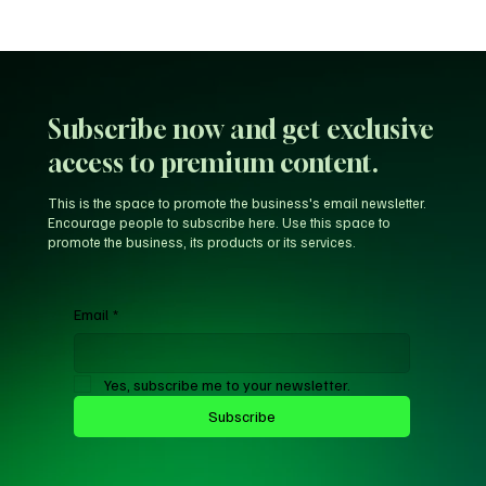
Unfiltered KD: Why Kevin Durant Thinks
LeBron’s New-Look 76ers Outclass His
Iconic Warriors Dynasty
Subscribe now and get exclusive
access to premium content.
This is the space to promote the business's email newsletter.
Encourage people to subscribe here. Use this space to
promote the business, its products or its services.
Email
*
Yes, subscribe me to your newsletter.
Subscribe