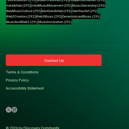
292 posts
292 posts
292 posts
IndieArtists
(292)
IndieMusicMovement
(292)
MusicOwnership
(292)
292 posts
292 posts
292 posts
NewMusicCulture
(292)
NextGenArtists
(292)
OwnYourArt
(292)
292 posts
292 posts
291 posts
Web3Creators
(292)
Web3Music
(292)
DecentralizedMusic
(291)
291 posts
291 posts
MusicAndWeb3
(291)
MusicInnovation
(291)
Contact Us
Terms & Conditions
Privacy Policy
Accessibility Statement
© 2026 by Discovery Community.