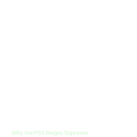
Why the PS5 Reigns Supreme