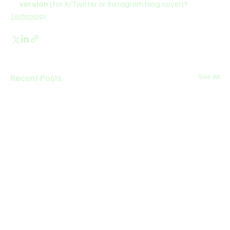
version
 (for X/Twitter or Instagram blog cover)?
Technology
Recent Posts
See All