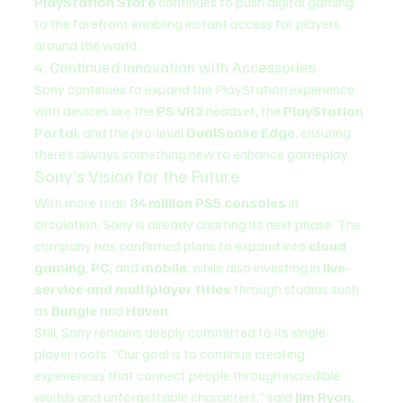
PlayStation Store
 continues to push digital gaming 
to the forefront enabling instant access for players 
around the world.
4. Continued Innovation with Accessories
Sony continues to expand the PlayStation experience 
with devices like the 
PS VR2
 headset, the 
PlayStation 
Portal
, and the pro-level 
DualSense Edge
, ensuring 
there’s always something new to enhance gameplay.
Sony’s Vision for the Future
With more than 
84 million PS5 consoles
 in 
circulation, Sony is already charting its next phase. The 
company has confirmed plans to expand into 
cloud 
gaming
, 
PC
, and 
mobile
, while also investing in 
live-
service and multiplayer titles
 through studios such 
as 
Bungie
 and 
Haven
.
Still, Sony remains deeply committed to its single-
player roots. “Our goal is to continue creating 
experiences that connect people through incredible 
worlds and unforgettable characters,” said 
Jim Ryan
, 