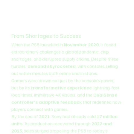
From Shortages to Success
When the PS5 launched in 
November 2020
, it faced 
extraordinary challenges a global pandemic, chip 
shortages, and disrupted supply chains. Despite these 
hurdles, 
demand skyrocketed
, with consoles selling 
out within minutes both online and in stores.
Gamers were drawn not just by the console’s power, 
but by its 
transformative experience
 lightning-fast 
load times, immersive 4K visuals, and the 
DualSense 
controller’s adaptive feedback
 that redefined how 
players connect with games.
By the end of 
2021
, Sony had already sold 
17 million 
units
. As production recovered through 
2022 and 
2023
, sales surged propelling the PS5 to today’s 