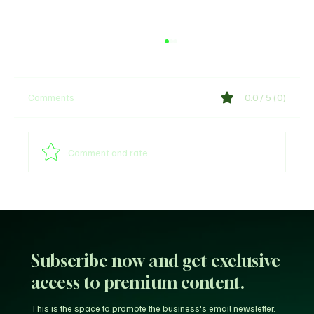
Comments
0.0 / 5 (0)
Comment and rate...
Why Trust Matters More Than Ever in the
Age of AI
Subscribe now and get exclusive
access to premium content.
This is the space to promote the business's email newsletter.