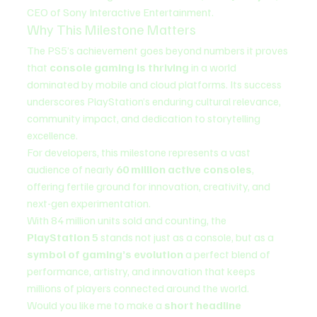
CEO of Sony Interactive Entertainment.
Why This Milestone Matters
The PS5’s achievement goes beyond numbers it proves 
that 
console gaming is thriving
 in a world 
dominated by mobile and cloud platforms. Its success 
underscores PlayStation’s enduring cultural relevance, 
community impact, and dedication to storytelling 
excellence.
For developers, this milestone represents a vast 
audience of nearly 
60 million active consoles
, 
offering fertile ground for innovation, creativity, and 
next-gen experimentation.
With 84 million units sold and counting, the 
PlayStation 5
 stands not just as a console, but as a 
symbol of gaming’s evolution
 a perfect blend of 
performance, artistry, and innovation that keeps 
millions of players connected around the world.
Would you like me to make a 
short headline 