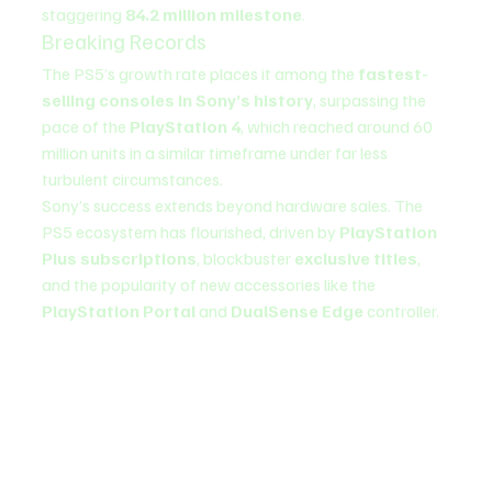
staggering 
84.2 million milestone
.
Breaking Records
The PS5’s growth rate places it among the 
fastest-
selling consoles in Sony’s history
, surpassing the 
pace of the 
PlayStation 4
, which reached around 60 
million units in a similar timeframe under far less 
turbulent circumstances.
Sony’s success extends beyond hardware sales. The 
PS5 ecosystem has flourished, driven by 
PlayStation 
Plus subscriptions
, blockbuster 
exclusive titles
, 
and the popularity of new accessories like the 
PlayStation Portal
 and 
DualSense Edge
 controller.