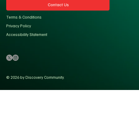
Contact Us
Terms & Conditions
Privacy Policy
Accessibility Statement
© 2026 by Discovery Community.