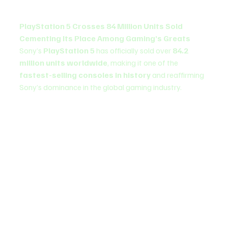
PlayStation 5 Crosses 84 Million Units Sold 
Cementing Its Place Among Gaming’s Greats
Sony’s 
PlayStation 5
 has officially sold over 
84.2 
million units worldwide
, making it one of the 
fastest-selling consoles in history
 and reaffirming 
Sony’s dominance in the global gaming industry.