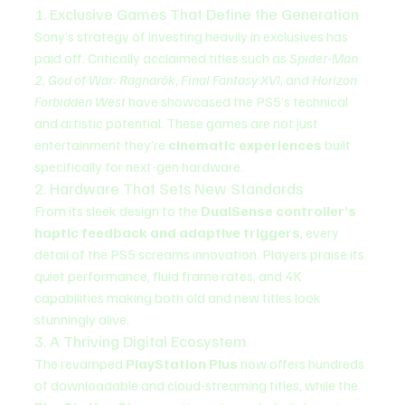
1. Exclusive Games That Define the Generation
Sony’s strategy of investing heavily in exclusives has 
paid off. Critically acclaimed titles such as 
Spider-Man 
2
, 
God of War: Ragnarök
, 
Final Fantasy XVI
, and 
Horizon 
Forbidden West
 have showcased the PS5’s technical 
and artistic potential. These games are not just 
entertainment they’re 
cinematic experiences
 built 
specifically for next-gen hardware.
2. Hardware That Sets New Standards
From its sleek design to the 
DualSense controller’s 
haptic feedback and adaptive triggers
, every 
detail of the PS5 screams innovation. Players praise its 
quiet performance, fluid frame rates, and 4K 
capabilities making both old and new titles look 
stunningly alive.
3. A Thriving Digital Ecosystem
The revamped 
PlayStation Plus
 now offers hundreds 
of downloadable and cloud-streaming titles, while the 