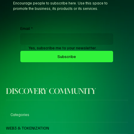
Encourage people to subscribe here. Use this space to
promote the business, its products or its services.
Email
*
Yes, subscribe me to your newsletter.
Subscribe
DISCOVERY COMMUNITY
Categories
WEB3 & TOKENIZATION