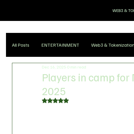
WEB3 & TO
All Posts
ENTERTAINMENT
Web3 & Tokenizatio
Dec 16, 2025
0 min read
Players in camp for
2025
Rated NaN out of 5 stars.