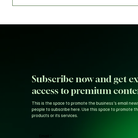
Warrior
Subscribe now and get ex
access to premium conte
This is the space to promote the business's email new
people to subscribe here. Use this space to promote th
products or its services.
Email
*