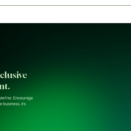
s Dynasty
clusive
nt.
sletter. Encourage
e business, its