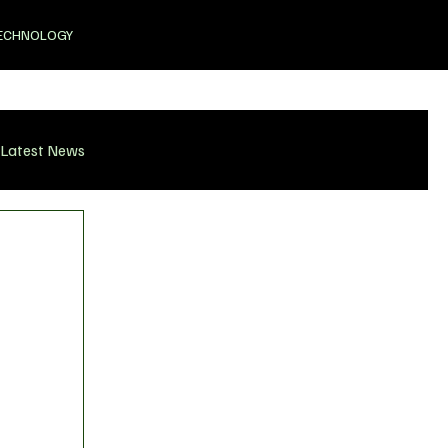
ECHNOLOGY
Latest News