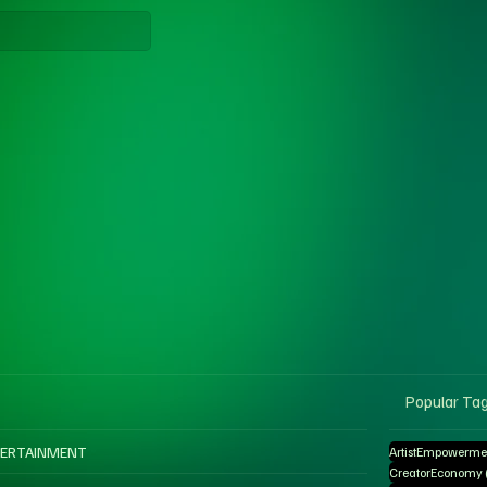
Popular Ta
ERTAINMENT
ArtistEmpowerme
CreatorEconomy