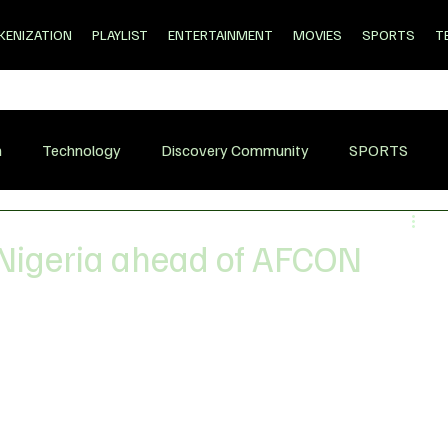
KENIZATION
PLAYLIST
ENTERTAINMENT
MOVIES
SPORTS
T
n
Technology
Discovery Community
SPORTS
 Nigeria ahead of AFCON