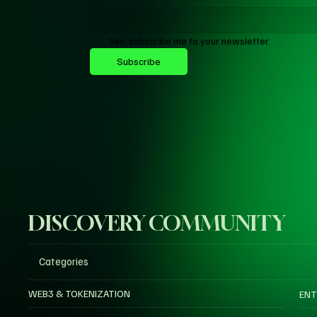
Yes, subscribe me to your newsletter.
Subscribe
DISCOVERY COMMUNITY
Categories
WEB3 & TOKENIZATION
ENT