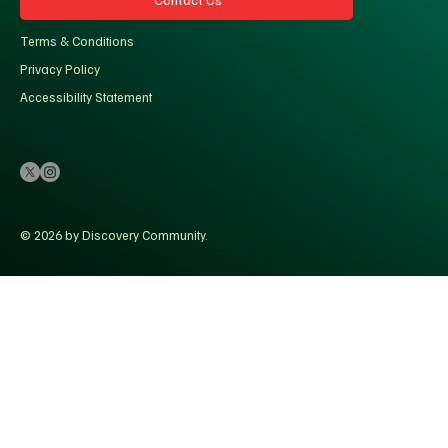
Terms & Conditions
Privacy Policy
Accessibility Statement
© 2026 by Discovery Community.