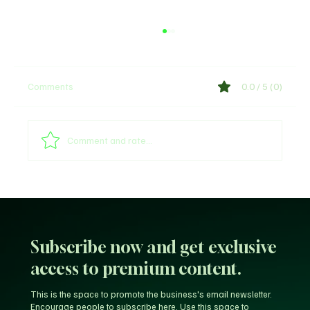
Comments
0.0 / 5 (0)
Shege Lyrics by Ckay
Comment and rate...
Subscribe now and get exclusive
access to premium content.
This is the space to promote the business's email newsletter.
Encourage people to subscribe here. Use this space to