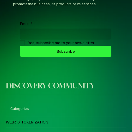
promote the business, its products or its services.
Email
*
Yes, subscribe me to your newsletter.
Subscribe
DISCOVERY COMMUNITY
Categories
WEB3 & TOKENIZATION