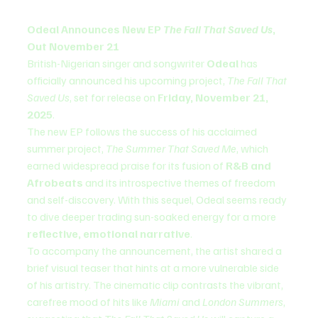
Odeal Announces New EP 
The Fall That Saved Us
, 
Out November 21
British-Nigerian singer and songwriter 
Odeal
 has 
officially announced his upcoming project, 
The Fall That 
Saved Us
, set for release on 
Friday, November 21, 
2025
.
The new EP follows the success of his acclaimed 
summer project, 
The Summer That Saved Me
, which 
earned widespread praise for its fusion of 
R&B and 
Afrobeats
 and its introspective themes of freedom 
and self-discovery. With this sequel, Odeal seems ready 
to dive deeper trading sun-soaked energy for a more 
reflective, emotional narrative
.
To accompany the announcement, the artist shared a 
brief visual teaser that hints at a more vulnerable side 
of his artistry. The cinematic clip contrasts the vibrant, 
carefree mood of hits like 
Miami
 and 
London Summers
, 