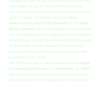
suggesting that 
The Fall That Saved Us
 will capture a 
new chapter of growth and emotional honesty.
The news crowns what has already been a standout 
year for Odeal. He recently took home 
Best 
Newcomer
 and 
Best R&B/Soul Act
 at the 
2025 
MOBO Awards
, further solidifying his reputation as 
one of the leading voices shaping the future of global 
African music. Known for seamlessly blending soulful 
R&B melodies with Afrobeats rhythms and Alté-
inspired creativity, Odeal continues to expand the 
boundaries of his sound.
The Fall That Saved Us
 will be available on 
all major 
streaming platforms
 from 
November 21, 2025
.
Would you like me to add a short social caption or 
headline-style intro for Instagram or X (Twitter) too?