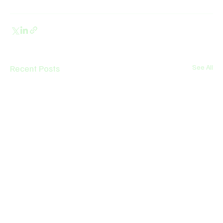
Recent Posts
See All