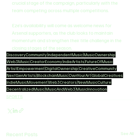
crucial stage of the campaign, particularly with the 
team competing across multiple competitions.
Eze’s availability will come as welcome news for 
Arsenal supporters, as the club looks to maintain 
momentum and strengthen their title challenge in the 
closing stages of the season.
DiscoveryCommunity
IndependentMusic
MusicOwnership
Web3Music
CreatorEconomy
IndieArtists
FutureOfMusic
ArtistEmpowerment
DigitalOwnership
CreativeCommunity
NextGenArtists
BlockchainMusic
OwnYourArt
GlobalCreatives
IndieMusicMovement
Web3Creators
NewMusicCulture
DecentralizedMusic
MusicAndWeb3
MusicInnovation
SPORTS
Recent Posts
See All