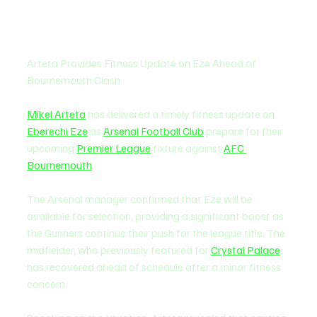
Arteta Provides Fitness Update on Eze Ahead of 
Bournemouth Clash
Mikel Arteta
 has delivered a timely fitness update on 
Eberechi Eze
 as 
Arsenal Football Club
 prepare for their 
upcoming 
Premier League
 fixture against 
AFC 
Bournemouth
.
The Arsenal manager confirmed that Eze will be 
available for selection, providing a significant boost as 
the Gunners continue their push for the league title. The 
midfielder, who previously featured for 
Crystal Palace
, 
has recovered ahead of schedule after a minor fitness 
concern.