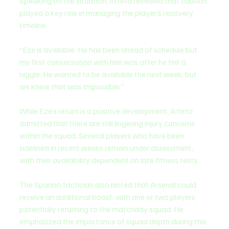
Speaking on the situation, Arteta revealed that caution 
played a key role in managing the player’s recovery 
timeline.
“Eze is available. He has been ahead of schedule but 
my first conversation with him was after he felt a 
niggle. He wanted to be available the next week, but 
we knew that was impossible.”
While Eze’s return is a positive development, Arteta 
admitted that there are still lingering injury concerns 
within the squad. Several players who have been 
sidelined in recent weeks remain under assessment, 
with their availability dependent on late fitness tests.
The Spanish tactician also hinted that Arsenal could 
receive an additional boost, with one or two players 
potentially returning to the matchday squad. He 
emphasized the importance of squad depth during this 