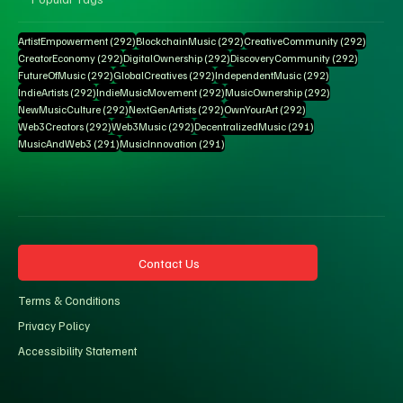
292 posts
292 posts
292 pos
ArtistEmpowerment
(292)
BlockchainMusic
(292)
CreativeCommunity
(292)
292 posts
292 posts
292 posts
CreatorEconomy
(292)
DigitalOwnership
(292)
DiscoveryCommunity
(292)
292 posts
292 posts
292 posts
FutureOfMusic
(292)
GlobalCreatives
(292)
IndependentMusic
(292)
292 posts
292 posts
292 posts
IndieArtists
(292)
IndieMusicMovement
(292)
MusicOwnership
(292)
292 posts
292 posts
292 posts
NewMusicCulture
(292)
NextGenArtists
(292)
OwnYourArt
(292)
292 posts
292 posts
291 posts
Web3Creators
(292)
Web3Music
(292)
DecentralizedMusic
(291)
291 posts
291 posts
MusicAndWeb3
(291)
MusicInnovation
(291)
Contact Us
Terms & Conditions
Privacy Policy
Accessibility Statement