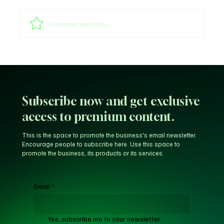
Comment and rate...
Unfiltered KD: Why Kevin Durant Thinks
LeBron’s New-Look 76ers Outclass His
Iconic Warriors Dynasty
Subscribe now and get exclusive
access to premium content.
This is the space to promote the business's email newsletter.
Encourage people to subscribe here. Use this space to
promote the business, its products or its services.
Email
*
Yes, subscribe me to your newsletter.