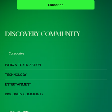
Subscribe
DISCOVERY COMMUNITY
Categories
WEB3 & TOKENIZATION
TECHNOLOGY
ENTERTAINMENT
DISCOVERY COMMUINTY
Popular Tags