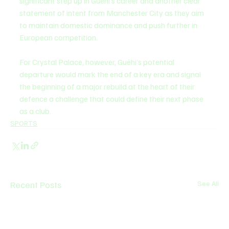
significant step up in Guéhi’s career and another clear 
statement of intent from Manchester City as they aim 
to maintain domestic dominance and push further in 
European competition.
For Crystal Palace, however, Guéhi’s potential 
departure would mark the end of a key era and signal 
the beginning of a major rebuild at the heart of their 
defence a challenge that could define their next phase 
as a club.
SPORTS
Recent Posts
See All