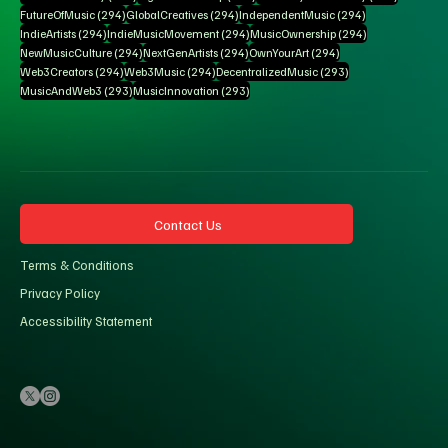
294 posts
294 posts
294 posts
FutureOfMusic
(294)
GlobalCreatives
(294)
IndependentMusic
(294)
294 posts
294 posts
294 posts
IndieArtists
(294)
IndieMusicMovement
(294)
MusicOwnership
(294)
294 posts
294 posts
294 posts
NewMusicCulture
(294)
NextGenArtists
(294)
OwnYourArt
(294)
294 posts
294 posts
293 posts
Web3Creators
(294)
Web3Music
(294)
DecentralizedMusic
(293)
293 posts
293 posts
MusicAndWeb3
(293)
MusicInnovation
(293)
Contact Us
Terms & Conditions
Privacy Policy
Accessibility Statement