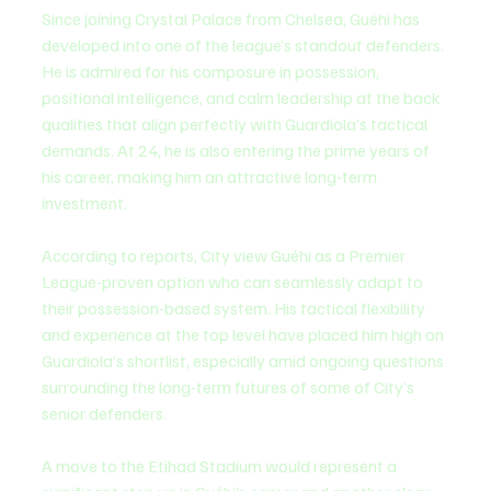
Since joining Crystal Palace from Chelsea, Guéhi has 
developed into one of the league’s standout defenders. 
He is admired for his composure in possession, 
positional intelligence, and calm leadership at the back 
qualities that align perfectly with Guardiola’s tactical 
demands. At 24, he is also entering the prime years of 
his career, making him an attractive long-term 
investment.
According to reports, City view Guéhi as a Premier 
League-proven option who can seamlessly adapt to 
their possession-based system. His tactical flexibility 
and experience at the top level have placed him high on 
Guardiola’s shortlist, especially amid ongoing questions 
surrounding the long-term futures of some of City’s 
senior defenders.
A move to the Etihad Stadium would represent a 