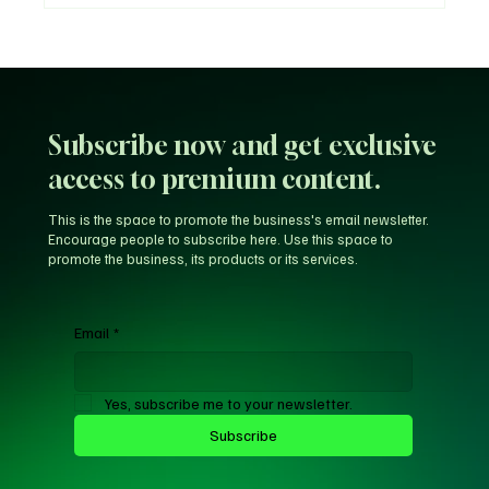
Unfiltered KD: Why Kevin Durant Thinks
LeBron’s New-Look 76ers Outclass His
Iconic Warriors Dynasty
Subscribe now and get exclusive
access to premium content.
This is the space to promote the business's email newsletter.
Encourage people to subscribe here. Use this space to
promote the business, its products or its services.
Email
*
Yes, subscribe me to your newsletter.
Subscribe