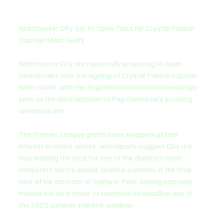
Manchester City Set to Open Talks for Crystal Palace 
Captain Marc Guéhi
Manchester City are reportedly preparing to open 
formal talks over the signing of Crystal Palace captain 
Marc Guéhi, with the England international increasingly 
seen as the ideal addition to Pep Guardiola’s evolving 
defensive unit.
The Premier League giants have stepped up their 
interest in recent weeks, and reports suggest City are 
now leading the race for one of the division’s most 
consistent centre-backs. Guéhi is currently in the final 
year of his contract at Selhurst Park, having narrowly 
missed out on a move to Liverpool on deadline day of 
the 2025 summer transfer window.