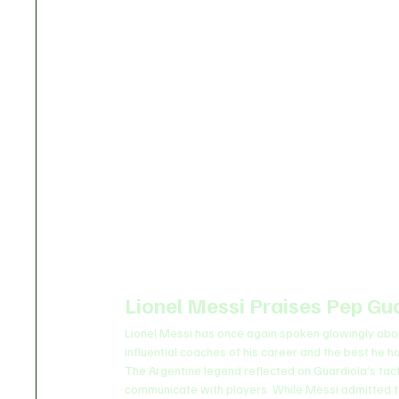
Lionel Messi Praises Pep Gua
Lionel Messi has once again spoken glowingly abou
influential coaches of his career and the best he 
The Argentine legend reflected on Guardiola’s tacti
communicate with players. While Messi admitted th