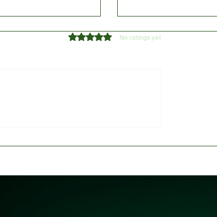
Rated 0 out of 5 stars.
No ratings yet
 provides William
Messi, Mbappé, Haalan
s injury update
FIFA's 2026 World Cup 