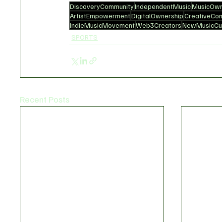
DiscoveryCommunity
IndependentMusic
MusicOwn
ArtistEmpowerment
DigitalOwnership
CreativeCo
IndieMusicMovement
Web3Creators
NewMusicCul
SPORTS
Recent Posts