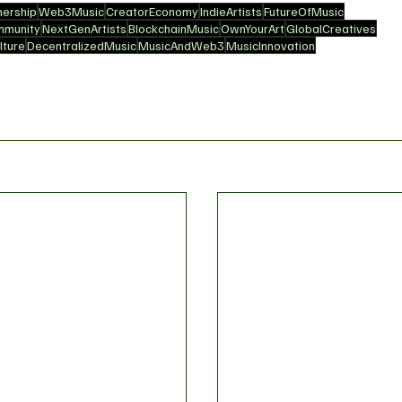
ership
Web3Music
CreatorEconomy
IndieArtists
FutureOfMusic
mmunity
NextGenArtists
BlockchainMusic
OwnYourArt
GlobalCreatives
ture
DecentralizedMusic
MusicAndWeb3
MusicInnovation