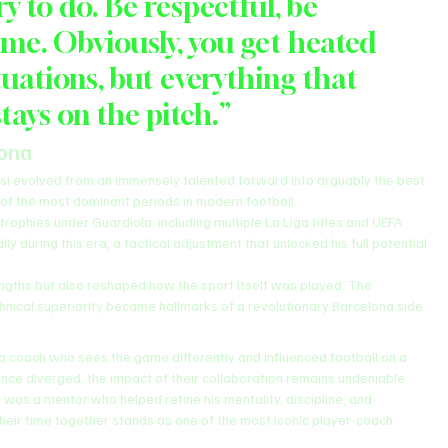
ry to do. Be respectful, be 
me. Obviously, you get heated 
uations, but everything that 
tays on the pitch.”
lona
 evolved from an immensely talented forward into arguably the best 
 of the most dominant periods in modern football.
phies under Guardiola, including multiple La Liga titles and UEFA 
during this era, a tactical adjustment that unlocked his full potential 
ngths but also reshaped how the sport itself was played. The 
chnical superiority became hallmarks of a revolutionary Barcelona side.
a coach who sees the game differently and influenced football on a 
ince diverged, the impact of their collaboration remains undeniable.
as a mentor who helped refine his mentality, discipline, and 
their time together stands as one of the most iconic player-coach 