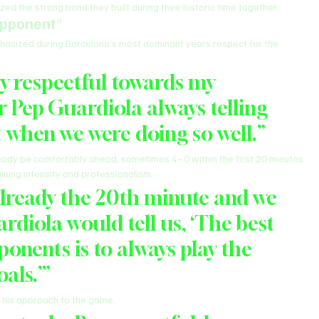
d the strong bond they built during their historic time together.
Opponent
”
hasized during Barcelona’s most dominant years respect for the 
ry respectful towards my 
 Pep Guardiola always telling 
 when we were doing so well.”
dy be comfortably ahead, sometimes 4–0 within the first 20 minutes 
ining intensity and professionalism.
 already the 20th minute and we 
diola would tell us, ‘The best 
onents is to always play the 
als.’”
 his approach to the game.