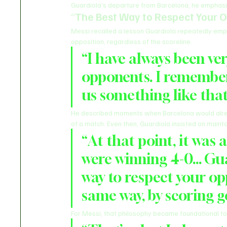
Guardiola’s departure from Barcelona, he emphasize
“
The Best Way to Respect Your 
Messi recalled a lesson Guardiola repeatedly emp
opposition, regardless of the scoreline.
“I have always been ve
opponents. I remember
us something like that
He described moments when Barcelona would alrea
of a match. Even then, Guardiola insisted on mainta
“At that point, it was
were winning 4-0… Guar
way to respect your opp
same way, by scoring go
For Messi, that philosophy became foundational to