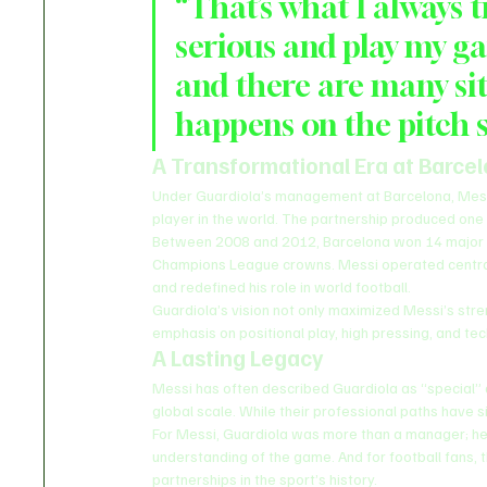
“That’s what I always t
serious and play my ga
and there are many sit
happens on the pitch s
A Transformational Era at Barce
Under Guardiola’s management at Barcelona, Messi
player in the world. The partnership produced one
Between 2008 and 2012, Barcelona won 14 major tro
Champions League crowns. Messi operated centrally 
and redefined his role in world football.
Guardiola’s vision not only maximized Messi’s stre
emphasis on positional play, high pressing, and te
A Lasting Legacy
Messi has often described Guardiola as “special” 
global scale. While their professional paths have s
For Messi, Guardiola was more than a manager; he w
understanding of the game. And for football fans, 
partnerships in the sport’s history.