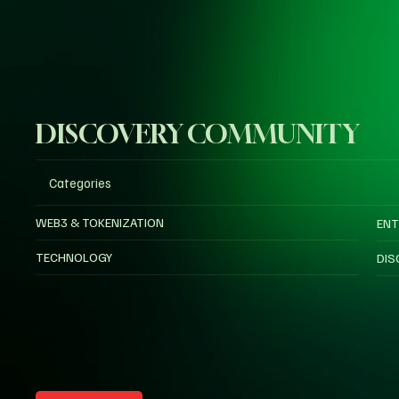
DISCOVERY COMMUNITY
Categories
WEB3 & TOKENIZATION
ENT
TECHNOLOGY
DIS