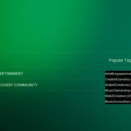
Popular Ta
ERTAINMENT
ArtistEmpowerme
CreatorEconomy
COVERY COMMUINTY
GlobalCreatives
MusicOwnership
Web3Creators
(2
MusicInnovation