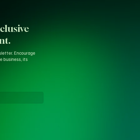
clusive
nt.
sletter. Encourage
e business, its