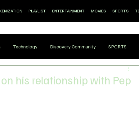
KENIZATION
PLAYLIST
ENTERTAINMENT
MOVIES
SPORTS
T
n
Technology
Discovery Community
SPORTS
on his relationship with Pep