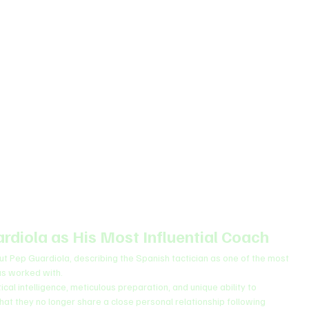
rdiola as His Most Influential Coach
t Pep Guardiola, describing the Spanish tactician as one of the most 
has worked with.
cal intelligence, meticulous preparation, and unique ability to 
at they no longer share a close personal relationship following 