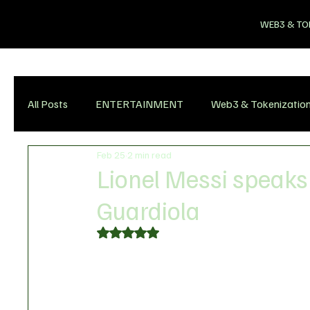
WEB3 & TO
All Posts
ENTERTAINMENT
Web3 & Tokenizatio
Feb 25
2 min read
Lionel Messi speaks 
Guardiola
Rated NaN out of 5 stars.