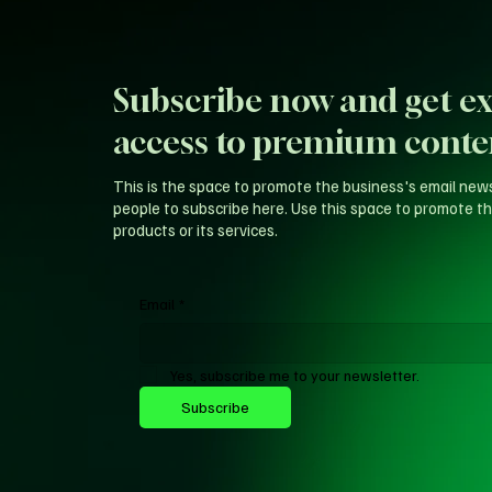
Subscribe now and get ex
access to premium conte
This is the space to promote the business's email new
people to subscribe here. Use this space to promote th
products or its services.
Email
*
Yes, subscribe me to your newsletter.
Subscribe