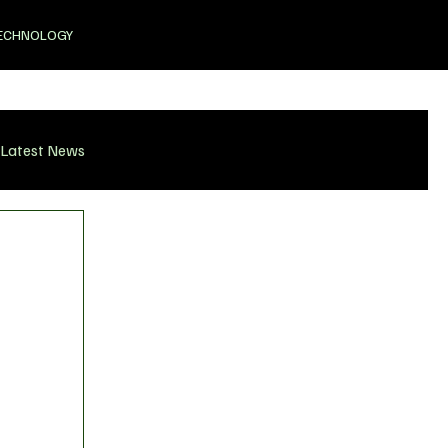
ECHNOLOGY
Latest News