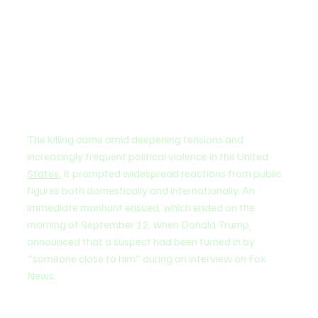
The killing came amid deepening tensions and 
increasingly frequent political violence in the United 
States.
 It prompted widespread reactions from public 
figures both domestically and internationally. An 
immediate manhunt ensued, which ended on the 
morning of September 12, when Donald Trump
announced that a suspect had been turned in by 
"someone close to him" during an interview on Fox 
News.