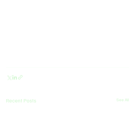
Recent Posts
See All