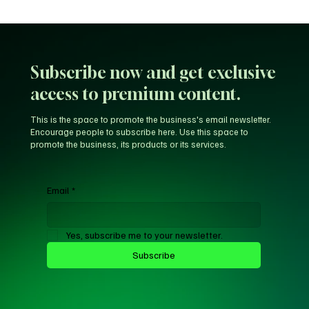
Where is 5G Now? Examining Nigeria’s Slow
Telecom Rollout vs. Global Progress
Subscribe now and get exclusive
access to premium content.
This is the space to promote the business's email newsletter.
Encourage people to subscribe here. Use this space to
promote the business, its products or its services.
Email
*
Yes, subscribe me to your newsletter.
Subscribe