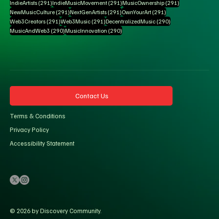
291 posts
291 posts
291 posts
IndieArtists
(291)
IndieMusicMovement
(291)
MusicOwnership
(291)
291 posts
291 posts
291 posts
NewMusicCulture
(291)
NextGenArtists
(291)
OwnYourArt
(291)
291 posts
291 posts
290 posts
Web3Creators
(291)
Web3Music
(291)
DecentralizedMusic
(290)
290 posts
290 posts
MusicAndWeb3
(290)
MusicInnovation
(290)
Contact Us
Terms & Conditions
Privacy Policy
Accessibility Statement
© 2026 by Discovery Community.