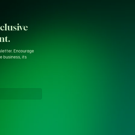
clusive
nt.
sletter. Encourage
e business, its