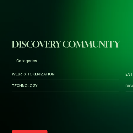
DISCOVERY COMMUNITY
Categories
WEB3 & TOKENIZATION
ENT
TECHNOLOGY
DIS