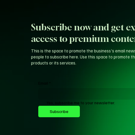
Subscribe now and get ex
access to premium conte
This is the space to promote the business's email new
people to subscribe here. Use this space to promote th
products or its services.
Email
*
Yes, subscribe me to your newsletter.
Subscribe