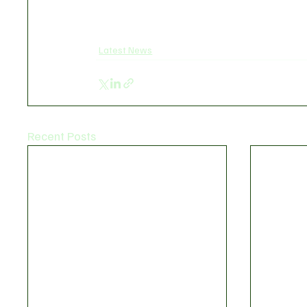
Latest News
Recent Posts