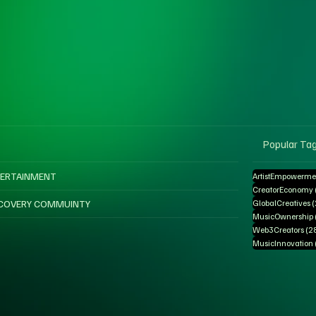
Popular Ta
ERTAINMENT
ArtistEmpowerme
CreatorEconomy
COVERY COMMUINTY
GlobalCreatives
MusicOwnership
Web3Creators
(2
MusicInnovation