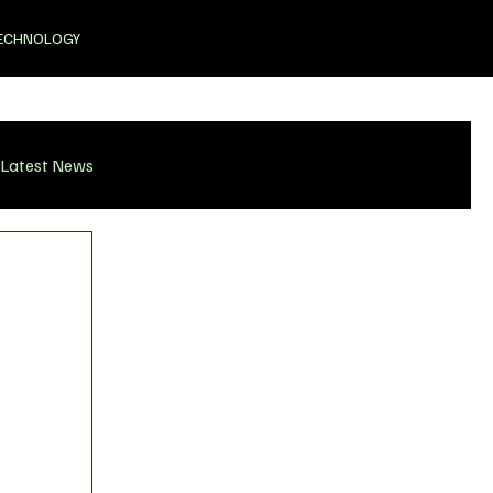
ECHNOLOGY
Latest News