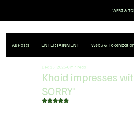
WEB3 & TO
All Posts
ENTERTAINMENT
Web3 & Tokenizatio
Dec 15, 2025
0 min read
Khaid impresses wit
SORRY'
Rated NaN out of 5 stars.