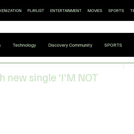
KENIZATION
PLAYLIST
ENTERTAINMENT
MOVIES
SPORTS
T
n
Technology
Discovery Community
SPORTS
h new single 'I'M NOT