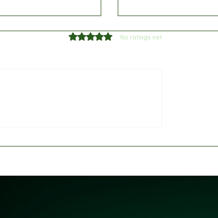
Rated 0 out of 5 stars.
No ratings yet
ing Controversy: House
Go Build More Roads": 
 Panel Faces Fierce
Tinubu’s Direct Order t
h Over 'Fake Agency'
Amid High-Stakes Resi
Calls