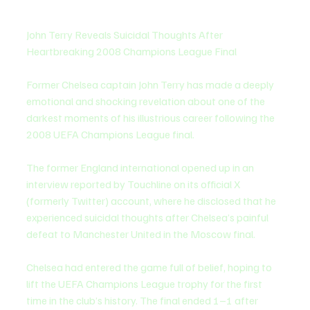
John Terry Reveals Suicidal Thoughts After 
Heartbreaking 2008 Champions League Final
Former Chelsea captain John Terry has made a deeply 
emotional and shocking revelation about one of the 
darkest moments of his illustrious career following the 
2008 UEFA Champions League final.
The former England international opened up in an 
interview reported by Touchline on its official X 
(formerly Twitter) account, where he disclosed that he 
experienced suicidal thoughts after Chelsea’s painful 
defeat to Manchester United in the Moscow final.
Chelsea had entered the game full of belief, hoping to 
lift the UEFA Champions League trophy for the first 
time in the club’s history. The final ended 1–1 after 