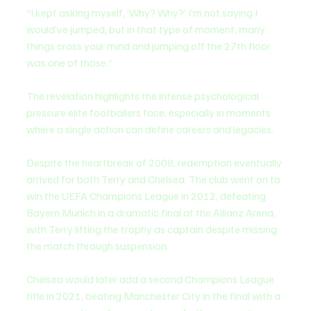
“I kept asking myself, ‘Why? Why?’ I’m not saying I 
would’ve jumped, but in that type of moment, many 
things cross your mind and jumping off the 27th floor 
was one of those.”
The revelation highlights the intense psychological 
pressure elite footballers face, especially in moments 
where a single action can define careers and legacies.
Despite the heartbreak of 2008, redemption eventually 
arrived for both Terry and Chelsea. The club went on to 
win the UEFA Champions League in 2012, defeating 
Bayern Munich in a dramatic final at the Allianz Arena, 
with Terry lifting the trophy as captain despite missing 
the match through suspension.
Chelsea would later add a second Champions League 
title in 2021, beating Manchester City in the final with a 