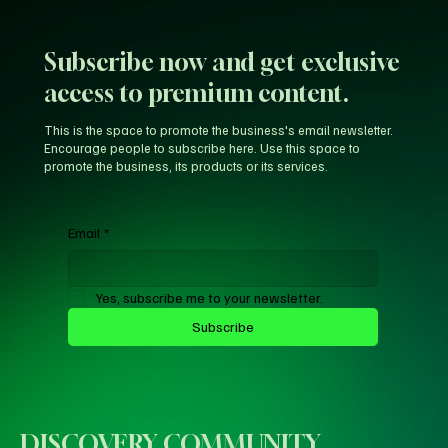
LeBron’s New-Look 76ers Outclass His
Iconic Warriors Dynasty
Subscribe now and get exclusive
access to premium content.
This is the space to promote the business's email newsletter.
Encourage people to subscribe here. Use this space to
promote the business, its products or its services.
Email
*
Yes, subscribe me to your newsletter.
Subscribe
DISCOVERY COMMUNITY