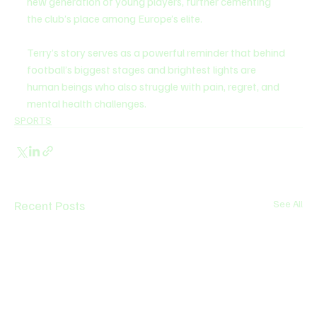
new generation of young players, further cementing 
the club’s place among Europe’s elite.
Terry’s story serves as a powerful reminder that behind 
football’s biggest stages and brightest lights are 
human beings who also struggle with pain, regret, and 
mental health challenges.
SPORTS
Recent Posts
See All