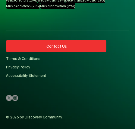
Web3Creators
(294)
Web3Music
(294)
DecentralizedMusic
(293)
293 posts
293 posts
MusicAndWeb3
(293)
MusicInnovation
(293)
Contact Us
Terms & Conditions
Privacy Policy
Accessibility Statement
© 2026 by Discovery Community.