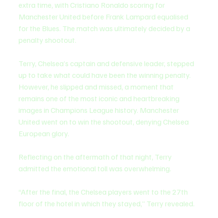
extra time, with Cristiano Ronaldo scoring for 
Manchester United before Frank Lampard equalised 
for the Blues. The match was ultimately decided by a 
penalty shootout.
Terry, Chelsea’s captain and defensive leader, stepped 
up to take what could have been the winning penalty. 
However, he slipped and missed, a moment that 
remains one of the most iconic and heartbreaking 
images in Champions League history. Manchester 
United went on to win the shootout, denying Chelsea 
European glory.
Reflecting on the aftermath of that night, Terry 
admitted the emotional toll was overwhelming.
“After the final, the Chelsea players went to the 27th 
floor of the hotel in which they stayed,” Terry revealed.