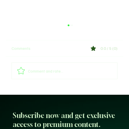
Comments
0.0 / 5 (0)
Comment and rate...
Call Me Lyrics by Nasty C & Tellaman
Subscribe now and get exclusive
access to premium content.