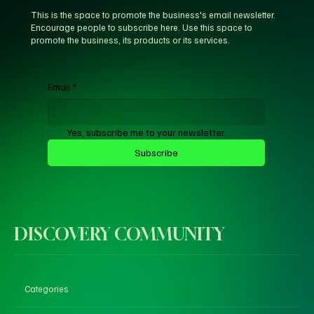
This is the space to promote the business's email newsletter.
Encourage people to subscribe here. Use this space to
promote the business, its products or its services.
Email
*
Yes, subscribe me to your newsletter.
Subscribe
DISCOVERY COMMUNITY
Categories