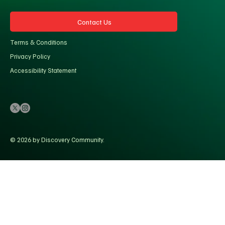
Contact Us
Terms & Conditions
Privacy Policy
Accessibility Statement
© 2026 by Discovery Community.