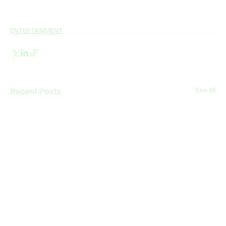
ENTERTAINMENT
Recent Posts
See All