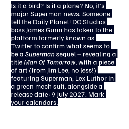
Is it a bird? Is it a plane? No, it’s 
major Superman news. Someone 
tell the Daily Planet! DC Studios 
boss James Gunn has taken to the 
platform formerly known as 
Twitter to confirm what seems to 
be a 
Superman
 sequel – revealing a 
title 
Man Of Tomorrow
, with a piece 
of art (from Jim Lee, no less!) 
featuring Superman, Lex Luthor in 
a green mech suit, alongside a 
release date: 9 July 2027. Mark 
your calendars.