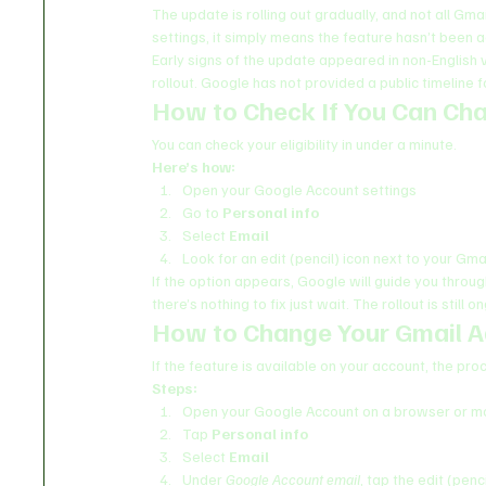
The update is rolling out gradually, and not all Gma
settings, it simply means the feature hasn’t been a
Early signs of the update appeared in non-English
rollout. Google has not provided a public timeline f
How to Check If You Can Ch
You can check your eligibility in under a minute.
Here’s how:
Open your Google Account settings
Go to 
Personal info
Select 
Email
Look for an edit (pencil) icon next to your Gm
If the option appears, Google will guide you throu
there’s nothing to fix just wait. The rollout is still o
How to Change Your Gmail A
If the feature is available on your account, the pro
Steps:
Open your Google Account on a browser or mo
Tap 
Personal info
Select 
Email
Under 
Google Account email
, tap the edit (penci