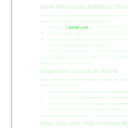
How the Gmail Address Cha
Google has kept this update fairly low-key, but fo
When you change your Gmail address:
Your new 
@
gmail.com
 address becomes your
Your old Gmail address remains active as an a
Emails sent to both addresses arrive in the s
You can sign in using either address
All Google services stay connected with no da
This setup allows users to move to a cleaner, mor
messages or linked accounts.
Important Limits to Know
While the feature offers flexibility, Google has pla
Here are the key rules:
You can change your Gmail address 
once eve
You can create 
up to three Gmail addresse
Your original Gmail address 
cannot be claim
You can switch back to a previous address if
Google clearly wants users to be intentional, not 
Who Can Use This Feature R