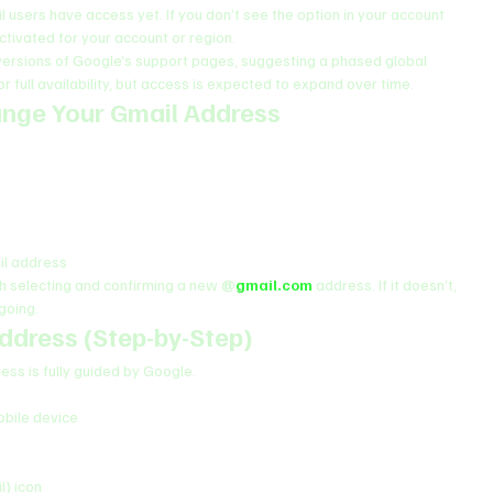
il users have access yet. If you don’t see the option in your account 
ctivated for your account or region.
 versions of Google’s support pages, suggesting a phased global 
or full availability, but access is expected to expand over time.
ange Your Gmail Address
ail address
gh selecting and confirming a new 
@
gmail.com
 address. If it doesn’t, 
ngoing.
ddress (Step-by-Step)
cess is fully guided by Google.
bile device
l) icon