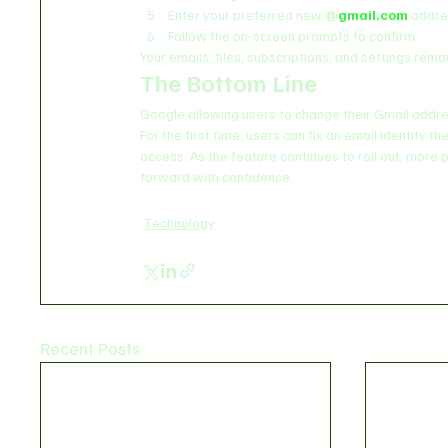
Enter your preferred new 
@
gmail.com
 addr
Follow the on-screen prompts to confirm
Your emails, files, subscriptions, and settings rem
The Bottom Line
Google allowing users to change their Gmail addre
For the first time, users can fix an email identity 
access. As the feature continues to roll out, more pe
forward with confidence.
Technology
Recent Posts