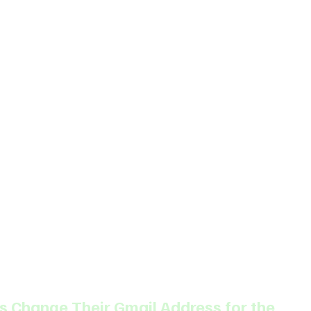
 Change Their Gmail Address for the 