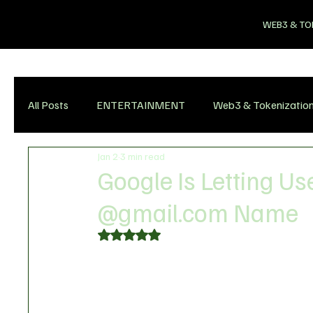
WEB3 & TO
All Posts
ENTERTAINMENT
Web3 & Tokenizatio
Jan 2
3 min read
Google Is Letting U
@gmail.com Name
Rated NaN out of 5 stars.