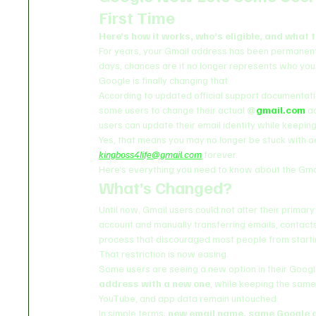
First Time
Here’s how it works, who’s eligible, and what 
For years, your Gmail address has been permanent. 
days, chances are it no longer represents who you 
Google is finally changing that.
According to updated official support documentati
some users to change their actual 
@
gmail.com
 a
users can update their email identity while keeping 
Yes, that means you may no longer be stuck with a
kingboss4life@gmail.com
 forever.
Here’s everything you need to know about the Gma
What’s Changed?
Until now, Gmail users could not alter their prim
account and manually transferring emails, contacts
process that discouraged most people from starti
That restriction is now easing.
Some users are seeing a new option in their Googl
address with a new one
, while keeping the same
YouTube, and app data remain untouched.
In simple terms: 
new email name, same Google 