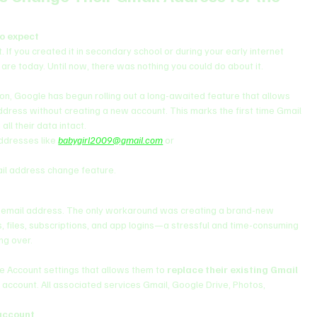
to expect
If you created it in secondary school or during your early internet 
are today. Until now, there was nothing you could do about it.
on, Google has begun rolling out a long-awaited feature that allows 
ddress without creating a new account. This marks the first time Gmail 
all their data intact.
ddresses like 
babygirl2009@gmail.com
 or 
il address change feature.
ary email address. The only workaround was creating a brand-new 
, files, subscriptions, and app logins—a stressful and time-consuming 
ng over.
e Account settings that allows them to 
replace their existing Gmail 
 account. All associated services Gmail, Google Drive, Photos, 
account
.