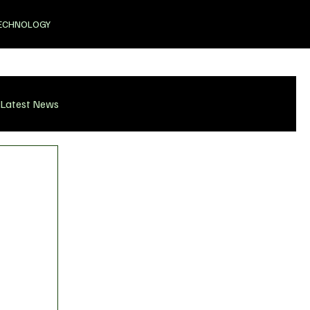
ECHNOLOGY
Latest News