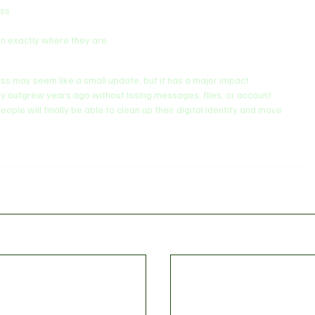
ess
ain exactly where they are.
ss may seem like a small update, but it has a major impact.
they outgrew years ago without losing messages, files, or account 
ople will finally be able to clean up their digital identity and move 