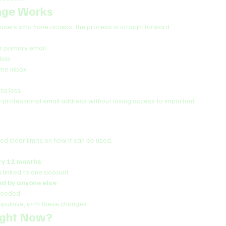
nge Works
r users who have access, the process is straightforward.
 primary email
lias
ame inbox
ta loss
e professional email address without losing access to important 
ced clear limits on how it can be used.
ry 12 months
s
 linked to one account
ed by anyone else
 needed
impulsive, with these changes.
ight Now?