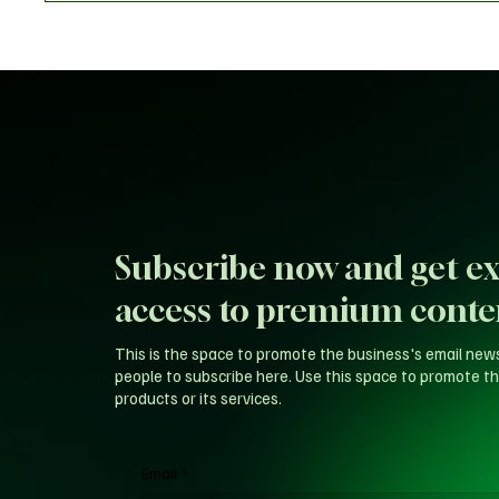
Subscribe now and get ex
access to premium conte
This is the space to promote the business's email new
people to subscribe here. Use this space to promote th
products or its services.
Email
*