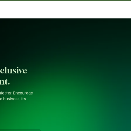
clusive
nt.
sletter. Encourage
e business, its