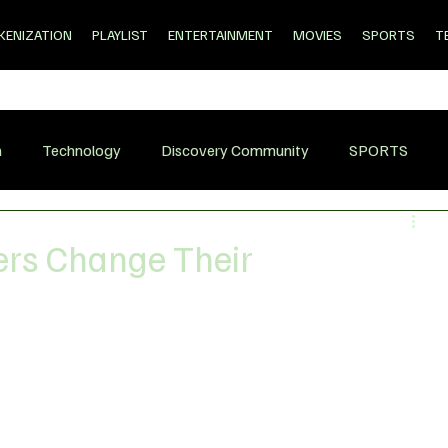
KENIZATION
PLAYLIST
ENTERTAINMENT
MOVIES
SPORTS
T
n
Technology
Discovery Community
SPORTS
sers Change Their