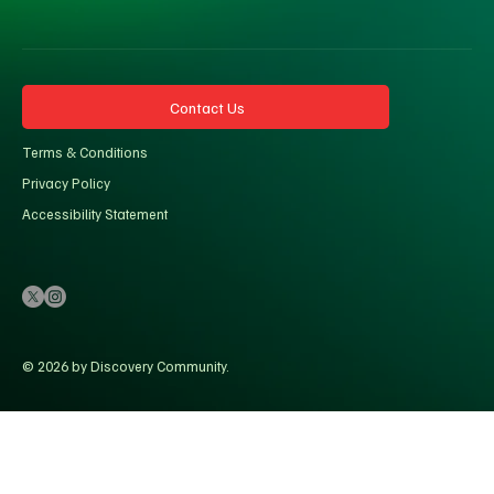
Contact Us
Terms & Conditions
Privacy Policy
Accessibility Statement
© 2026 by Discovery Community.