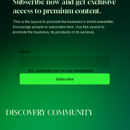
Subscribe now and get exclusive
access to premium content.
This is the space to promote the business's email newsletter.
Encourage people to subscribe here. Use this space to
promote the business, its products or its services.
Email
*
Yes, subscribe me to your newsletter.
Subscribe
DISCOVERY COMMUNITY