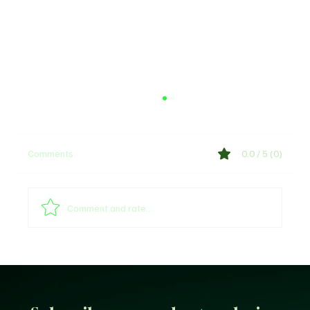
Comments
0.0 / 5 (0)
Comment and rate...
Unfiltered KD: Why Kevin Durant Thinks
LeBron’s New-Look 76ers Outclass His
Iconic Warriors Dynasty