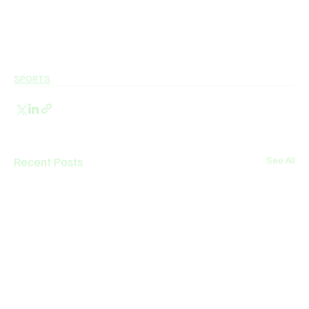
SPORTS
Recent Posts
See All