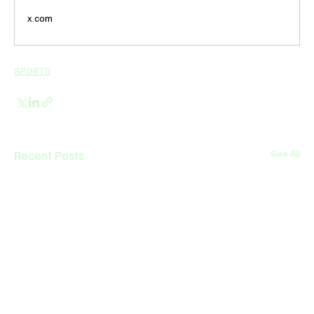
x.com
SPORTS
Recent Posts
See All