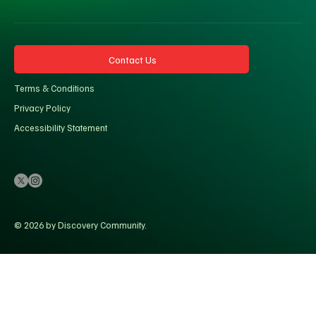
Contact Us
Terms & Conditions
Privacy Policy
Accessibility Statement
© 2026 by Discovery Community.