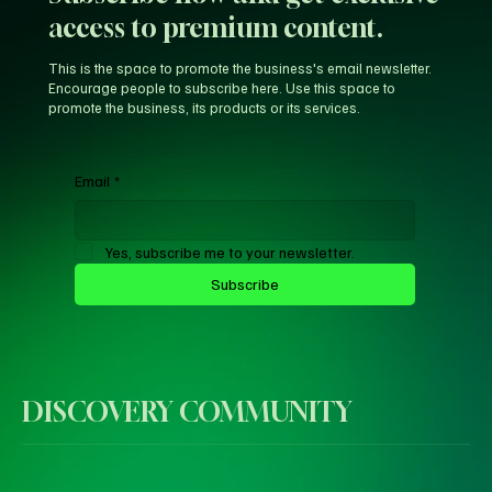
access to premium content.
This is the space to promote the business's email newsletter.
Encourage people to subscribe here. Use this space to
promote the business, its products or its services.
Email
*
Yes, subscribe me to your newsletter.
Subscribe
DISCOVERY COMMUNITY