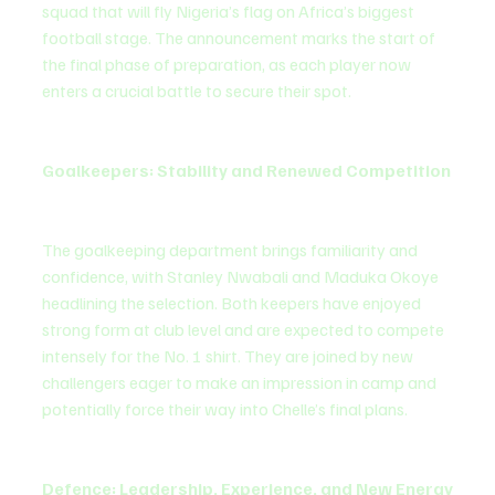
squad that will fly Nigeria’s flag on Africa’s biggest 
football stage. The announcement marks the start of 
the final phase of preparation, as each player now 
enters a crucial battle to secure their spot.
Goalkeepers: Stability and Renewed Competition
The goalkeeping department brings familiarity and 
confidence, with Stanley Nwabali and Maduka Okoye 
headlining the selection. Both keepers have enjoyed 
strong form at club level and are expected to compete 
intensely for the No. 1 shirt. They are joined by new 
challengers eager to make an impression in camp and 
potentially force their way into Chelle’s final plans.
Defence: Leadership, Experience, and New Energy