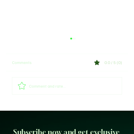
Comments
0.0 / 5 (0)
Comment and rate...
Unfiltered KD: Why Kevin Durant Thinks
LeBron’s New-Look 76ers Outclass His
Iconic Warriors Dynasty
Subscribe now and get exclusive