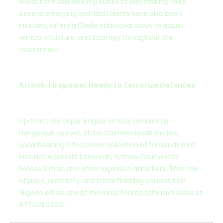
areas from ball-winning duties to playmaking roles. 
Several emerging midfield talents have also been 
included, offering Chelle additional ways to adjust 
tempo, structure, and strategy throughout the 
tournament.
Attack: Firepower Ready to Terrorize Defences
Up front, the Super Eagles’ attack remains as 
dangerous as ever. Victor Osimhen leads the line, 
spearheading a fearsome collection of forwards that 
includes Ademola Lookman, Samuel Chukwueze, 
Moses Simon, and other explosive attackers. Their mix 
of pace, creativity, and lethal finishing ensures that 
Nigeria will be one of the most feared offensive sides at 
AFCON 2025.