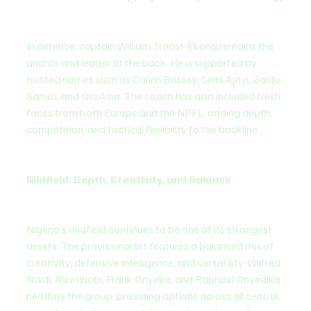
In defence, captain William Troost-Ekong remains the 
anchor and leader at the back. He is supported by 
trusted names such as Calvin Bassey, Semi Ajayi, Zaidu 
Sanusi, and Ola Aina. The coach has also included fresh 
faces from both Europe and the NPFL, adding depth, 
competition, and tactical flexibility to the backline.
Midfield: Depth, Creativity, and Balance
Nigeria’s midfield continues to be one of its strongest 
assets. The provisional list features a balanced mix of 
creativity, defensive intelligence, and versatility. Wilfred 
Ndidi, Alex Iwobi, Frank Onyeka, and Raphael Onyedika 
headline the group, providing options across all central 