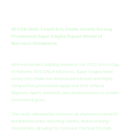
AFCON 2025: Coach Eric Chelle Unveils Strong 
Provisional Super Eagles Squad Ahead of 
Morocco Showpiece
With excitement building ahead of the 2025 Africa Cup 
of Nations (AFCON) in Morocco, Super Eagles head 
coach Eric Chelle has announced a broad and highly 
competitive provisional squad one that reflects 
Nigeria’s depth, ambition, and determination to reclaim 
continental glory.
The newly released list features an impressive blend of 
established stars, returning talents, and promising 
newcomers, all vying for a place in the final 28-man 