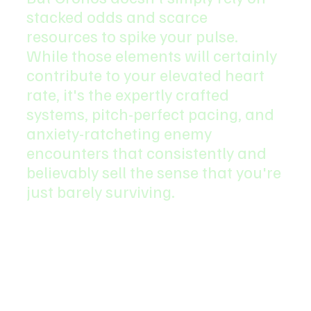
stacked odds and scarce 
resources to spike your pulse. 
While those elements will certainly 
contribute to your elevated heart 
rate, it's the expertly crafted 
systems, pitch-perfect pacing, and 
anxiety-ratcheting enemy 
encounters that consistently and 
believably sell the sense that you're 
just barely surviving.