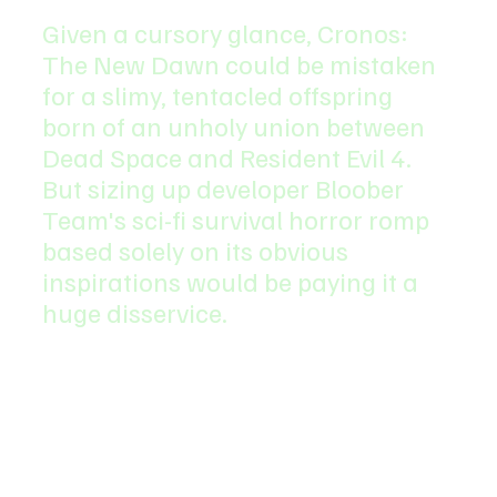
Given a cursory glance, Cronos: 
The New Dawn could be mistaken 
for a slimy, tentacled offspring 
born of an unholy union between 
Dead Space and Resident Evil 4. 
But sizing up developer Bloober 
Team's sci-fi survival horror romp 
based solely on its obvious 
inspirations would be paying it a 
huge disservice.