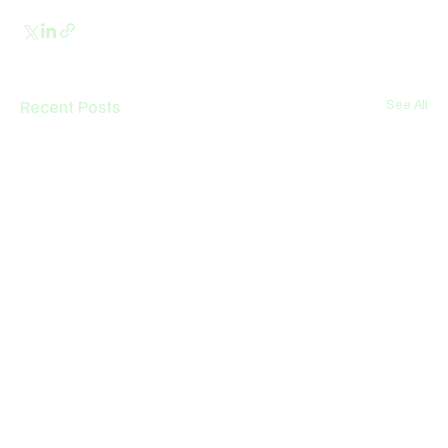
Recent Posts
See All