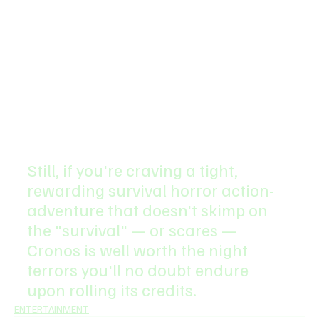
Still, if you're craving a tight, 
rewarding survival horror action-
adventure that doesn't skimp on 
the "survival" — or scares — 
Cronos is well worth the night 
terrors you'll no doubt endure 
upon rolling its credits.
ENTERTAINMENT