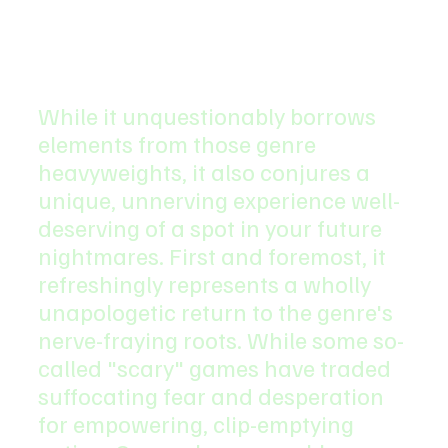
While it unquestionably borrows 
elements from those genre 
heavyweights, it also conjures a 
unique, unnerving experience well-
deserving of a spot in your future 
nightmares. First and foremost, it 
refreshingly represents a wholly 
unapologetic return to the genre's 
nerve-fraying roots. While some so-
called "scary" games have traded 
suffocating fear and desperation 
for empowering, clip-emptying 