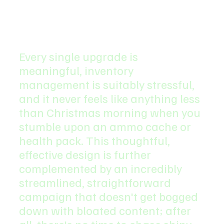
Every single upgrade is 
meaningful, inventory 
management is suitably stressful, 
and it never feels like anything less 
than Christmas morning when you 
stumble upon an ammo cache or 
health pack. This thoughtful, 
effective design is further 
complemented by an incredibly 
streamlined, straightforward 
campaign that doesn't get bogged 
down with bloated content; after 