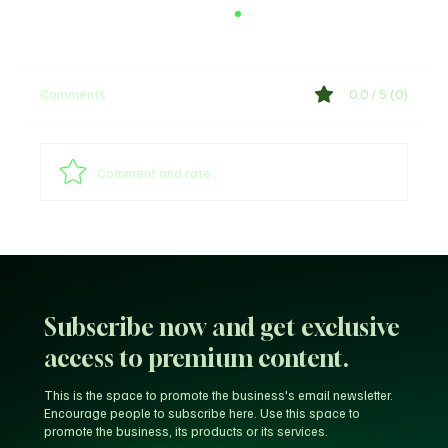
Comments
0.0 / 5 (0)
Shege Lyrics by Ckay
Comment and rate...
Subscribe now and get exclusive
access to premium content.
This is the space to promote the business's email newsletter.
Encourage people to subscribe here. Use this space to
promote the business, its products or its services.