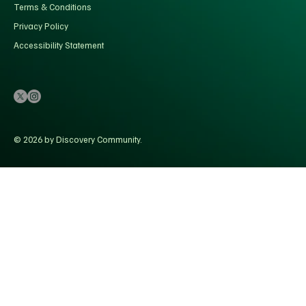
Terms & Conditions
Privacy Policy
Accessibility Statement
© 2026 by Discovery Community.