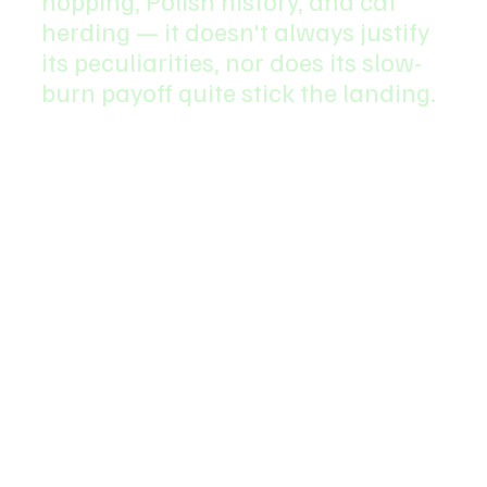
hopping, Polish history, and cat 
herding — it doesn't always justify 
its peculiarities, nor does its slow-
burn payoff quite stick the landing.