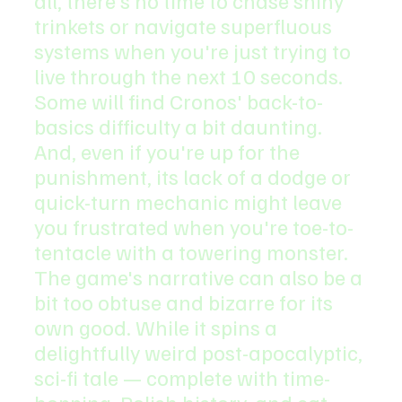
all, there's no time to chase shiny 
trinkets or navigate superfluous 
systems when you're just trying to 
live through the next 10 seconds.
Some will find Cronos' back-to-
basics difficulty a bit daunting. 
And, even if you're up for the 
punishment, its lack of a dodge or 
quick-turn mechanic might leave 
you frustrated when you're toe-to-
tentacle with a towering monster. 
The game's narrative can also be a 
bit too obtuse and bizarre for its 
own good. While it spins a 
delightfully weird post-apocalyptic, 
sci-fi tale — complete with time-