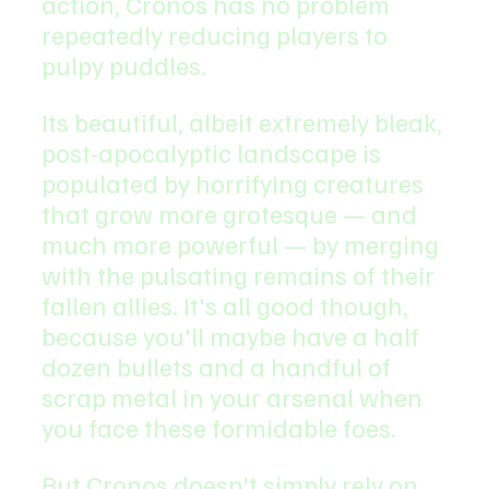
action, Cronos has no problem 
repeatedly reducing players to 
pulpy puddles.
Its beautiful, albeit extremely bleak, 
post-apocalyptic landscape is 
populated by horrifying creatures 
that grow more grotesque — and 
much more powerful — by merging 
with the pulsating remains of their 
fallen allies. It's all good though, 
because you'll maybe have a half 
dozen bullets and a handful of 
scrap metal in your arsenal when 
you face these formidable foes.
But Cronos doesn't simply rely on 