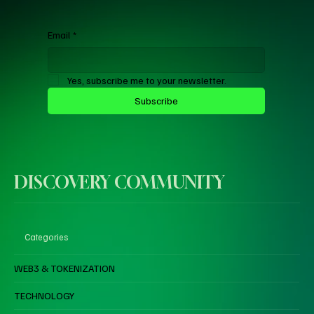
Email
*
Yes, subscribe me to your newsletter.
Subscribe
DISCOVERY COMMUNITY
Categories
WEB3 & TOKENIZATION
TECHNOLOGY