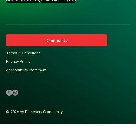
Contact Us
Terms & Conditions
Privacy Policy
Accessibility Statement
© 2026 by Discovery Community.