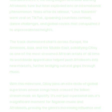
Afrobeats tune but later exploded into an international 
phenomenon. Years after its release, “Love Nwantiti” 
went viral on TikTok, spawning countless remixes, 
dance challenges, and global covers that catapulted it 
to unprecedented heights.
The track dominated charts across Europe, the 
Americas, Asia, and the Middle East, solidifying CKay 
as one of the most streamed African artists of all time. 
Its worldwide appeal also helped push Afrobeats into 
new markets, further bridging cultural gaps through 
music.
With this milestone, CKay joins an elite circle of global 
superstars whose songs have crossed the billion-
stream mark on Spotify. It’s not just a personal win; it’s 
a significant moment for Nigerian music and 
Afrobeats, proving the genre’s increasing influence and 