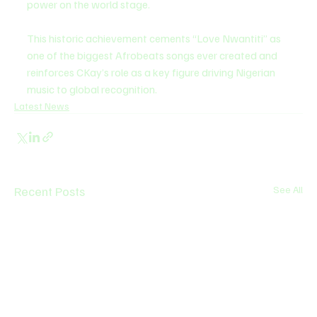
power on the world stage.
This historic achievement cements “Love Nwantiti” as 
one of the biggest Afrobeats songs ever created and 
reinforces CKay’s role as a key figure driving Nigerian 
music to global recognition.
Latest News
Recent Posts
See All