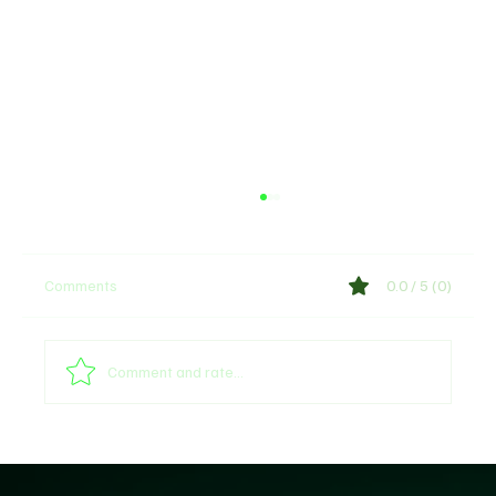
Comments
0.0 / 5 (0)
Comment and rate...
​Deepening Controversy: House of Reps
Panel Faces Fierce Backlash Over 'Fake