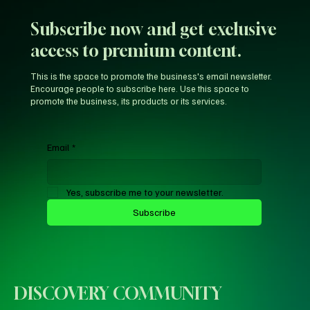
Agency' Probe
Subscribe now and get exclusive
access to premium content.
This is the space to promote the business's email newsletter.
Encourage people to subscribe here. Use this space to
promote the business, its products or its services.
Email
*
Yes, subscribe me to your newsletter.
Subscribe
DISCOVERY COMMUNITY