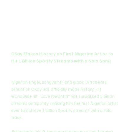
CKay Makes History as First Nigerian Artist to 
Hit 1 Billion Spotify Streams with a Solo Song
Nigerian singer, songwriter, and global Afrobeats 
sensation CKay has officially made history. His 
worldwide hit “Love Nwantiti” has surpassed 1 billion 
streams on Spotify, making him the first Nigerian artist 
ever to achieve 1 billion Spotify streams with a solo 
track.
Released in 2019, the song began as a slow-burning 