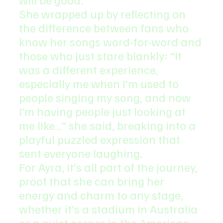
She wrapped up by reflecting on 
the difference between fans who 
know her songs word-for-word and 
those who just stare blankly: “It 
was a different experience, 
especially me when I’m used to 
people singing my song, and now 
I’m having people just looking at 
me like…” she said, breaking into a 
playful puzzled expression that 
sent everyone laughing.
For Ayra, it’s all part of the journey, 
proof that she can bring her 
energy and charm to any stage, 
whether it’s a stadium in Australia 
or a quiet corner in the American 