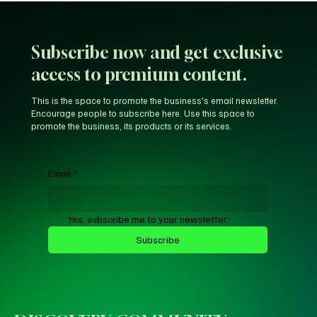
Subscribe now and get exclusive
access to premium content.
This is the space to promote the business's email newsletter.
Encourage people to subscribe here. Use this space to
promote the business, its products or its services.
Email
*
Yes, subscribe me to your newsletter.
Subscribe