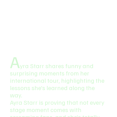
A
yra Starr shares funny and 
surprising moments from her 
international tour, highlighting the 
lessons she’s learned along the 
way.
Ayra Starr is proving that not every 
stage moment comes with 
screaming fans, and she’s totally 