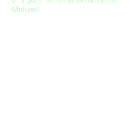
Midwest.