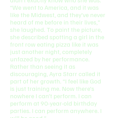
“We went to America, and it was 
like the Midwest, and they’ve never 
heard of me before in their lives,” 
she laughed. To paint the picture, 
she described spotting a girl in the 
front row eating pizza like it was 
just another night, completely 
unfazed by her performance.
Rather than seeing it as 
discouraging, Ayra Starr called it 
part of her growth. “I feel like God 
is just training me. Now there’s 
nowhere I can’t perform. I can 
perform at 90-year-old birthday 
parties. I can perform anywhere. I 
will be good.”