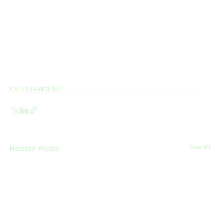
ENTERTAINMENT
Recent Posts
See All