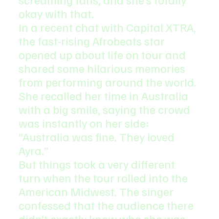
okay with that.
In a recent chat with Capital XTRA, 
the fast-rising Afrobeats star 
opened up about life on tour and 
shared some hilarious memories 
from performing around the world.
She recalled her time in Australia 
with a big smile, saying the crowd 
was instantly on her side: 
“Australia was fine. They loved 
Ayra.”
But things took a very different 
turn when the tour rolled into the 
American Midwest. The singer 
confessed that the audience there 
didn’t exactly know who she was. 