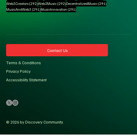
292 posts
292 posts
291 posts
Web3Creators
(292)
Web3Music
(292)
DecentralizedMusic
(291)
291 posts
291 posts
MusicAndWeb3
(291)
MusicInnovation
(291)
Contact Us
Terms & Conditions
Privacy Policy
Accessibility Statement
© 2026 by Discovery Community.