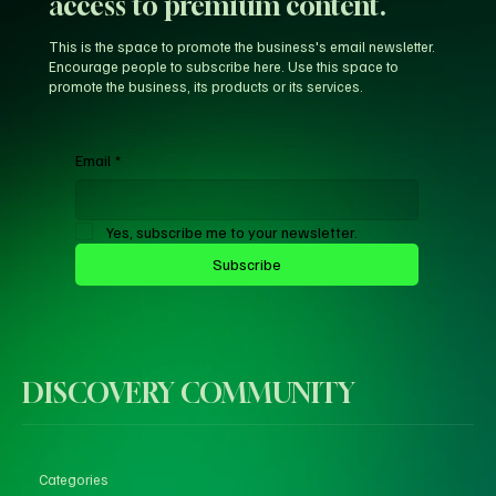
access to premium content.
This is the space to promote the business's email newsletter.
Encourage people to subscribe here. Use this space to
promote the business, its products or its services.
Email
*
Yes, subscribe me to your newsletter.
Subscribe
DISCOVERY COMMUNITY
Categories