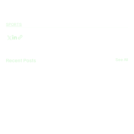
SPORTS
Recent Posts
See All