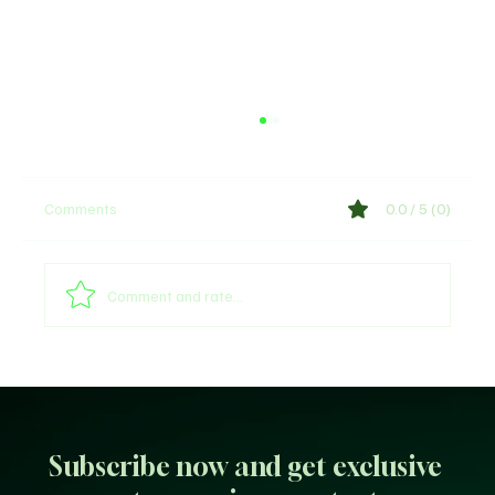
Comments
0.0 / 5 (0)
Comment and rate...
Arsenal provides William Saliba's injury
update
Subscribe now and get exclusive