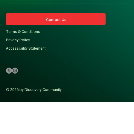
Contact Us
Terms & Conditions
Privacy Policy
Accessibility Statement
© 2026 by Discovery Community.