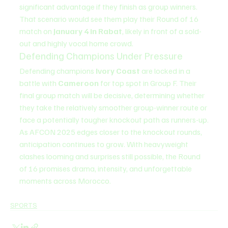
significant advantage if they finish as group winners. 
That scenario would see them play their Round of 16 
match on 
January 4 in Rabat
, likely in front of a sold-
out and highly vocal home crowd.
Defending Champions Under Pressure
Defending champions 
Ivory Coast
 are locked in a 
battle with 
Cameroon
 for top spot in Group F. Their 
final group match will be decisive, determining whether 
they take the relatively smoother group-winner route or 
face a potentially tougher knockout path as runners-up.
As AFCON 2025 edges closer to the knockout rounds, 
anticipation continues to grow. With heavyweight 
clashes looming and surprises still possible, the Round 
of 16 promises drama, intensity, and unforgettable 
moments across Morocco.
SPORTS