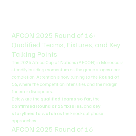
AFCON 2025 Round of 16: 
Qualified Teams, Fixtures, and Key 
Talking Points
The 2025 Africa Cup of Nations (AFCON) in Morocco is 
steadily building momentum as the group stages near 
completion. Attention is now turning to the 
Round of 
16
, where the competition intensifies and the margin 
for error disappears.
Below are the 
qualified teams so far
, the 
confirmed Round of 16 fixtures
, and 
key 
storylines to watch
 as the knockout phase 
approaches.
AFCON 2025 Round of 16 