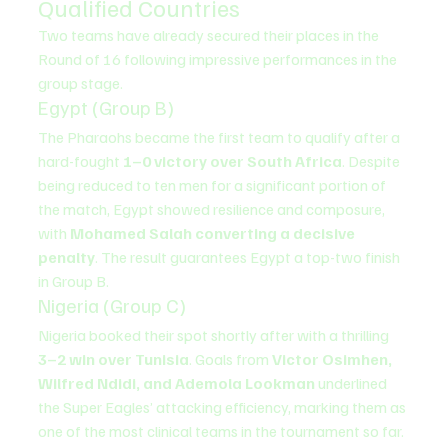
Qualified Countries
Two teams have already secured their places in the 
Round of 16 following impressive performances in the 
group stage.
Egypt (Group B)
The Pharaohs became the first team to qualify after a 
hard-fought 
1–0 victory over South Africa
. Despite 
being reduced to ten men for a significant portion of 
the match, Egypt showed resilience and composure, 
with 
Mohamed Salah converting a decisive 
penalty
. The result guarantees Egypt a top-two finish 
in Group B.
Nigeria (Group C)
Nigeria booked their spot shortly after with a thrilling 
3–2 win over Tunisia
. Goals from 
Victor Osimhen, 
Wilfred Ndidi, and Ademola Lookman
 underlined 
the Super Eagles’ attacking efficiency, marking them as 
one of the most clinical teams in the tournament so far.