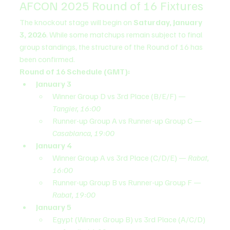
AFCON 2025 Round of 16 Fixtures
The knockout stage will begin on 
Saturday, January 
3, 2026
. While some matchups remain subject to final 
group standings, the structure of the Round of 16 has 
been confirmed.
Round of 16 Schedule (GMT):
January 3
Winner Group D vs 3rd Place (B/E/F) — 
Tangier, 16:00
Runner-up Group A vs Runner-up Group C — 
Casablanca, 19:00
January 4
Winner Group A vs 3rd Place (C/D/E) — 
Rabat, 
16:00
Runner-up Group B vs Runner-up Group F — 
Rabat, 19:00
January 5
Egypt (Winner Group B) vs 3rd Place (A/C/D) 