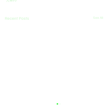
Recent Posts
See All