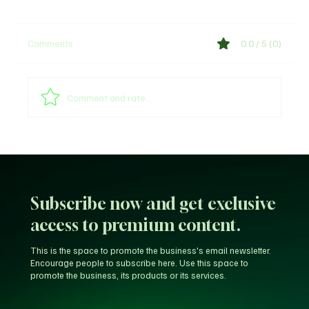
Comments
0.0 / 5 (0)
Comment and rate...
Unfiltered KD: Why Kevin Durant Thinks
LeBron’s New-Look 76ers Outclass His
Iconic Warriors Dynasty
Subscribe now and get exclusive
access to premium content.
This is the space to promote the business's email newsletter.
Encourage people to subscribe here. Use this space to
promote the business, its products or its services.