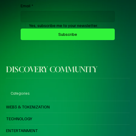
Email
*
Yes, subscribe me to your newsletter.
Subscribe
DISCOVERY COMMUNITY
Categories
WEB3 & TOKENIZATION
TECHNOLOGY
ENTERTAINMENT