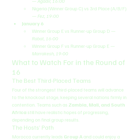
— 
Agadir, 16:00
Nigeria (Winner Group C) vs 3rd Place (A/B/F) 
— 
Fez, 19:00
January 6
Winner Group E vs Runner-up Group D — 
Rabat, 16:00
Winner Group F vs Runner-up Group E — 
Marrakesh, 19:00
What to Watch For in the Round of 
16
The Best Third-Placed Teams
Four of the strongest third-placed teams will advance 
to the knockout stage, keeping several nations firmly in 
contention. Teams such as 
Zambia, Mali, and South 
Africa
 still have realistic hopes of progressing, 
depending on final group results.
The Hosts’ Path
Morocco currently leads 
Group A
 and could enjoy a 