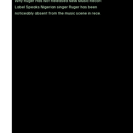
Why Ruger Has Not Released New Music Record
Label Speaks Nigerian singer Ruger has been
noticeably absent from the music scene in recent
months, prompting questions from fans eager for
new music. His record label, BlownBoy
Entertainment, has now addressed the situation,
revealing that the artist has been dealing with
personal and legal challenges. In a recent press
statement, the label disclosed that Ruger’s music
release plans have been affected by an ongoing
dispute involvi