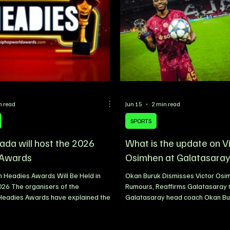
n read
Jun 15
2 min read
SPORTS
da will host the 2026
What is the update on V
 Awards
Osimhen at Galatasara
 Headies Awards Will Be Held in
Okan Buruk Dismisses Victor Osim
026 The organisers of the
Rumours, Reaffirms Galatasara
 Headies Awards have explained the
Galatasaray head coach Okan B
stage the 18th edition of the event in
to calm speculation surrounding t
ada, in 2026, describing the move
Nigerian striker Victor Osimhen, in
 broader strategy to expand the
prolific forward remains a key par