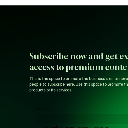
Subscribe now and get ex
access to premium conte
This is the space to promote the business's email new
people to subscribe here. Use this space to promote th
products or its services.
Email
*
Yes, subscribe me to your newsletter.