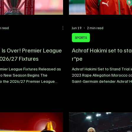
n read
Jun 19
2 min read
SPORTS
 Is Over! Premier League
Achraf Hakimi set to stan
2026/27 Fixtures
r*pe
mier League Fixtures Released as
Achraf Hakimi Set to Stand Trial 
to New Season Begins The
2023 Rape Allegation Morocco ca
o the 2026/27 Premier League
Saint-Germain defender Achraf Ha
fficially begun following the release
stand trial in France after the Par
xture list, giving clubs, players and
Appeal ruled that sufficient evide
 clearer picture of the challenges
criminal proceedings to move for
ities that await in the months
connection with an alleged rape 
 every matchday now mapped out,
back to February 2023. The rulin
is already building across the
significant development in a cas
ld. From blockbuster opening-
widespread attention since the al
shes to the demanding festive
surfaced. Hakimi h