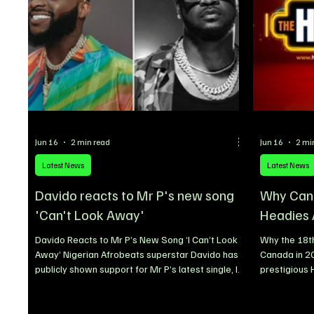
Jun 16
2 min read
Jun 16
2 mi
Latest News
Latest News
Davido reacts to Mr P's new song
Why Cana
'Can't Look Away'
Headies
Davido Reacts to Mr P’s New Song ‘I Can’t Look
Why the 18th
Away’ Nigerian Afrobeats superstar Davido has
Canada in 2
publicly shown support for Mr P’s latest single, I
prestigious
Can’t Look Away, adding to the growing
decision to 
excitement surrounding the song since its
Toronto, Can
release. The award-winning singer took to social
as part of a