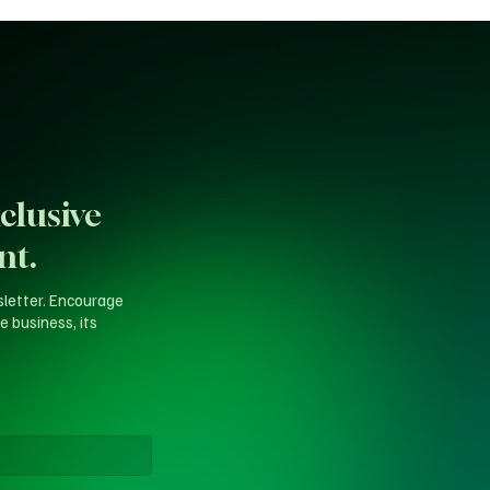
clusive
nt.
sletter. Encourage
e business, its