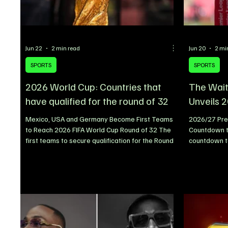
Jun 22
2 min read
Jun 20
2 mi
SPORTS
SPORTS
2026 World Cup: Countries that
The Wait
have qualified for the round of 32
Unveils 
Mexico, USA and Germany Become First Teams
2026/27 Pre
to Reach 2026 FIFA World Cup Round of 32 The
Countdown 
first teams to secure qualification for the Round
countdown t
of 32 at the ongoing 2026 FIFA World Cup have
season has o
officially been confirmed, with Mexico, the United
of the full fi
States, and Germany becoming the earliest
supporters a
nations to book their places in the knockout
and opportun
stages. The 2026 edition of the tournament
ahead. With
features an expanded 48-team format,
anticipation 
introducing a Round of 32 as the first knockout
football wor
phase. After impressive starts
weekend cla