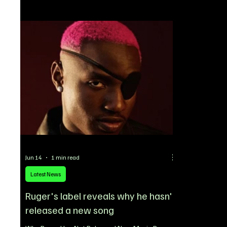
media platform X to share his thoughts on the
platform’s g
track, describing it as a hidden gem that
support Niger
deserves more attention from music lovers.
announcemen
“Can’t lie, that new Mr P song is low-key fire,”
Announcemen
Davido wrote, giving his e
Suites in L
Jun 14
1 min read
Latest News
Ruger's label reveals why he hasn't
released a new song