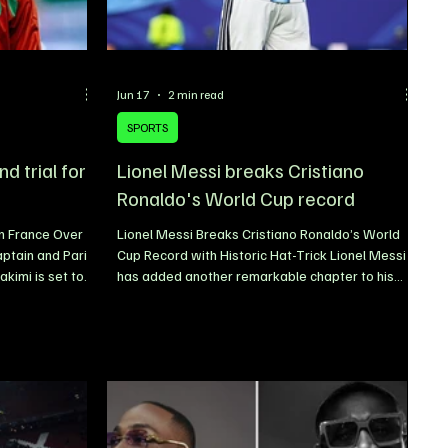
Jun 17
2 min read
SPORTS
d trial for
Lionel Messi breaks Cristiano
Ronaldo's World Cup record
in France Over
Lionel Messi Breaks Cristiano Ronaldo’s World
ptain and Paris
Cup Record with Historic Hat-Trick Lionel Messi
kimi is set to
has added another remarkable chapter to his
is Court of
legendary career after breaking a FIFA World
nce exists for
Cup record previously held by Cristiano Ronaldo.
ward in
The Argentina captain delivered a masterclass
case dating
performance in his country’s 3-0 victory over
g marks a
Algeria at the 2026 FIFA World Cup, scoring a
e that has drawn
sensational hat-trick to become the oldest
legations first
player ever to net three goals in a single World
Cup match. The ach