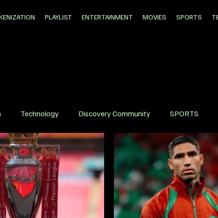
KENIZATION
PLAYLIST
ENTERTAINMENT
MOVIES
SPORTS
T
n
Technology
Discovery Community
SPORTS