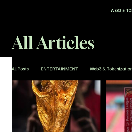
WEB3 & TO
All Articles
All Posts
ENTERTAINMENT
Web3 & Tokenizatio