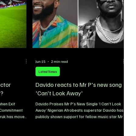
Jun 15
2 min read
Latest News
ictor
Davido reacts to Mr P's new song
y?
'Can't Look Away'
hen Exit
Davido Praises Mr P’s New Single ‘I Can’t Look
y Commitment
Away’ Nigerian Afrobeats superstar Davido has
uruk has moved
publicly shown support for fellow music star Mr P
he future of
following the release of his latest single, I Can’t
sisting that the
Look Away. The award-winning singer took to
t of the club’s
social media platform X to share his thoughts on