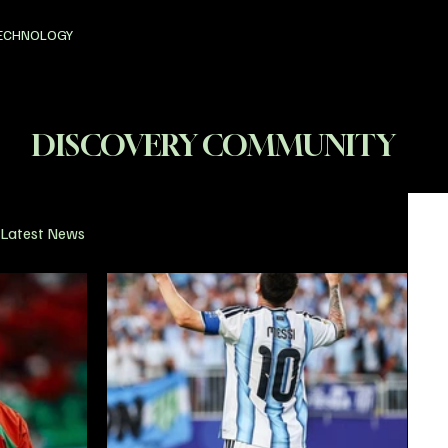
ECHNOLOGY
DISCOVERY COMMUNITY
Latest News