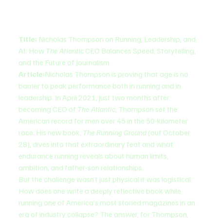
Title:
 Nicholas Thompson on Running, Leadership, and 
AI: How 
The Atlantic
 CEO Balances Speed, Storytelling, 
and the Future of Journalism
Article:
Nicholas Thompson is proving that age is no 
barrier to peak performance both in running and in 
leadership. In April 2021, just two months after 
becoming CEO of 
The Atlantic
, Thompson set the 
American record for men over 45 in the 50-kilometer 
race. His new book, 
The Running Ground
 (out October 
28), dives into that extraordinary feat and what 
endurance running reveals about human limits, 
ambition, and father-son relationships.
But the challenge wasn’t just physical it was logistical. 
How does one write a deeply reflective book while 
running one of America’s most storied magazines in an 
era of industry collapse? The answer, for Thompson, 