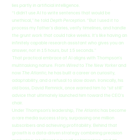
lies partly in artificial intelligence.
“I didn’t use AI to write sentences that would be 
unethical,” he told 
Depth Perception
. “But I used it to 
process my father’s diaries, verify timelines, and handle 
the grunt work that could take weeks. It’s like having an 
infinitely capable research assistant who gives you an 
answer, not in 15 hours, but 15 seconds.”
That practical embrace of AI aligns with Thompson’s 
multitasking nature. From 
Wired
 to 
The New Yorker
 and 
now 
The Atlantic
, he has built a career on curiosity, 
adaptability, and a refusal to slow down. Ironically, his 
old boss, David Remnick, once warned him to “sit still” 
advice that ultimately launched him toward the CEO’s 
chair.
Under Thompson’s leadership, 
The Atlantic
 has become 
a rare media success story, surpassing one million 
subscribers and achieving profitability. Behind that 
growth is a data-driven strategy combining precision 