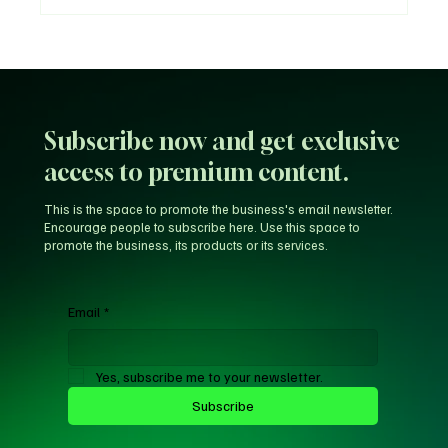
Why Trust Matters More Than Ever in the
Age of AI
Subscribe now and get exclusive
access to premium content.
This is the space to promote the business's email newsletter.
Encourage people to subscribe here. Use this space to
promote the business, its products or its services.
Email
*
Yes, subscribe me to your newsletter.
Subscribe