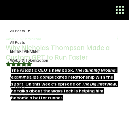
All Posts
Oct 30, 2025
2 min read
All Posts
Why Nicholas Thompson Made a
ENTERTAINMENT
Custom GPT to Run Faster
Web3 & Tokenization
Rated NaN out of 5 stars.
Technology
The Atlantic CEO’s new book, 
The Running Ground
, 
examines his complicated relationship with the 
Discovery Community
sport. On this week’s episode of 
The Big Interview
, 
SPORTS
he talks about the ways tech is helping him 
Latest News
become a better runner.