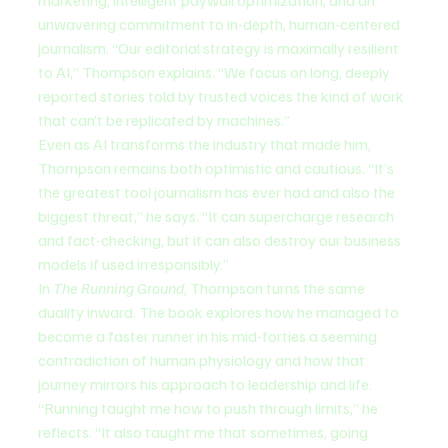
marketing, intelligent paywall optimization, and an 
unwavering commitment to in-depth, human-centered 
journalism. “Our editorial strategy is maximally resilient 
to AI,” Thompson explains. “We focus on long, deeply 
reported stories told by trusted voices the kind of work 
that can’t be replicated by machines.”
Even as AI transforms the industry that made him, 
Thompson remains both optimistic and cautious. “It’s 
the greatest tool journalism has ever had and also the 
biggest threat,” he says. “It can supercharge research 
and fact-checking, but it can also destroy our business 
models if used irresponsibly.”
In 
The Running Ground
, Thompson turns the same 
duality inward. The book explores how he managed to 
become a faster runner in his mid-forties a seeming 
contradiction of human physiology and how that 
journey mirrors his approach to leadership and life. 
“Running taught me how to push through limits,” he 
reflects. “It also taught me that sometimes, going 