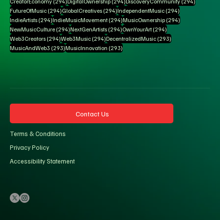
294 posts
294 posts
294 posts
CreatorEconomy
(294)
DigitalOwnership
(294)
DiscoveryCommunity
(294)
294 posts
294 posts
294 posts
FutureOfMusic
(294)
GlobalCreatives
(294)
IndependentMusic
(294)
294 posts
294 posts
294 posts
IndieArtists
(294)
IndieMusicMovement
(294)
MusicOwnership
(294)
294 posts
294 posts
294 posts
NewMusicCulture
(294)
NextGenArtists
(294)
OwnYourArt
(294)
294 posts
294 posts
293 posts
Web3Creators
(294)
Web3Music
(294)
DecentralizedMusic
(293)
293 posts
293 posts
MusicAndWeb3
(293)
MusicInnovation
(293)
Contact Us
Terms & Conditions
Privacy Policy
Accessibility Statement