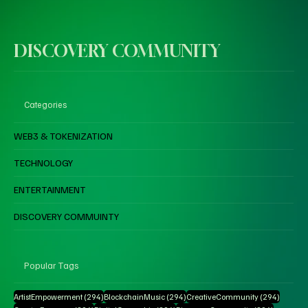
DISCOVERY COMMUNITY
Categories
WEB3 & TOKENIZATION
TECHNOLOGY
ENTERTAINMENT
DISCOVERY COMMUINTY
Popular Tags
294 posts
294 posts
294 pos
ArtistEmpowerment
(294)
BlockchainMusic
(294)
CreativeCommunity
(294)