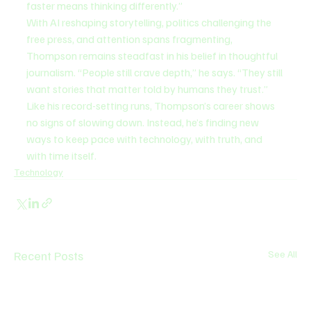
faster means thinking differently.”
With AI reshaping storytelling, politics challenging the 
free press, and attention spans fragmenting, 
Thompson remains steadfast in his belief in thoughtful 
journalism. “People still crave depth,” he says. “They still 
want stories that matter told by humans they trust.”
Like his record-setting runs, Thompson’s career shows 
no signs of slowing down. Instead, he’s finding new 
ways to keep pace with technology, with truth, and 
with time itself.
Technology
Recent Posts
See All