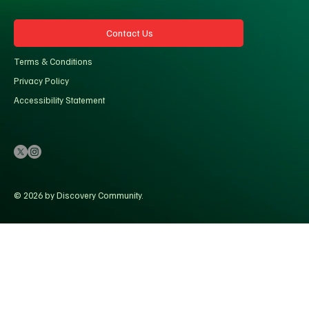
Contact Us
Terms & Conditions
Privacy Policy
Accessibility Statement
© 2026 by Discovery Community.