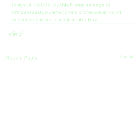
tonight, it’s safe to say 
this Friday belongs to 
African music
 a perfect storm of star power, sound 
innovation, and cross-continental artistry.
Recent Posts
See All