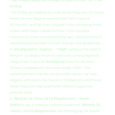
Friday
This Friday is shaping up to be an exciting one for music 
lovers across Nigeria and beyond, with some of 
Afrobeats’ and hip-hop’s biggest stars dropping fresh 
tracks and major collaborations. From surprise 
features to cross-continental link-ups, fans are in for a 
weekend packed with rhythm, energy, and global flair.
1. Shallipopi ft. Gunna – “HIM”
Leading this week’s 
lineup is a collaboration no one saw coming Nigeria’s 
rising street-hop star 
Shallipopi
 joins forces with 
Atlanta’s 
Gunna
 for their new single 
“HIM.”
 The 
announcement has set social media abuzz, as fans 
eagerly anticipate the fusion of Shallipopi’s infectious 
Benin-inspired trap sound with Gunna’s signature 
melodic flow.
2. Wizkid, DJ Tunez & DJ Maphorisa – 
South 
Gidi
Next up, a massive cultural crossover: 
Wizkid
, 
DJ 
Tunez
, and 
DJ Maphorisa
 are teaming up for 
South 