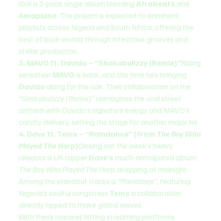
Gidi
 a 3-pack single album blending 
Afrobeats
 and 
Amapiano
. The project is expected to dominate 
playlists across Nigeria and South Africa, offering the 
best of both worlds through infectious grooves and 
stellar production.
3. MAVO ft. Davido – “Shakabulizzy (Remix)”
Rising 
sensation 
MAVO
 is back, and this time he’s bringing 
Davido
 along for the ride. Their collaboration on the 
“Shakabulizzy (Remix)”
 reimagines the viral street 
anthem with Davido’s signature energy and MAVO’s 
catchy delivery, setting the stage for another major hit.
4. Dave ft. Tems – “Raindance” (from 
The Boy Who 
Played The Harp
)
Closing out the week’s heavy 
releases is UK rapper 
Dave’s
 much-anticipated album 
The Boy Who Played The Harp
, dropping at midnight. 
Among the standout tracks is 
“Raindance”
, featuring 
Nigeria’s soulful songstress 
Tems
 a collaboration 
already tipped to make global waves.
With these releases hitting streaming platforms 