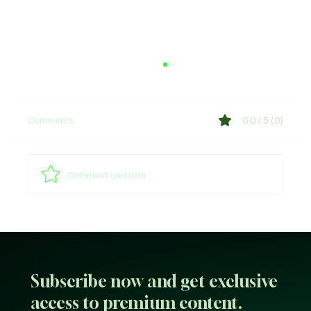
Comments
0.0 / 5 (0)
Shege Lyrics by Ckay
Comment and rate...
Subscribe now and get exclusive
access to premium content.