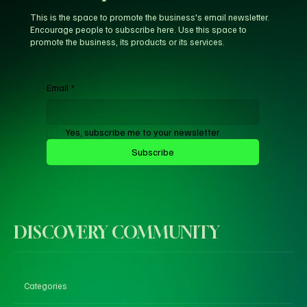
This is the space to promote the business's email newsletter.
Encourage people to subscribe here. Use this space to
promote the business, its products or its services.
Email
*
Yes, subscribe me to your newsletter.
Subscribe
DISCOVERY COMMUNITY
Categories